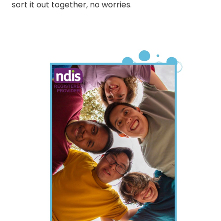
sort it out together, no worries.