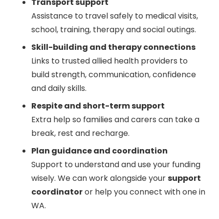
Transport support
Assistance to travel safely to medical visits,
school, training, therapy and social outings.
Skill-building and therapy connections
Links to trusted allied health providers to
build strength, communication, confidence
and daily skills.
Respite and short-term support
Extra help so families and carers can take a
break, rest and recharge.
Plan guidance and coordination
Support to understand and use your funding
wisely. We can work alongside your
support
coordinator
or help you connect with one in
WA.