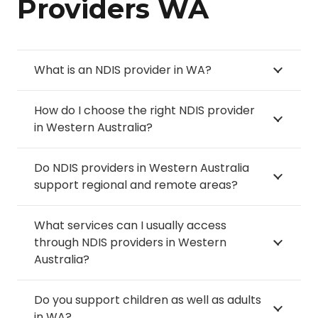
Providers WA
Langford
Nollamara
Hammond Park
Stoneville
Lathlain
Noranda
Harrisdale
Stratton
Leda
What is an NDIS provider in WA?
Northbridge
Hazelmere
Subiaco
Leederville
How do I choose the right NDIS provider
Ocean Reef
Heathridge
in Western Australia?
Success
Leeming
O’Connor
Helena Valley
Swanbourne
Lesmurdie
Do NDIS providers in Western Australia
Orange Grove
support regional and remote areas?
Henderson
Swan View
Lockridge
Orelia
What services can I usually access
Tamala Park
Lynwood
through NDIS providers in Western
Osborne Park
Australia?
Tapping
Maddington
Padbury
The Vines
Do you support children as well as adults
Madeley
Palmyra
in WA?