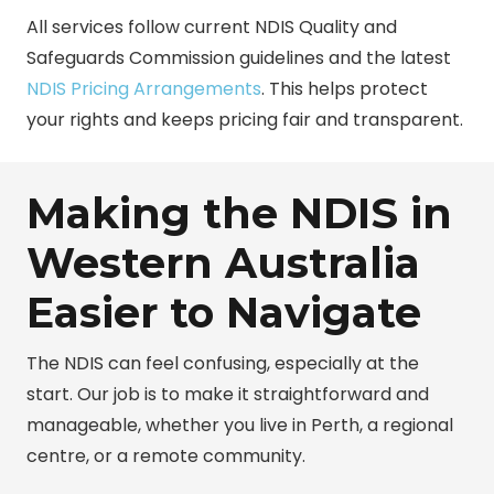
All services follow current
NDIS Quality and
Safeguards Commission
guidelines and the latest
NDIS Pricing Arrangements
. This helps protect
your rights and keeps pricing fair and transparent.
Making the NDIS in
Western Australia
Easier to Navigate
The NDIS can feel confusing, especially at the
start. Our job is to make it straightforward and
manageable, whether you live in Perth, a regional
centre, or a remote community.