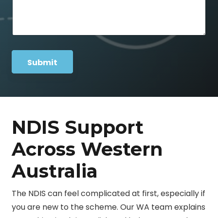
n
s
e
a
N
g
a
e
m
*
e
P
Submit
h
o
n
e
NDIS Support
Across Western
Australia
The NDIS can feel complicated at first, especially if
you are new to the scheme. Our WA team explains