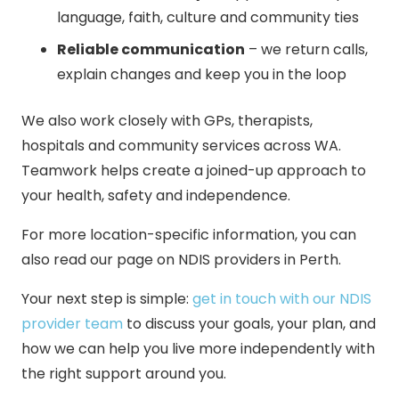
language, faith, culture and community ties
Reliable communication
– we return calls,
explain changes and keep you in the loop
We also work closely with GPs, therapists,
hospitals and community services across WA.
Teamwork helps create a joined-up approach to
your health, safety and independence.
For more location-specific information, you can
also read our page on
NDIS providers in Perth
.
Your next step is simple:
get in touch with our NDIS
provider team
to discuss your goals, your plan, and
how we can help you live more independently with
the right support around you.