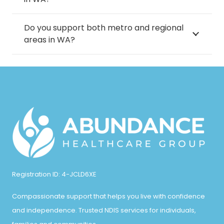
Thornlie
Madora Bay
Parkwood
Do you support both metro and regional
Trigg
Mahogany Creek
areas in WA?
Parmelia
Tuart Hill
Maida Vale
Pearsall
Victoria Park
Malaga
Peppermint Grove
Viveash
Mandurah
Peron
Waikiki
Manning
Piara Waters
Walliston
Marangaroo
Port Kennedy
Wangara
Registration ID: 4-JCLD6XE
Marmion
Postans
Wannanup
Compassionate support that helps you live with confidence
Maylands
Queens Park
and independence. Trusted NDIS services for individuals,
Wanneroo