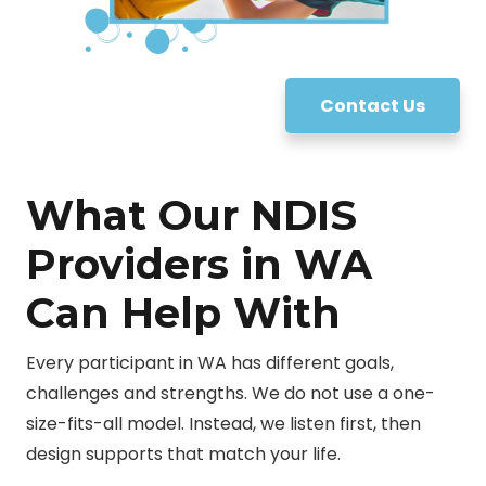
Contact Us
What Our NDIS
Providers in WA
Can Help With
Every participant in WA has different goals,
challenges and strengths. We do not use a one-
size-fits-all model. Instead, we listen first, then
design supports that match your life.