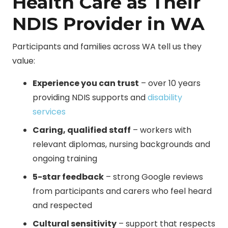
Health Care as Their
NDIS Provider in WA
Participants and families across WA tell us they
value:
Experience you can trust
– over 10 years
providing NDIS supports and
disability
services
Caring, qualified staff
– workers with
relevant diplomas, nursing backgrounds and
ongoing training
5-star feedback
– strong Google reviews
from participants and carers who feel heard
and respected
Cultural sensitivity
– support that respects