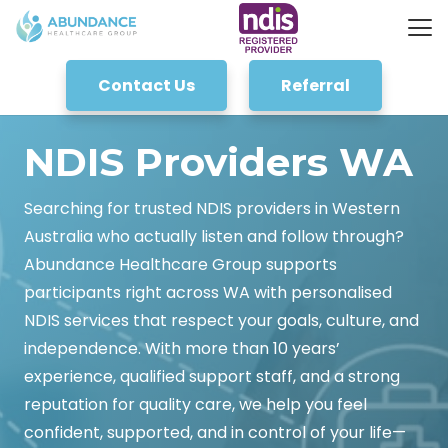
Contact Us
Referral
NDIS Providers WA
Searching for trusted NDIS providers in Western
Australia who actually listen and follow through?
Abundance Healthcare Group supports
participants right across WA with personalised
NDIS services that respect your goals, culture, and
independence. With more than 10 years’
experience, qualified support staff, and a strong
reputation for quality care, we help you feel
confident, supported, and in control of your life—