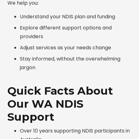
We help you:
Understand your NDIS plan and funding
Explore different support options and
providers
Adjust services as your needs change
Stay informed, without the overwhelming
jargon
Quick Facts About
Our WA NDIS
Support
Over 10 years supporting NDIS participants in