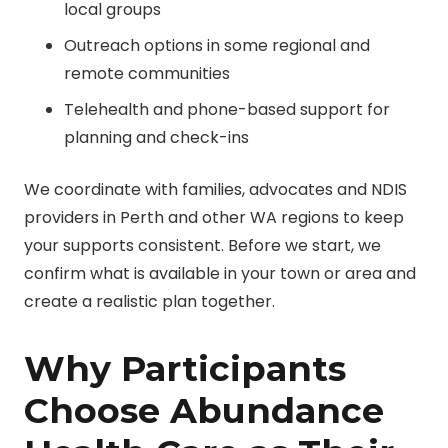
local groups
Outreach options in some regional and
remote communities
Telehealth and phone-based support for
planning and check-ins
We coordinate with families, advocates and
NDIS
providers in Perth
and other WA regions to keep
your supports consistent. Before we start, we
confirm what is available in your town or area and
create a realistic plan together.
Why Participants
Choose Abundance