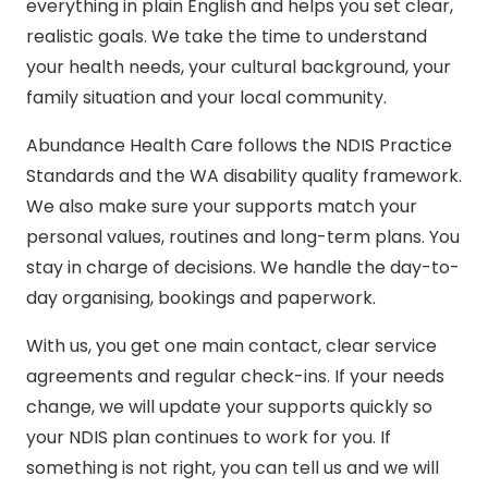
everything in plain English and helps you set clear,
realistic goals. We take the time to understand
your health needs, your cultural background, your
family situation and your local community.
Abundance Health Care follows the
NDIS Practice
Standards
and the WA disability quality framework.
We also make sure your supports match your
personal values, routines and long-term plans. You
stay in charge of decisions. We handle the day-to-
day organising, bookings and paperwork.
With us, you get one main contact, clear service
agreements and regular check-ins. If your needs
change, we will update your supports quickly so
your NDIS plan continues to work for you. If
something is not right, you can tell us and we will