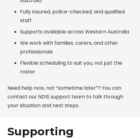
Australia
Fully insured, police-checked, and qualified
staff
Supports available across Western Australia
We work with families, carers, and other
professionals
Flexible scheduling to suit you, not just the
roster
Need help now, not “sometime later”? You can
contact our NDIS support team
to talk through
your situation and next steps.
Supporting