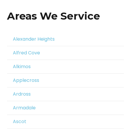
Areas We Service
Alexander Heights
Alfred Cove
Alkimos
Applecross
Ardross
Armadale
Ascot