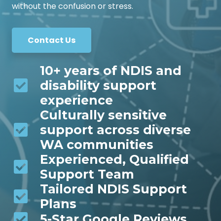
without the confusion or stress.
Contact Us
10+ years of NDIS and
disability support
experience
Culturally sensitive
support across diverse
WA communities
Experienced, Qualified
Support Team
Tailored NDIS Support
Plans
5-Star Google Reviews