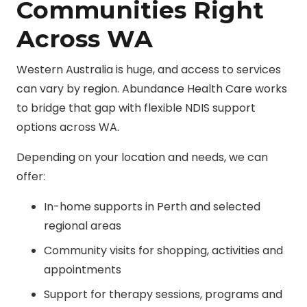
Communities Right
Across WA
Western Australia is huge, and access to services
can vary by region. Abundance Health Care works
to bridge that gap with flexible NDIS support
options across WA.
Depending on your location and needs, we can
offer:
In-home supports in Perth and selected
regional areas
Community visits for shopping, activities and
appointments
Support for therapy sessions, programs and