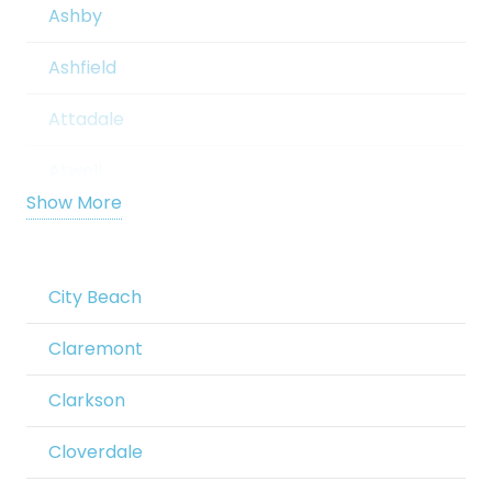
Ashby
Ashfield
Attadale
Atwell
Show More
Aubin Grove
Aveley
City Beach
Balcatta
Claremont
Baldivis
Clarkson
Balga
Cloverdale
Ballajura