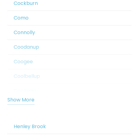
Cockburn
Banksia Grove
Como
Barragup
Connolly
Bassendean
Coodanup
Bateman
Coogee
Bayswater
Coolbellup
Beaconsfield
Coolbinia
Beckenham
Show More
Cooloongup
Bedford
Cottesloe
Henley Brook
Bedfordale
Craigie