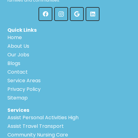
families and communities.
Quinns Rocks
Warnbro
Redcliffe
Warwick
Quick Links
Ridgewood
Home
Waterford
About Us
Riverton
Our Jobs
Watermans Bay
Blogs
Rivervale
Wattle Grove
Contact
Rockingham
Service Areas
Wattleup
Privacy Policy
Roleystone
Sitemap
Wellard
Rossmoyne
Services
Welshpool
Assist Personal Activities High
Safety Bay
Assist Travel Transport
Wembley
Community Nursing Care
Salter Point