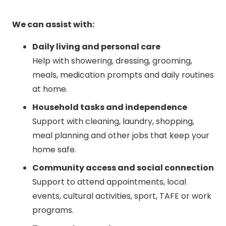
We can assist with:
Daily living and personal care
Help with showering, dressing, grooming,
meals, medication prompts and daily routines
at home.
Household tasks and independence
Support with cleaning, laundry, shopping,
meal planning and other jobs that keep your
home safe.
Community access and social connection
Support to attend appointments, local
events, cultural activities, sport, TAFE or work
programs.