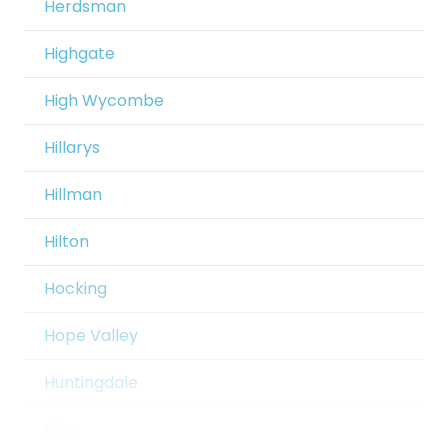
Herdsman
Beechboro
Crawley
Highgate
Beeliar
Currambine
High Wycombe
Beldon
Daglish
Hillarys
Belhus
Dalkeith
Hillman
Bellevue
Darch
Hilton
Belmont
Darlington
Hocking
Bennett Springs
Dawesville
Hope Valley
Bentley
Dayton
Huntingdale
Bertram
Dianella
Iluka
Bibra Lake