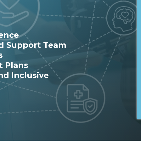
ience
ed Support Team
s
t Plans
nd Inclusive