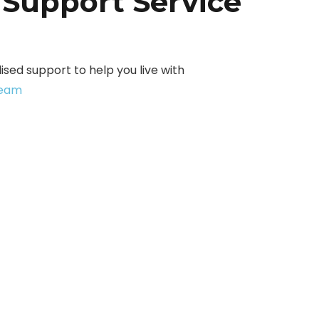
 Support Service
sed support to help you live with
team