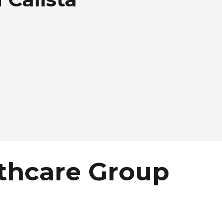
thcare Group