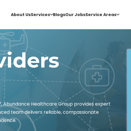
About Us
Services
Blogs
Our Jobs
Service Areas
viders
67, Abundance Healthcare Group provides expert
enced team delivers reliable, compassionate
ndence.