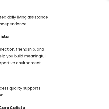
d daily living assistance
 independence.
ista
nection, friendship, and
elp you build meaningful
supportive environment.
ess quality supports
on.
Care Calista