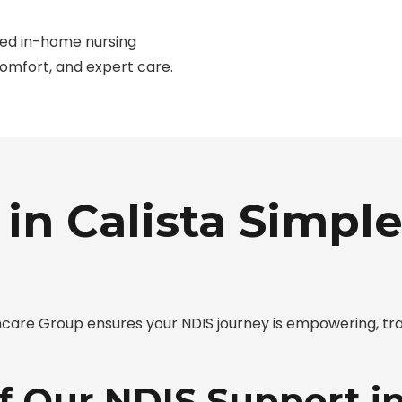
ted in-home nursing
comfort, and expert care.
in Calista Simple
care Group ensures your NDIS journey is empowering, tr
f Our NDIS Support in