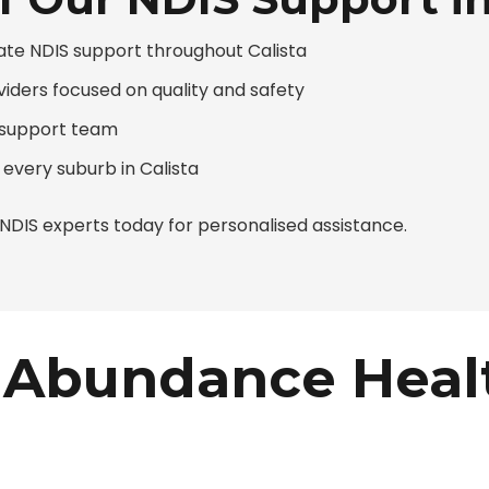
te NDIS support throughout Calista
viders focused on quality and safety
d support team
 every suburb in Calista
DIS experts today for personalised assistance.
Abundance Heal