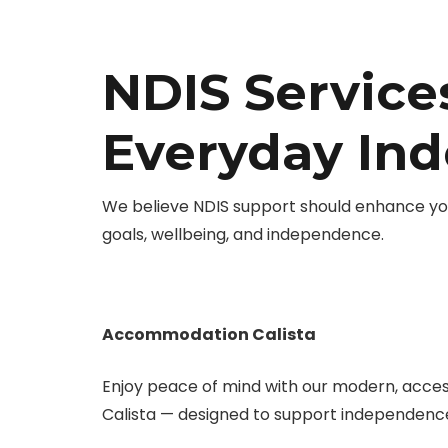
NDIS Services
Everyday In
We believe NDIS support should enhance you
goals, wellbeing, and independence.
Accommodation Calista
Enjoy peace of mind with our modern, acce
Calista — designed to support independence