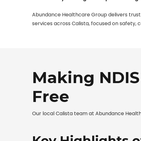
Abundance Healthcare Group delivers trus
services across Calista, focused on safety, 
Making NDIS 
Free
Our local Calista team at Abundance Health
Key Highlights o