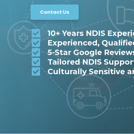
Contact Us
10+ Years NDIS Exper
Experienced, Qualifi
5-Star Google Review
Tailored NDIS Suppor
Culturally Sensitive a