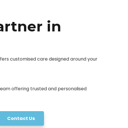
artner in
offers customised care designed around your
Contact Us