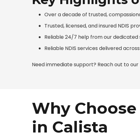
Over a decade of trusted, compassiona
Trusted, licensed, and insured NDIS pro
Reliable 24/7 help from our dedicate
Reliable NDIS services delivered across
Need immediate support? Reach out to our N
Why Choose 
in Calista