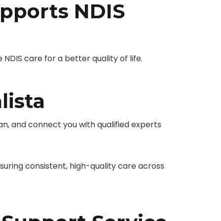
pports NDIS
IS care for a better quality of life.
lista
n, and connect you with qualified experts
ring consistent, high-quality care across