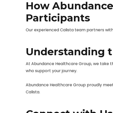
How Abundance 
Participants
Our experienced Calista team partners with 
Understanding th
At Abundance Healthcare Group, we take the
who support your journey.
Abundance Healthcare Group proudly meets 
Calista.