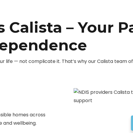
 Calista – Your P
dependence
r life — not complicate it. That’s why our Calista team 
ssible homes across
 and wellbeing.