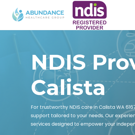
NDIS Pro
Calista
For trustworthy NDIS care in Calista WA 61
support tailored to your needs. Our experi
services designed to empower your indepe