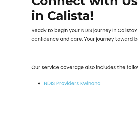
Connect with Us
in Calista!
Ready to begin your NDIS journey in Calista
confidence and care. Your journey toward 
Our service coverage also includes the follo
NDIS Providers Kwinana