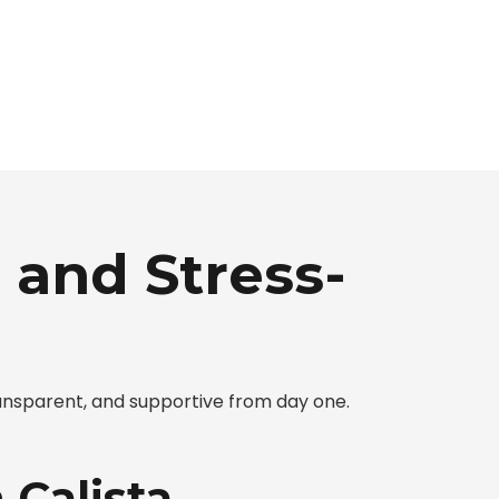
 and Stress-
ansparent, and supportive from day one.
 Calista