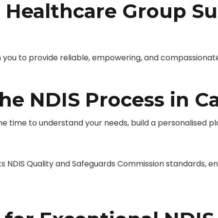
Healthcare Group Su
you to provide reliable, empowering, and compassionate ND
e NDIS Process in Ca
 time to understand your needs, build a personalised pla
NDIS Quality and Safeguards Commission standards, ensu