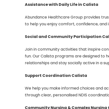
Assistance with Daily Life in Calista
Abundance Healthcare Group provides truste
to help you enjoy comfort, confidence, and
Social and Community Participation Cal
Join in community activities that inspire con
fun. Our Calista programs are designed to h
relationships and stay socially active in a 
Support Coordination Calista
We help you make informed choices and acc
through clear, personalised NDIS coordinati
Community Nursing & Complex Nursing 