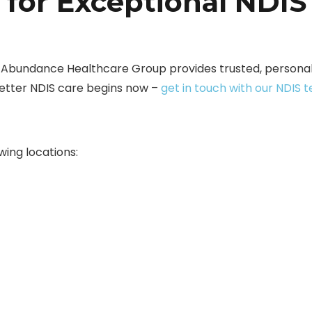
 for Exceptional NDIS
? Abundance Healthcare Group provides trusted, personali
better NDIS care begins now –
get in touch with our NDIS 
wing locations: