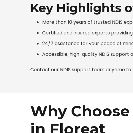
Key Highlights o
More than 10 years of trusted NDIS exp
Certified and insured experts providin
24/7 assistance for your peace of min
Accessible, high-quality NDIS support 
Contact our NDIS support team anytime to d
Why Choose 
in Floreat