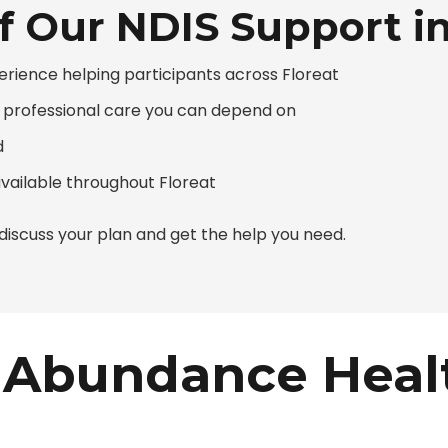
f Our NDIS Support in
erience helping participants across Floreat
g professional care you can depend on
d
available throughout Floreat
iscuss your plan and get the help you need.
Abundance Heal