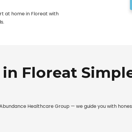
rt at home in Floreat with
s.
in Floreat Simple
ith Abundance Healthcare Group — we guide you with hone