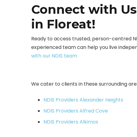
Connect with Us
in Floreat!
Ready to access trusted, person-centred N
experienced team can help you live indepen
with our NDIS team
We cater to clients in these surrounding are
NDIS Providers Alexander Heights
NDIS Providers Alfred Cove
NDIS Providers Alkimos