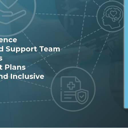
ience
ed Support Team
s
t Plans
nd Inclusive