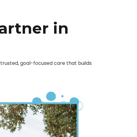
artner in
trusted, goal-focused care that builds