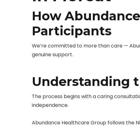
How Abundance 
Participants
We’re committed to more than care — Abunda
genuine support.
Understanding t
The process begins with a caring consultati
independence.
Abundance Healthcare Group follows the ND