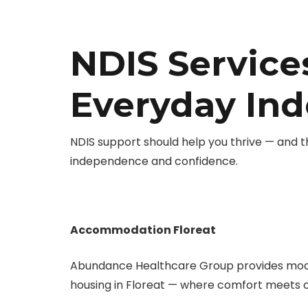
NDIS Services
Everyday In
NDIS support should help you thrive — and t
independence and confidence.
Accommodation Floreat
Abundance Healthcare Group provides mod
housing in Floreat — where comfort meets 