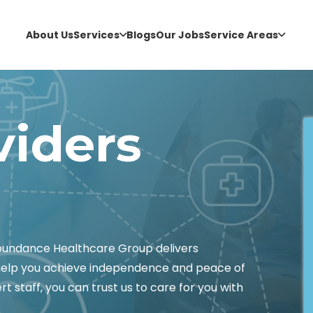
About Us
Services
Blogs
Our Jobs
Service Areas
viders
Abundance Healthcare Group delivers
 help you achieve independence and peace of
t staff, you can trust us to care for you with