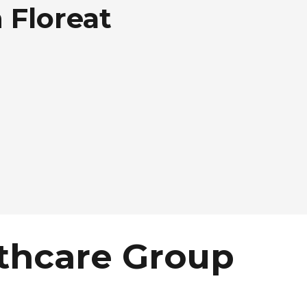
 Floreat
thcare Group