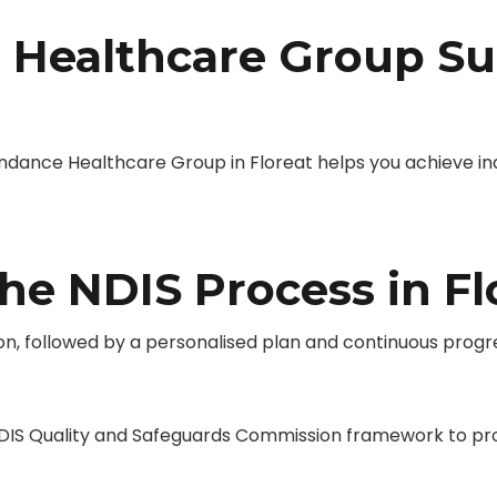
Healthcare Group Su
nce Healthcare Group in Floreat helps you achieve indep
he NDIS Process in Fl
on, followed by a personalised plan and continuous progr
IS Quality and Safeguards Commission framework to provi