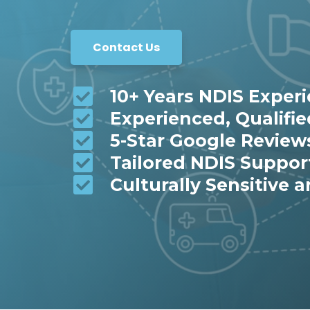
Contact Us
10+ Years NDIS Exper
Experienced, Qualifi
5-Star Google Review
Tailored NDIS Suppor
Culturally Sensitive a