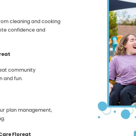
 from cleaning and cooking
ote confidence and
reat
oreat community
n and fun.
your plan management,
ng.
are Floreat