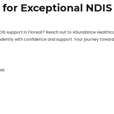
 for Exceptional NDIS
DIS support in Floreat? Reach out to Abundance Healthc
dently with confidence and support. Your journey towar
as: