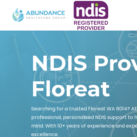
NDIS Pro
Floreat
Searching for a trusted Floreat WA 6014? 
professional, personalised NDIS support to
mind. With 10+ years of experience and exper
excellence.