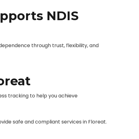
pports NDIS
endence through trust, flexibility, and
oreat
ess tracking to help you achieve
de safe and compliant services in Floreat.