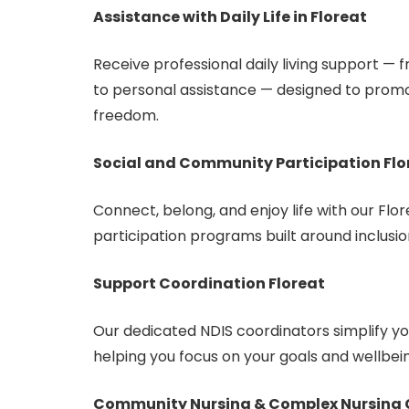
Assistance with Daily Life in Floreat
Receive professional daily living support —
to personal assistance — designed to prom
freedom.
Social and Community Participation Flo
Connect, belong, and enjoy life with our Fl
participation programs built around inclusio
Support Coordination Floreat
Our dedicated NDIS coordinators simplify 
helping you focus on your goals and wellbei
Community Nursing & Complex Nursing C