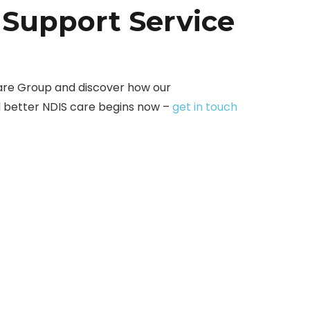
 Support Service
are Group and discover how our
d better NDIS care begins now –
get in touch