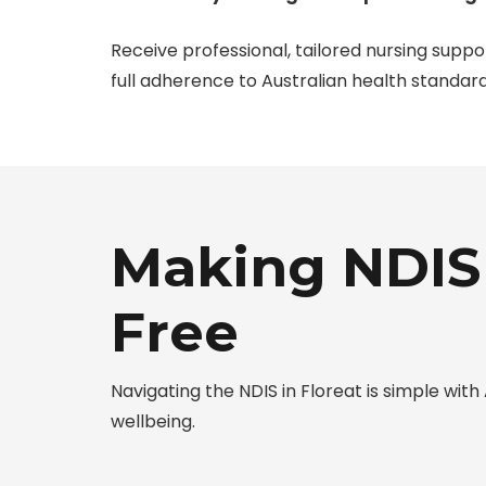
Receive professional, tailored nursing suppo
full adherence to Australian health standard
Making NDIS 
Free
Navigating the NDIS in Floreat is simple w
wellbeing.