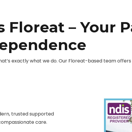
 Floreat – Your P
dependence
hat’s exactly what we do. Our Floreat-based team offers 
ern, trusted supported
compassionate care.