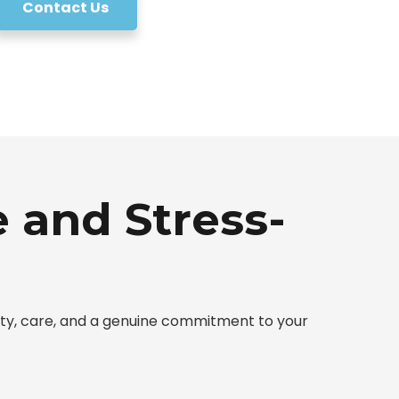
Contact Us
 and Stress-
sty, care, and a genuine commitment to your