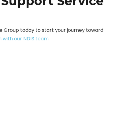
 Support Service
 Group today to start your journey toward
h with our NDIS team