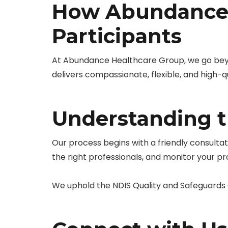
How Abundance 
Participants
At Abundance Healthcare Group, we go be
delivers compassionate, flexible, and high-qu
Understanding 
Our process begins with a friendly consulta
the right professionals, and monitor your p
We uphold the NDIS Quality and Safeguards C