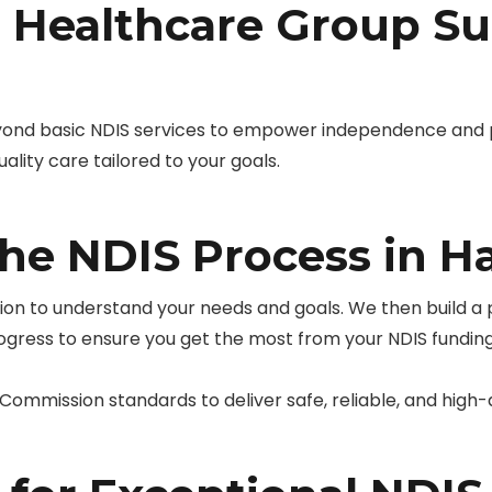
Healthcare Group Su
yond basic NDIS services to empower independence and
ality care tailored to your goals.
the NDIS Process in 
tion to understand your needs and goals. We then build a
rogress to ensure you get the most from your NDIS funding
ommission standards to deliver safe, reliable, and high