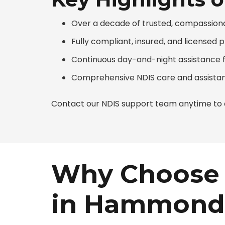
Over a decade of trusted, compassio
Fully compliant, insured, and licensed 
Continuous day-and-night assistance f
Comprehensive NDIS care and assistan
Contact our NDIS support team anytime to d
Why Choose 
in Hammond