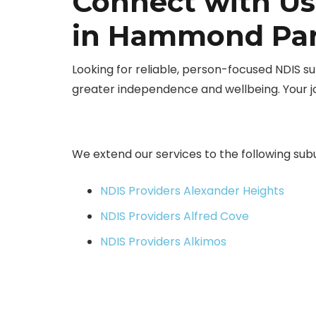
Connect with Us
in Hammond Par
Looking for reliable, person-focused NDIS
greater independence and wellbeing. Your 
We extend our services to the following sub
NDIS Providers Alexander Heights
NDIS Providers Alfred Cove
NDIS Providers Alkimos