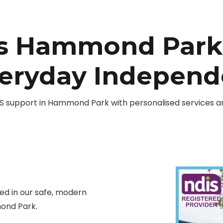
es Hammond Park 
veryday Indepen
 support in Hammond Park with personalised services and
d in our safe, modern
ond Park.