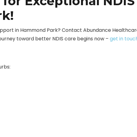
 for Exceptional NDIS
k!
 support in Hammond Park? Contact Abundance Healthcare
journey toward better NDIS care begins now –
get in touc
urbs: