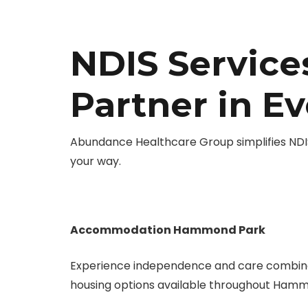
NDIS Servic
Partner in E
Abundance Healthcare Group simplifies NDIS
your way.
Accommodation Hammond Park
Experience independence and care combine
housing options available throughout Hamm