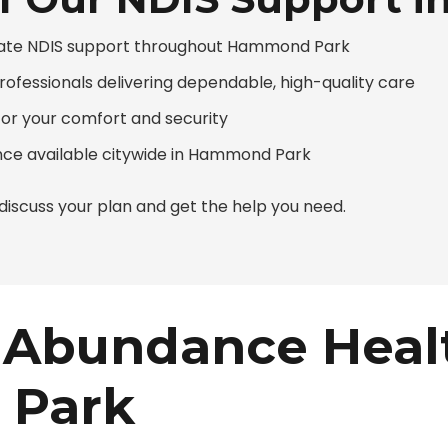
nate NDIS support throughout Hammond Park
professionals delivering dependable, high-quality care
or your comfort and security
ce available citywide in Hammond Park
iscuss your plan and get the help you need.
Abundance Heal
 Park