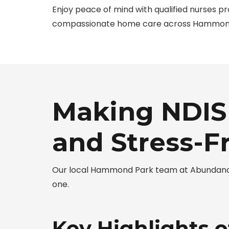
Enjoy peace of mind with qualified nurses pr
compassionate home care across Hammon
Making NDIS
and Stress-F
Our local Hammond Park team at Abundance
one.
Key Highlights 