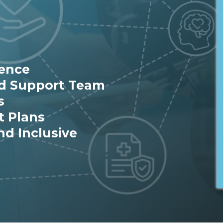
ience
ed Support Team
s
t Plans
nd Inclusive