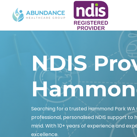
NDIS Pro
Hammond
Searching for a trusted Hammond Park WA 
professional, personalised NDIS support to
mind. With 10+ years of experience and exper
excellence.