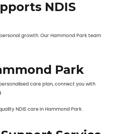
pports NDIS
 personal growth. Our Hammond Park team
Hammond Park
 personalised care plan, connect you with
.
-quality NDIS care in Hammond Park.