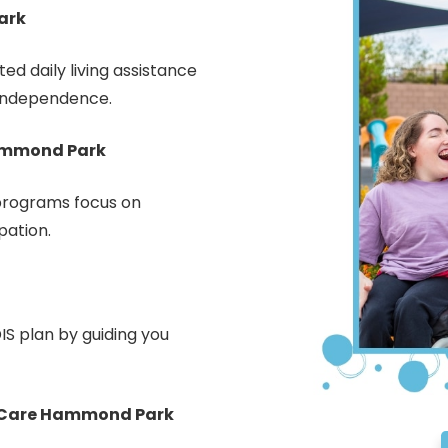
ark
d daily living assistance
 independence.
Hammond Park
rograms focus on
pation.
IS plan by guiding you
 Care Hammond Park