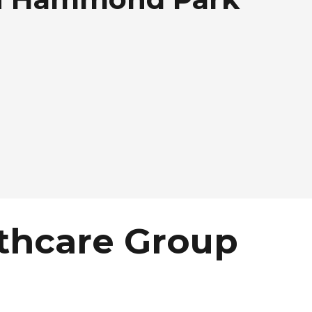
thcare Group