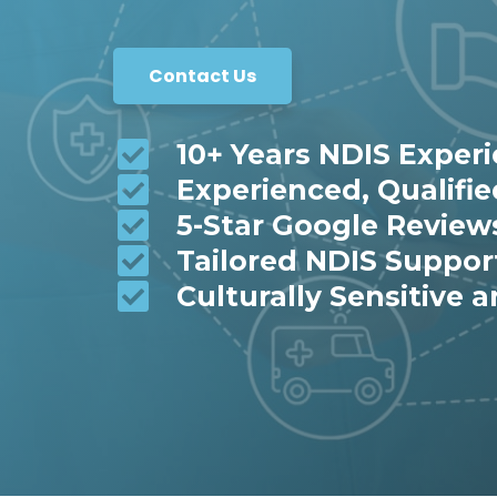
Contact Us
10+ Years NDIS Exper
Experienced, Qualifi
5-Star Google Review
Tailored NDIS Suppor
Culturally Sensitive a