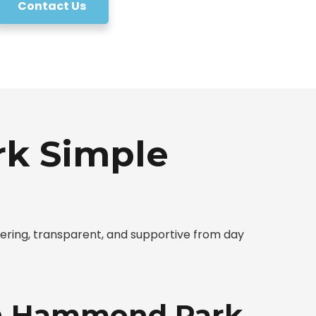
Contact Us
k Simple
ing, transparent, and supportive from day
 in Hammond Park