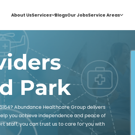
About Us
Services
Blogs
Our Jobs
Service Areas
viders
 Park
6164? Abundance Healthcare Group delivers
 help you achieve independence and peace of
t staff, you can trust us to care for you with