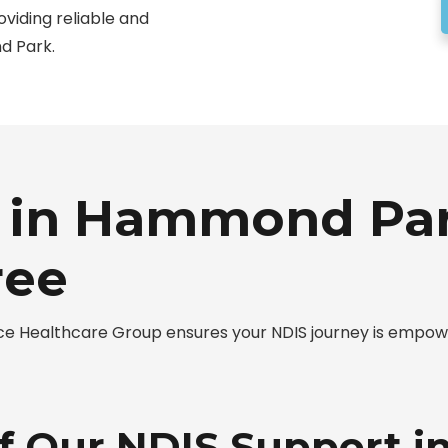
oviding reliable and
d Park.
 in Hammond Par
ree
 Healthcare Group ensures your NDIS journey is empower
of Our NDIS Support