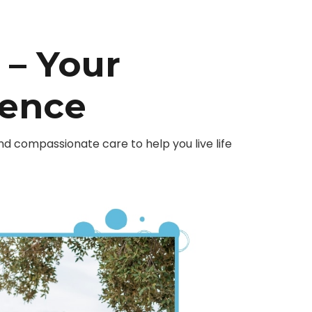
– Your
dence
 compassionate care to help you live life