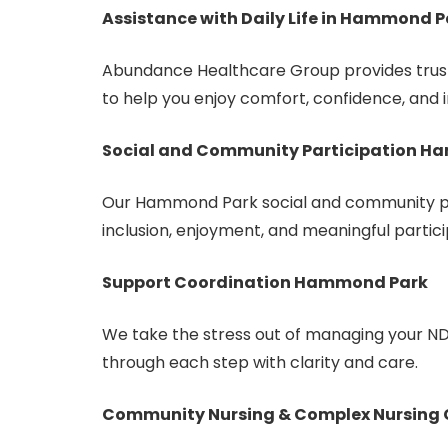
Assistance with Daily Life in Hammond P
Abundance Healthcare Group provides truste
to help you enjoy comfort, confidence, and
Social and Community Participation 
Our Hammond Park social and community p
inclusion, enjoyment, and meaningful partici
Support Coordination Hammond Park
We take the stress out of managing your ND
through each step with clarity and care.
Community Nursing & Complex Nursing