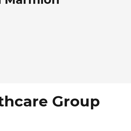
thcare Group