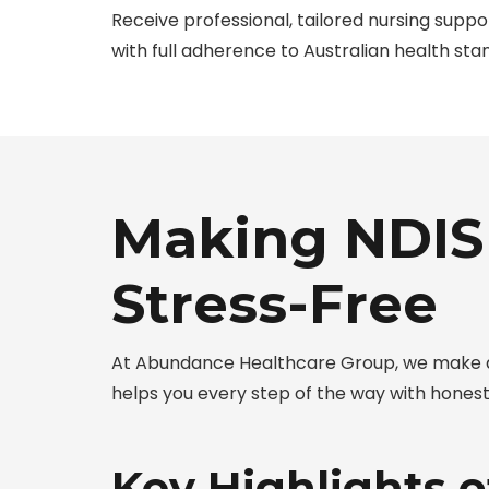
Receive professional, tailored nursing supp
with full adherence to Australian health sta
Making NDIS
Stress-Free
At Abundance Healthcare Group, we make ac
helps you every step of the way with hones
Key Highlights 