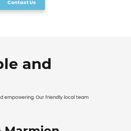
Contact Us
ple and
d empowering. Our friendly local team
in Marmion