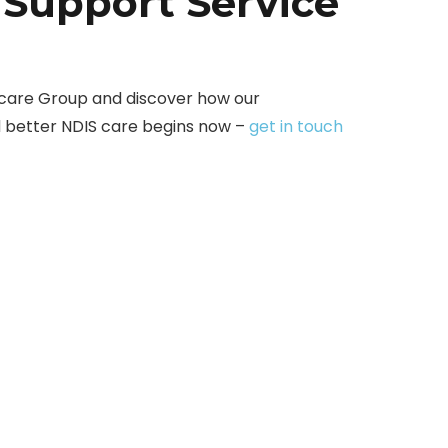
 Support Service
care Group and discover how our
d better NDIS care begins now –
get in touch