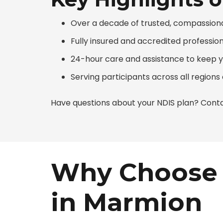
Over a decade of trusted, compassion
Fully insured and accredited professio
24-hour care and assistance to keep 
Serving participants across all region
Have questions about your NDIS plan? Conta
Why Choose 
in Marmion