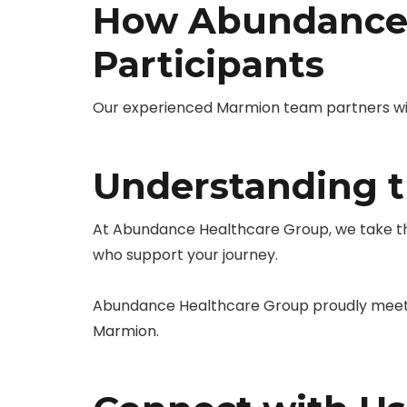
How Abundance 
Participants
Our experienced Marmion team partners with 
Understanding t
At Abundance Healthcare Group, we take the
who support your journey.
Abundance Healthcare Group proudly meets 
Marmion.