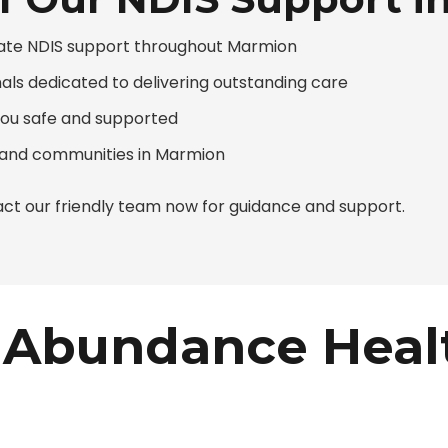
ate NDIS support throughout Marmion
nals dedicated to delivering outstanding care
you safe and supported
s and communities in Marmion
ct our friendly team now for guidance and support.
Abundance Heal