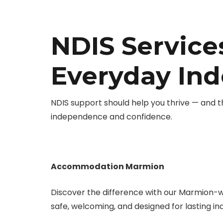
NDIS Service
Everyday In
NDIS support should help you thrive — and 
independence and confidence.
Accommodation Marmion
Discover the difference with our Marmion-
safe, welcoming, and designed for lasting 