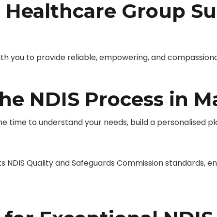
Healthcare Group Su
you to provide reliable, empowering, and compassionate 
he NDIS Process in 
 time to understand your needs, build a personalised pla
NDIS Quality and Safeguards Commission standards, ensu