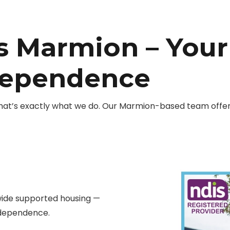
s Marmion – Your
dependence
that’s exactly what we do. Our Marmion-based team offers
wide supported housing —
independence.