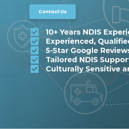
Contact Us
10+ Years NDIS Exper
Experienced, Qualifi
5-Star Google Review
Tailored NDIS Suppor
Culturally Sensitive a