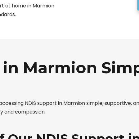
ort at home in Marmion
ndards.
 in Marmion Sim
cessing NDIS support in Marmion simple, supportive, an
ty and compassion.
of Our NDIS Support 