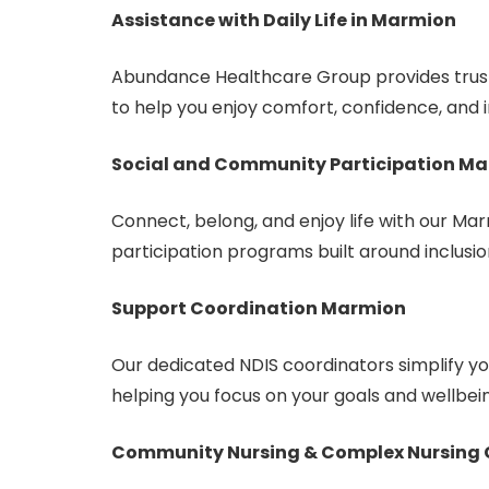
Assistance with Daily Life in Marmion
Abundance Healthcare Group provides truste
to help you enjoy comfort, confidence, and
Social and Community Participation M
Connect, belong, and enjoy life with our M
participation programs built around inclusio
Support Coordination Marmion
Our dedicated NDIS coordinators simplify 
helping you focus on your goals and wellbei
Community Nursing & Complex Nursing