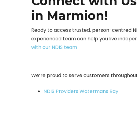
Connect with Us
in Marmion!
Ready to access trusted, person-centred N
experienced team can help you live indepen
with our NDIS team
We’re proud to serve customers throughout
NDIS Providers Watermans Bay