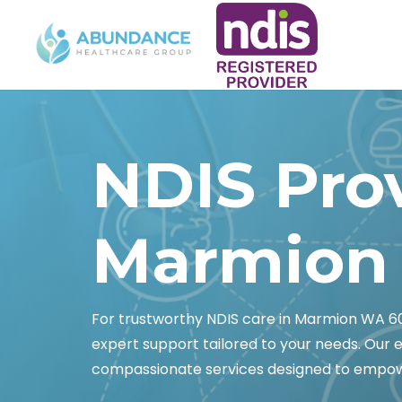
NDIS Pro
Marmion
For trustworthy NDIS care in Marmion WA 
expert support tailored to your needs. Our 
compassionate services designed to empo