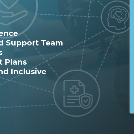
ience
ed Support Team
s
t Plans
nd Inclusive