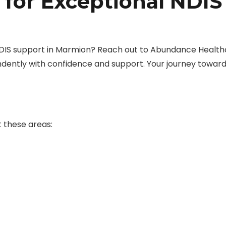
 for Exceptional NDIS
DIS support in Marmion? Reach out to Abundance Health
dently with confidence and support. Your journey towar
 these areas: