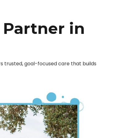
 Partner in
 trusted, goal-focused care that builds