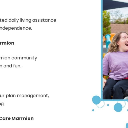
d daily living assistance
 independence.
armion
armion community
n and fun.
your plan management,
ng.
 Care Marmion