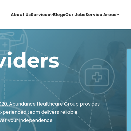
About Us
Services
Blogs
Our Jobs
Service Areas
viders
6020, Abundance Healthcare Group provides
experienced team delivers reliable,
wer your independence.