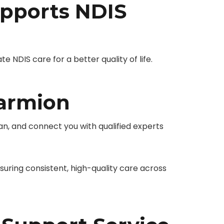
pports NDIS
NDIS care for a better quality of life.
Marmion
n, and connect you with qualified experts
ring consistent, high-quality care across