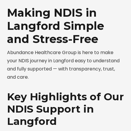
Making NDIS in
Langford Simple
and Stress-Free
Abundance Healthcare Group is here to make
your NDIS journey in Langford easy to understand
and fully supported — with transparency, trust,
and care.
Key Highlights of Our
NDIS Support in
Langford