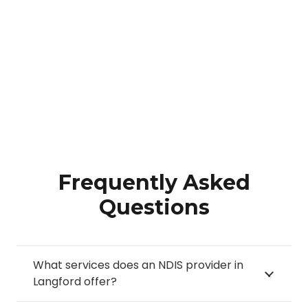
Frequently Asked
Questions
What services does an NDIS provider in
Langford offer?