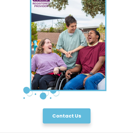
Contact Us