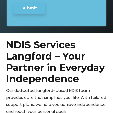
Submit
NDIS Services
Langford – Your
Partner in Everyday
Independence
Our dedicated Langford-based NDIS team
provides care that simplifies your life. With tailored
support plans, we help you achieve independence
and reach your personal goals.