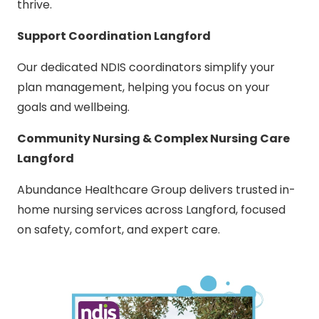
thrive.
Support Coordination Langford
Our dedicated NDIS coordinators simplify your
plan management, helping you focus on your
goals and wellbeing.
Community Nursing & Complex Nursing Care
Langford
Abundance Healthcare Group delivers trusted in-
home nursing services across Langford, focused
on safety, comfort, and expert care.