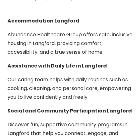
Accommodation Langford
Abundance Healthcare Group offers safe, inclusive
housing in Langford, providing comfort,
accessibility, and a true sense of home.
Assistance with Daily Life in Langford
Our caring team helps with daily routines such as
cooking, cleaning, and personal care, empowering
you to live confidently and freely.
Social and Community Participation Langford
Discover fun, supportive community programs in
Langford that help you connect, engage, and