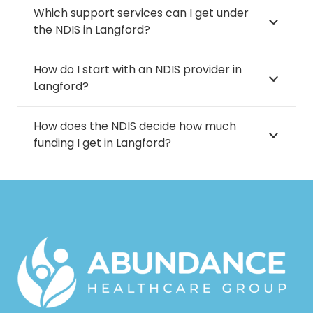
Which support services can I get under
the NDIS in Langford?
How do I start with an NDIS provider in
Langford?
How does the NDIS decide how much
funding I get in Langford?