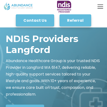
Contact Us
Referral
NDIS Providers
Langford
Abundance Healthcare Group is your trusted NDIS
Provider in Langford WA 6147, delivering reliable,
high-quality support services tailored to your
lifestyle and goals. With 10+ years of experience,
we ensure care built on trust, compassion, and
professionalism.