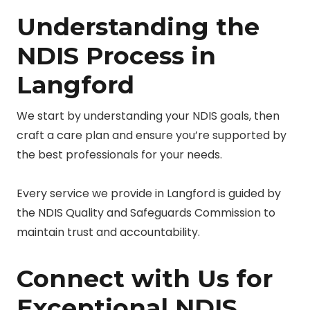
Understanding the
NDIS Process in
Langford
We start by understanding your NDIS goals, then
craft a care plan and ensure you’re supported by
the best professionals for your needs.
Every service we provide in Langford is guided by
the NDIS Quality and Safeguards Commission to
maintain trust and accountability.
Connect with Us for
Exceptional NDIS