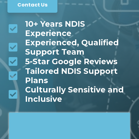
Contact Us
10+ Years NDIS
Experience
Experienced, Qualified
Support Team
5-Star Google Reviews
Tailored NDIS Support
Plans
Culturally Sensitive and
Inclusive
*