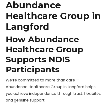
Abundance
Healthcare Group in
Langford
How Abundance
Healthcare Group
Supports NDIS
Participants
We’re committed to more than care —
Abundance Healthcare Group in Langford helps
you achieve independence through trust, flexibility,
and genuine support.