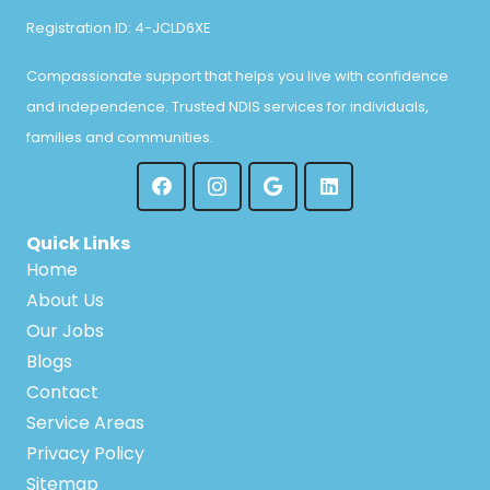
Registration ID: 4-JCLD6XE
Compassionate support that helps you live with confidence
and independence. Trusted NDIS services for individuals,
families and communities.
Quick Links
Home
About Us
Our Jobs
Blogs
Contact
Service Areas
Privacy Policy
Sitemap