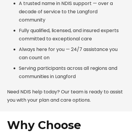
A trusted name in NDIS support — over a
decade of service to the Langford
community
Fully qualified, licensed, and insured experts
committed to exceptional care
Always here for you — 24/7 assistance you
can count on
Serving participants across all regions and
communities in Langford
Need NDIS help today? Our team is ready to assist
you with your plan and care options.
Why Choose