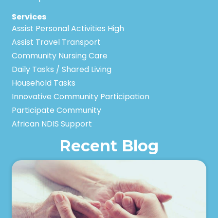
Services
Assist Personal Activities High
Assist Travel Transport
Community Nursing Care
Daily Tasks / Shared Living
Household Tasks
Innovative Community Participation
Participate Community
African NDIS Support
Recent Blog