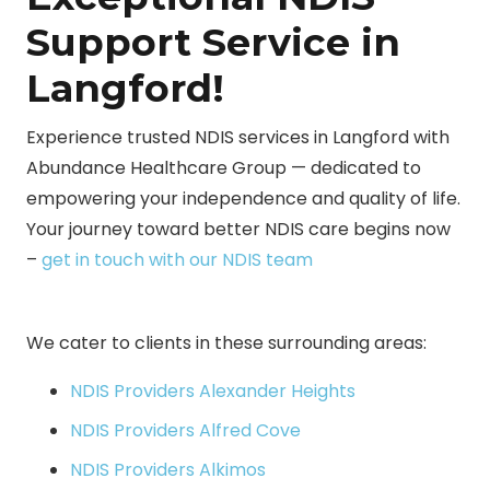
Support Service in
Langford!
Experience trusted NDIS services in Langford with
Abundance Healthcare Group — dedicated to
empowering your independence and quality of life.
Your journey toward better NDIS care begins now
–
get in touch with our NDIS team
We cater to clients in these surrounding areas:
NDIS Providers Alexander Heights
NDIS Providers Alfred Cove
NDIS Providers Alkimos