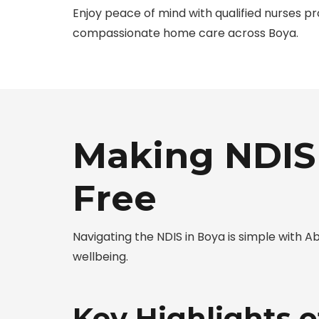
Enjoy peace of mind with qualified nurses pr
compassionate home care across Boya.
Making NDIS 
Free
Navigating the NDIS in Boya is simple with
wellbeing.
Key Highlights 