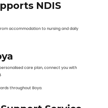
pports NDIS
from accommodation to nursing and daily
oya
 personalised care plan, connect you with
.
dards throughout Boya.