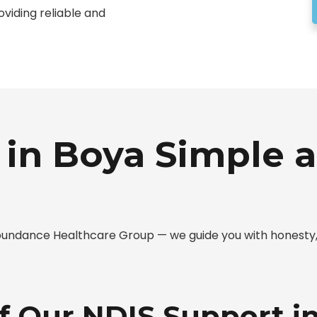
oviding reliable and
in Boya Simple a
 Abundance Healthcare Group — we guide you with honest
of Our NDIS Support i