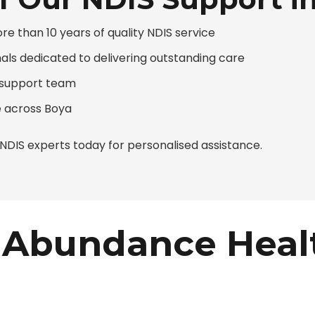
 than 10 years of quality NDIS service
nals dedicated to delivering outstanding care
d support team
 across Boya
DIS experts today for personalised assistance.
Abundance Heal