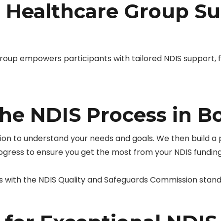
Healthcare Group Su
up empowers participants with tailored NDIS support, 
he NDIS Process in B
tion to understand your needs and goals. We then build a
rogress to ensure you get the most from your NDIS funding
s with the NDIS Quality and Safeguards Commission stan