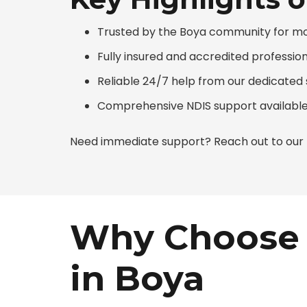
Trusted by the Boya community for more
Fully insured and accredited professio
Reliable 24/7 help from our dedicate
Comprehensive NDIS support available
Need immediate support? Reach out to our N
Why Choose 
in Boya