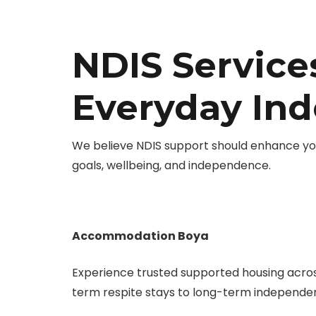
NDIS Service
Everyday In
We believe NDIS support should enhance you
goals, wellbeing, and independence.
Accommodation Boya
Experience trusted supported housing acro
term respite stays to long-term independent