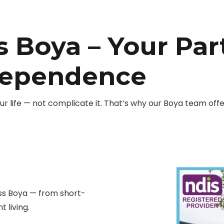
s Boya – Your Par
dependence
r life — not complicate it. That’s why our Boya team of
ss Boya — from short-
 living.