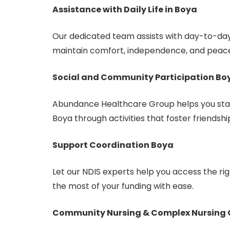
Assistance with Daily Life in Boya
Our dedicated team assists with day-to-day
maintain comfort, independence, and peace
Social and Community Participation Bo
Abundance Healthcare Group helps you stay
Boya through activities that foster friendshi
Support Coordination Boya
Let our NDIS experts help you access the r
the most of your funding with ease.
Community Nursing & Complex Nursing 