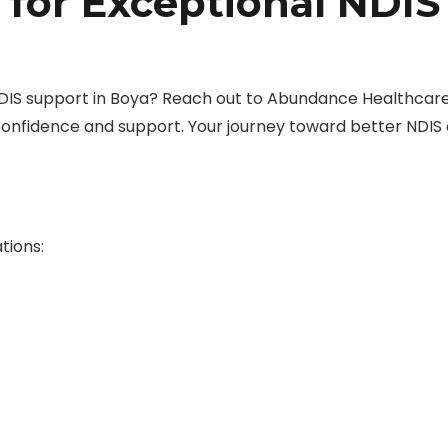
 for Exceptional NDIS
DIS support in Boya? Reach out to Abundance Healthcar
confidence and support. Your journey toward better NDIS
tions: