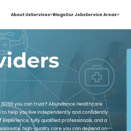
About Us
Services
Blogs
Our Jobs
Service Areas
viders
WA 6056 you can trust? Abundance Healthcare
 to help you live independently and confidently
experience, fully qualified professionals, and a
assionate, high-quality care you can depend on—