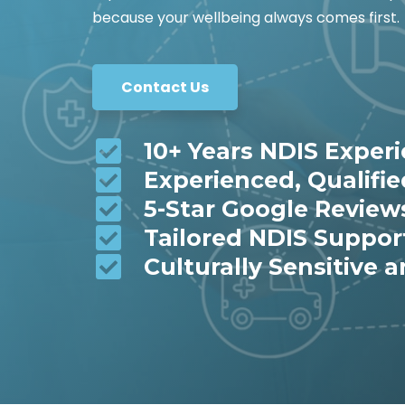
because your wellbeing always comes first.
Contact Us
10+ Years NDIS Exper
Experienced, Qualifi
5-Star Google Review
Tailored NDIS Suppor
Culturally Sensitive a