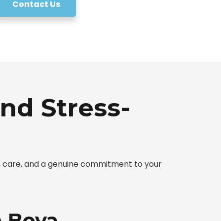
Contact Us
nd Stress-
y, care, and a genuine commitment to your
n Boya