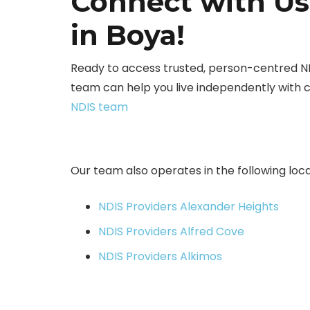
Connect with Us
in Boya!
Ready to access trusted, person-centred N
team can help you live independently with 
NDIS team
Our team also operates in the following loca
NDIS Providers Alexander Heights
NDIS Providers Alfred Cove
NDIS Providers Alkimos