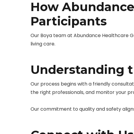
How Abundance 
Participants
Our Boya team at Abundance Healthcare Gro
living care.
Understanding t
Our process begins with a friendly consulta
the right professionals, and monitor your p
Our commitment to quality and safety align