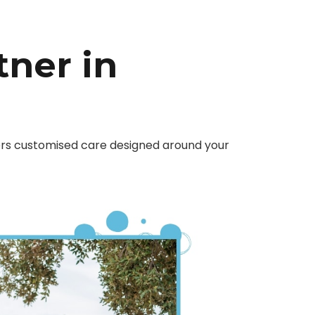
tner in
fers customised care designed around your