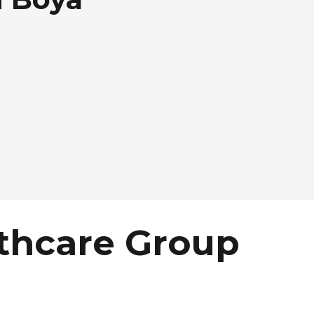
thcare Group