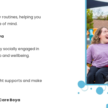
 routines, helping you
 of mind.
ya
 socially engaged in
p and wellbeing.
ight supports and make
Care Boya