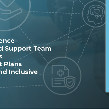
ience
ed Support Team
s
t Plans
nd Inclusive