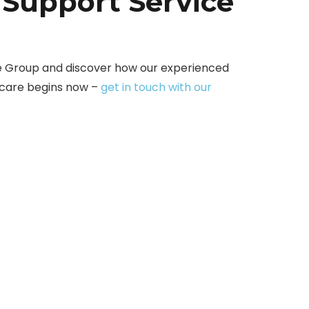
 Support Service
e Group and discover how our experienced
 care begins now –
get in touch with our