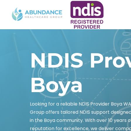
NDIS Pro
Boya
Looking for a reliable NDIS Provider Boya 
Group offers tailored NDIS support designed
in the Boya community. With over 10 years of 
reputation for excellence, we deliver comp