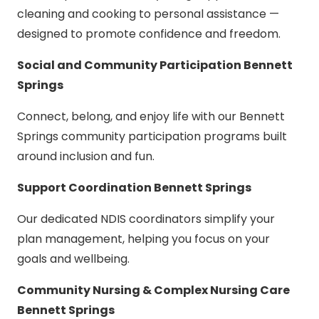
cleaning and cooking to personal assistance —
designed to promote confidence and freedom.
Social and Community Participation Bennett
Springs
Connect, belong, and enjoy life with our Bennett
Springs community participation programs built
around inclusion and fun.
Support Coordination Bennett Springs
Our dedicated NDIS coordinators simplify your
plan management, helping you focus on your
goals and wellbeing.
Community Nursing & Complex Nursing Care
Bennett Springs