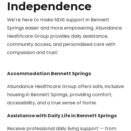
Independence
We’re here to make NDIS support in Bennett
Springs easier and more empowering. Abundance
Healthcare Group provides daily assistance,
community access, and personalised care with
compassion and trust.
Accommodation Bennett Springs
Abundance Healthcare Group offers safe, inclusive
housing in Bennett Springs, providing comfort,
accessibility, and a true sense of home.
Assistance with Daily Life in Bennett Springs
Receive professional daily living support — from