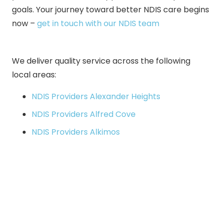
goals. Your journey toward better NDIS care begins
now –
get in touch with our NDIS team
We deliver quality service across the following
local areas:
NDIS Providers Alexander Heights
NDIS Providers Alfred Cove
NDIS Providers Alkimos