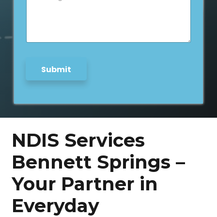
s
s
a
g
e
*
Submit
NDIS Services
Bennett Springs –
Your Partner in
Everyday