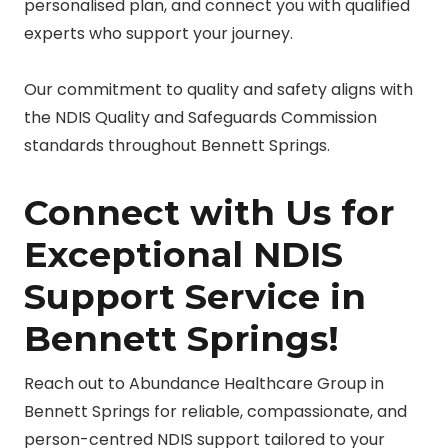
personalised plan, and connect you with qualified
experts who support your journey.
Our commitment to quality and safety aligns with
the NDIS Quality and Safeguards Commission
standards throughout Bennett Springs.
Connect with Us for
Exceptional NDIS
Support Service in
Bennett Springs!
Reach out to Abundance Healthcare Group in
Bennett Springs for reliable, compassionate, and
person-centred NDIS support tailored to your