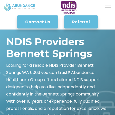
Contact Us
Referral
NDIS Providers
Bennett Springs
Looking for a reliable NDIS Provider Bennett
Springs WA 6063 you can trust? Abundance
Healthcare Group offers tailored NDIS support
designed to help you live independently and
confidently in the Bennett Springs community.
With over 10 years of experience, fully qualified
professionals, and a reputation for excellence, we