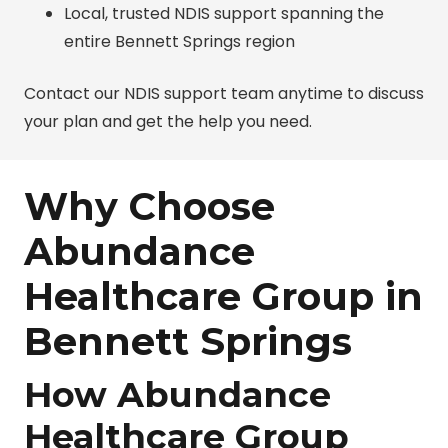
Local, trusted NDIS support spanning the
entire Bennett Springs region
Contact our NDIS support team anytime to discuss
your plan and get the help you need.
Why Choose
Abundance
Healthcare Group in
Bennett Springs
How Abundance
Healthcare Group