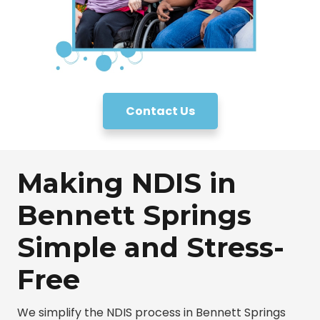
Contact Us
Making NDIS in
Bennett Springs
Simple and Stress-
Free
We simplify the NDIS process in Bennett Springs