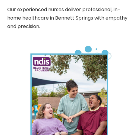
Our experienced nurses deliver professional, in-
home healthcare in Bennett Springs with empathy
and precision.