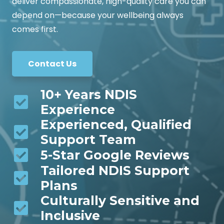
deliver compassionate, high-quality care you can
depend on—because your wellbeing always
comes first.
Contact Us
10+ Years NDIS
Experience
Experienced, Qualified
Support Team
5-Star Google Reviews
Tailored NDIS Support
Plans
Culturally Sensitive and
Inclusive