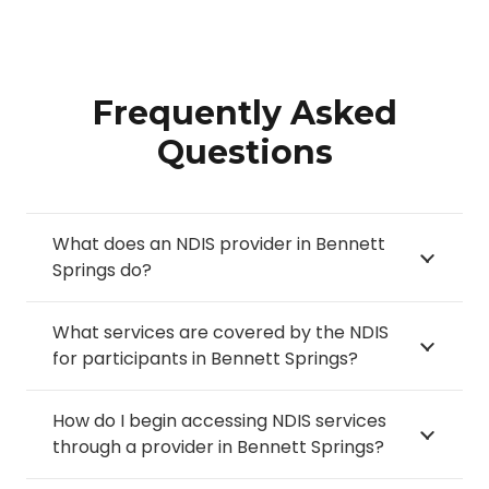
Frequently Asked
Questions
What does an NDIS provider in Bennett
Springs do?
What services are covered by the NDIS
for participants in Bennett Springs?
How do I begin accessing NDIS services
through a provider in Bennett Springs?