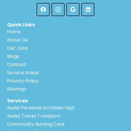
Quick Links
Home
About Us
Our Jobs
Blogs
Contact
Service Areas
Privacy Policy
Sitemap
Services
Assist Personal Activities High
Assist Travel Transport
Community Nursing Care