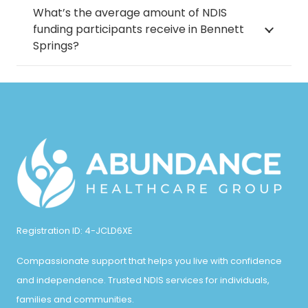
What’s the average amount of NDIS
funding participants receive in Bennett
Springs?
Registration ID: 4-JCLD6XE
Compassionate support that helps you live with confidence
and independence. Trusted NDIS services for individuals,
families and communities.