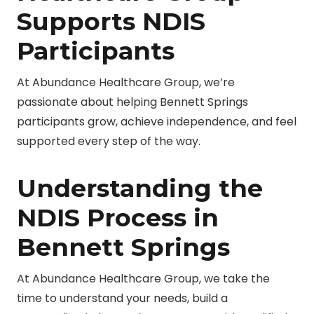
Supports NDIS
Participants
At Abundance Healthcare Group, we’re
passionate about helping Bennett Springs
participants grow, achieve independence, and feel
supported every step of the way.
Understanding the
NDIS Process in
Bennett Springs
At Abundance Healthcare Group, we take the
time to understand your needs, build a