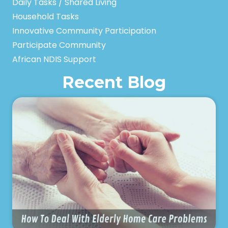
Daily Tasks / Shared Living
Household Tasks
Innovative Community Participation
Participate Community
African NDIS Support
Recent Blog