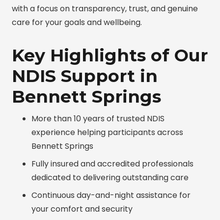
with a focus on transparency, trust, and genuine
care for your goals and wellbeing.
Key Highlights of Our
NDIS Support in
Bennett Springs
More than 10 years of trusted NDIS
experience helping participants across
Bennett Springs
Fully insured and accredited professionals
dedicated to delivering outstanding care
Continuous day-and-night assistance for
your comfort and security