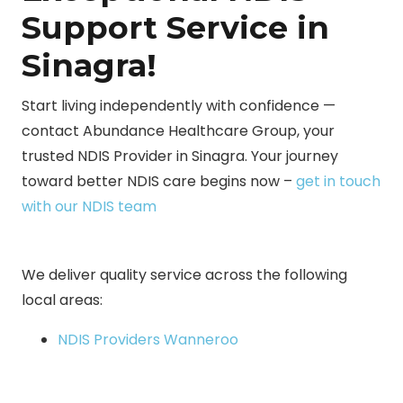
Support Service in
Sinagra!
Start living independently with confidence —
contact Abundance Healthcare Group, your
trusted NDIS Provider in Sinagra. Your journey
toward better NDIS care begins now –
get in touch
with our NDIS team
We deliver quality service across the following
local areas:
NDIS Providers Wanneroo