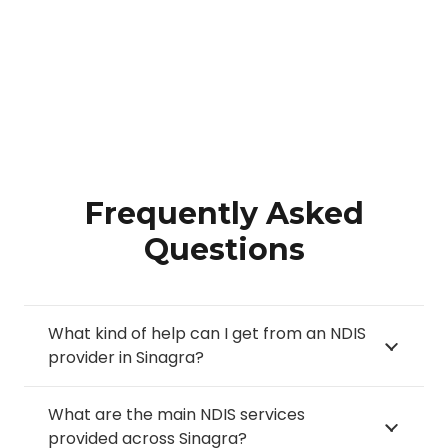
Frequently Asked
Questions
What kind of help can I get from an NDIS
provider in Sinagra?
What are the main NDIS services
provided across Sinagra?