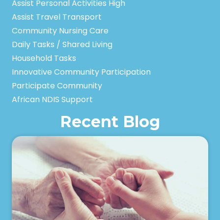
Assist Personal Activities High
Assist Travel Transport
Community Nursing Care
Daily Tasks / Shared Living
Household Tasks
Innovative Community Participation
Participate Community
African NDIS Support
Recent Blog