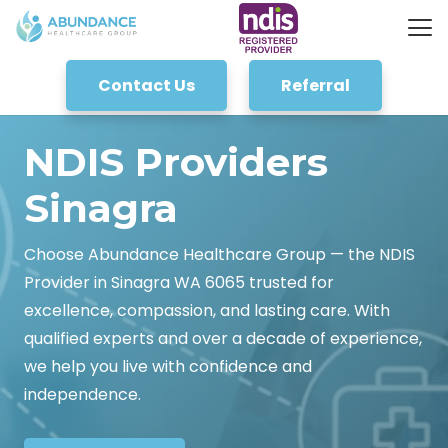
Contact Us
Referral
NDIS Providers
Sinagra
Choose Abundance Healthcare Group — the NDIS
Provider in Sinagra WA 6065 trusted for
excellence, compassion, and lasting care. With
qualified experts and over a decade of experience,
we help you live with confidence and
independence.