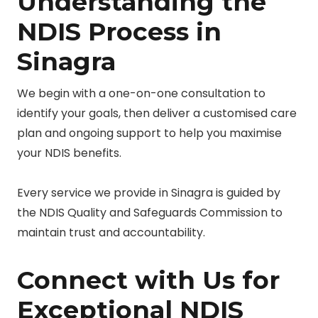
Understanding the
NDIS Process in
Sinagra
We begin with a one-on-one consultation to
identify your goals, then deliver a customised care
plan and ongoing support to help you maximise
your NDIS benefits.
Every service we provide in Sinagra is guided by
the NDIS Quality and Safeguards Commission to
maintain trust and accountability.
Connect with Us for
Exceptional NDIS