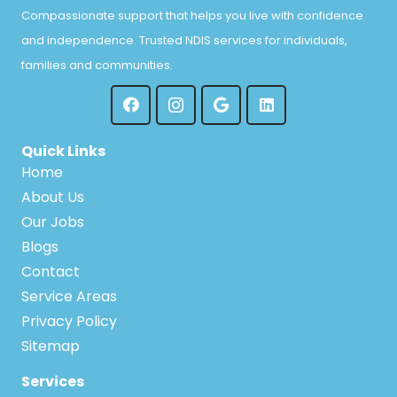
Compassionate support that helps you live with confidence
and independence. Trusted NDIS services for individuals,
families and communities.
Quick Links
Home
About Us
Our Jobs
Blogs
Contact
Service Areas
Privacy Policy
Sitemap
Services