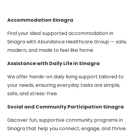
Accommodation Sinagra
Find your ideal supported accommodation in
Sinagra with Abundance Healthcare Group — safe,
modern, and made to feel like home.
Assistance with Daily Life in Sinagra
We offer hands-on daily living support tailored to
your needs, ensuring everyday tasks are simple,
safe, and stress-free.
Social and Community Participation Sinagra
Discover fun, supportive community programs in
Sinagra that help you connect, engage, and thrive.