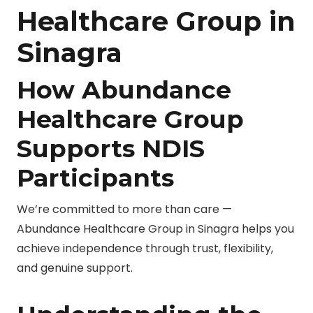
Healthcare Group in
Sinagra
How Abundance
Healthcare Group
Supports NDIS
Participants
We’re committed to more than care —
Abundance Healthcare Group in Sinagra helps you
achieve independence through trust, flexibility,
and genuine support.