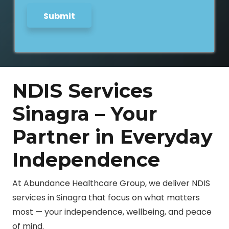
Submit
NDIS Services
Sinagra – Your
Partner in Everyday
Independence
At Abundance Healthcare Group, we deliver NDIS
services in Sinagra that focus on what matters
most — your independence, wellbeing, and peace
of mind.