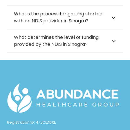
What’s the process for getting started
with an NDIS provider in Sinagra?
What determines the level of funding
provided by the NDIS in Sinagra?
Registration ID: 4-JCLD6XE