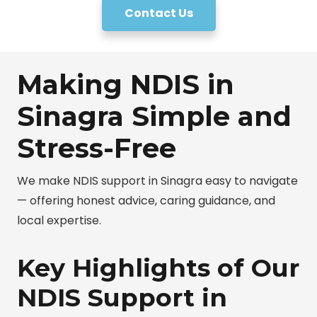
Contact Us
Making NDIS in
Sinagra Simple and
Stress-Free
We make NDIS support in Sinagra easy to navigate
— offering honest advice, caring guidance, and
local expertise.
Key Highlights of Our
NDIS Support in