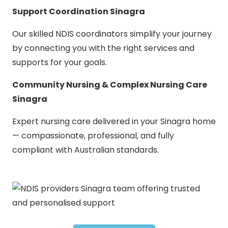
Support Coordination Sinagra
Our skilled NDIS coordinators simplify your journey
by connecting you with the right services and
supports for your goals.
Community Nursing & Complex Nursing Care
Sinagra
Expert nursing care delivered in your Sinagra home
— compassionate, professional, and fully
compliant with Australian standards.