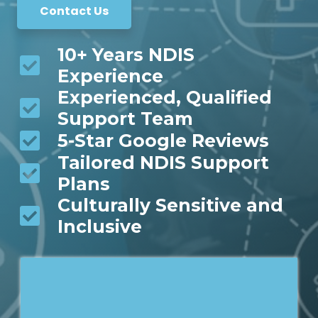
Contact Us
10+ Years NDIS
Experience
Experienced, Qualified
Support Team
5-Star Google Reviews
Tailored NDIS Support
Plans
Culturally Sensitive and
Inclusive