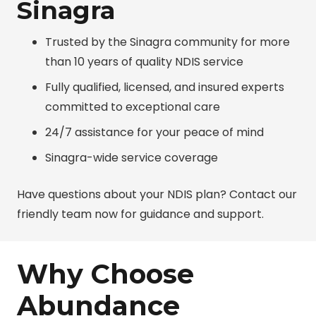
Sinagra
Trusted by the Sinagra community for more
than 10 years of quality NDIS service
Fully qualified, licensed, and insured experts
committed to exceptional care
24/7 assistance for your peace of mind
Sinagra-wide service coverage
Have questions about your NDIS plan? Contact our
friendly team now for guidance and support.
Why Choose
Abundance