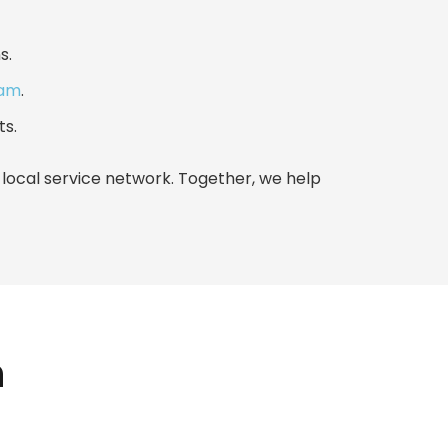
s.
eam
.
ts.
ocal service network. Together, we help
h