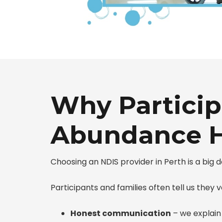
Why Particip
Abundance H
Choosing an NDIS provider in Perth is a big
Participants and families often tell us they v
Honest communication
– we explain