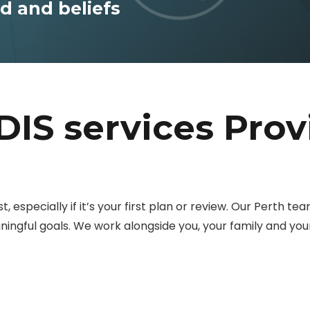
 and beliefs
DIS services Prov
, especially if it’s your first plan or review. Our Perth te
eaningful goals. We work alongside you, your family and y