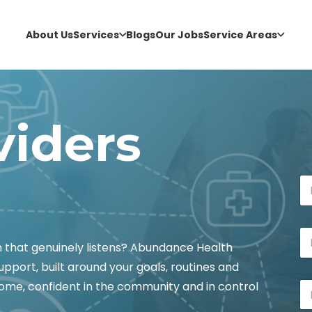
About Us
Services
Blogs
Our Jobs
Service Areas
viders
M
N
e
a
s
m
s
e
a
P
*
g
h
h that genuinely listens? Abundance Health
e
o
E
upport, built around your goals, routines and
n
m
E
e
home, confident in the community and in control
a
m
*
i
a