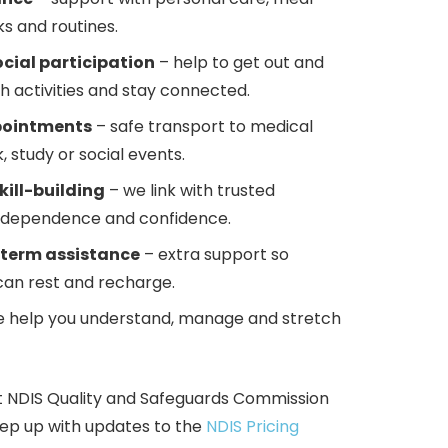
s and routines.
ial participation
– help to get out and
th activities and stay connected.
pointments
– safe transport to medical
k, study or social events.
kill-building
– we link with trusted
 independence and confidence.
-term assistance
– extra support so
can rest and recharge.
 help you understand, manage and stretch
t NDIS
Qualit
y and Safeguards Commission
ep up with updates to the
NDIS Pricing