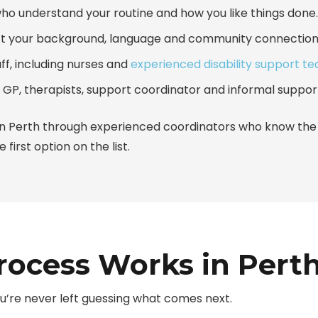
who understand your routine and how you like things done.
t your background, language and community connection
aff, including nurses and
experienced disability support t
 GP, therapists, support coordinator and informal suppor
n Perth
through experienced coordinators who know the l
 first option on the list.
ocess Works in Pert
u’re never left guessing what comes next.