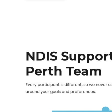
NDIS Support
Perth Team
Every participant is different, so we never u
around your goals and preferences.