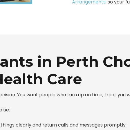
Arrangements
, so your f
ants in Perth Ch
ealth Care
 decision. You want people who turn up on time, treat you
alue:
 things clearly and return calls and messages promptly.