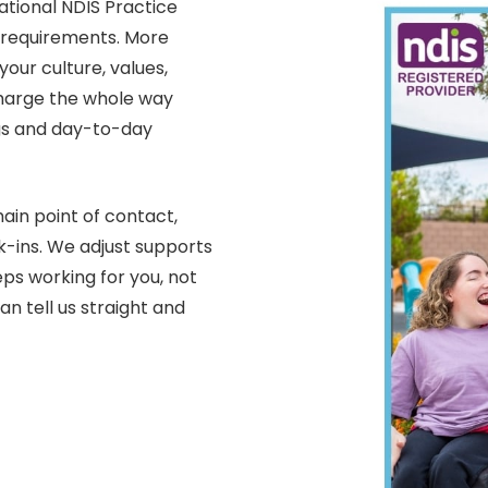
ational NDIS Practice
y requirements. More
your culture, values,
charge the whole way
gs and day-to-day
in point of contact,
-ins. We adjust supports
ps working for you, not
an tell us straight and