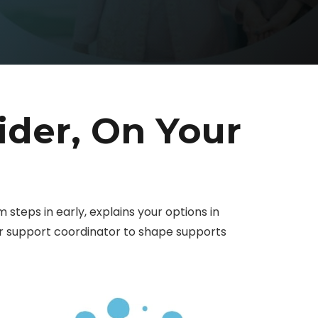
ider, On Your
am steps in early, explains your options in
our support coordinator to shape supports