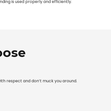
unding is used properly and efficiently.
oose
 with respect and don’t muck you around.