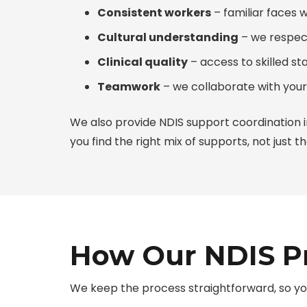
Consistent workers
– familiar faces 
Cultural understanding
– we respec
Clinical quality
– access to skilled st
Teamwork
– we collaborate with your
We also provide
NDIS support coordination i
you find the right mix of supports, not just the
How Our NDIS Pr
We keep the process straightforward, so yo