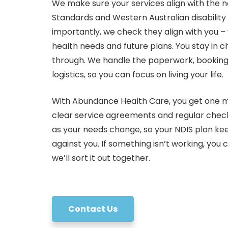
We make sure your services align with the n
Standards and Western Australian disabilit
importantly, we check they align with you – 
health needs and future plans. You stay in 
through. We handle the paperwork, bookin
logistics, so you can focus on living your life.
With Abundance Health Care, you get one ma
clear service agreements and regular check
as your needs change, so your NDIS plan kee
against you. If something isn’t working, you c
we’ll sort it out together.
Contact Us