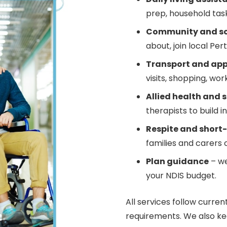
prep, household task
Community and soc
about, join local Per
Transport and ap
visits, shopping, wor
Allied health and s
therapists to build
Respite and short
families and carers 
Plan guidance
– we
your NDIS budget.
All services follow curren
requirements. We also ke