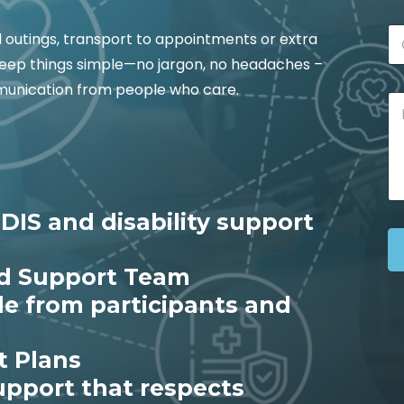
l
i
C
C
l
l outings, transport to appointments or extra
i
i
*
t
o keep things simple—no jargon, no headaches –
t
y
y
mmunication from people who care.
M
*
e
s
s
a
g
e
DIS and disability support
*
ed Support Team
le from participants and
t Plans
support that respects