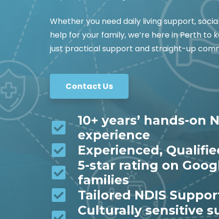
Whether you need daily living support, socia
help for your family, we’re here in Perth t
just practical support and straight-up co
Contact Us
10+ years’ hands-on N
experience
Experienced, Qualifi
5-star rating on Goog
families
Tailored NDIS Suppor
Culturally sensitive 