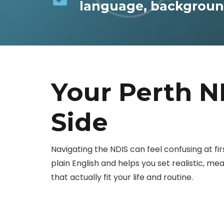
language, background
Your Perth N
Side
Navigating the NDIS can feel confusing at first
plain English and helps you set realistic, m
that actually fit your life and routine.