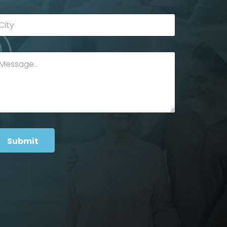
Submit