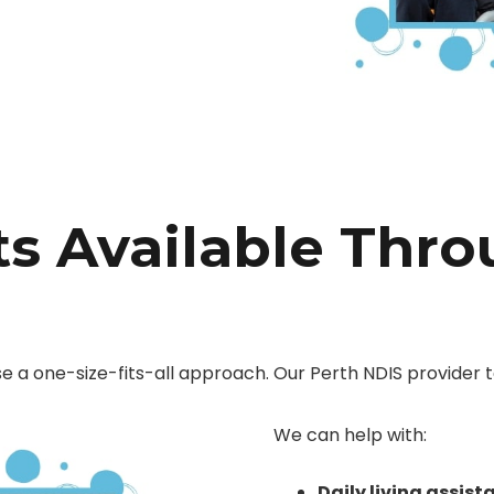
s Available Thr
se a one-size-fits-all approach. Our Perth NDIS provider t
We can help with:
Daily living assist