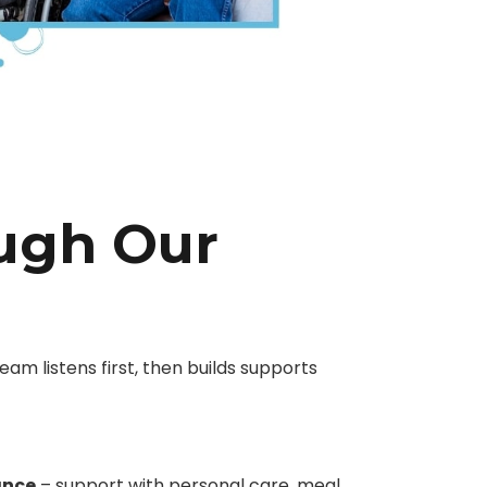
ough Our
eam listens first, then builds supports
ance
– support with personal care, meal