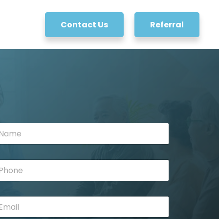
Contact Us
Referral