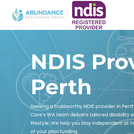
NDIS Pro
Perth
Seeking a trustworthy NDIS provider in Pert
Care’s WA team delivers tailored disability s
lifestyle. We help you stay independent at 
of your plan funding.