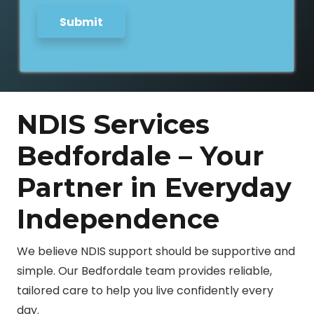
Submit
NDIS Services
Bedfordale – Your
Partner in Everyday
Independence
We believe NDIS support should be supportive and
simple. Our Bedfordale team provides reliable,
tailored care to help you live confidently every
day.