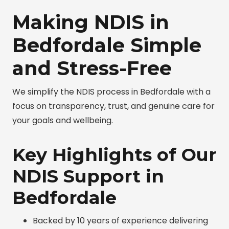
Making NDIS in
Bedfordale Simple
and Stress-Free
We simplify the NDIS process in Bedfordale with a
focus on transparency, trust, and genuine care for
your goals and wellbeing.
Key Highlights of Our
NDIS Support in
Bedfordale
Backed by 10 years of experience delivering