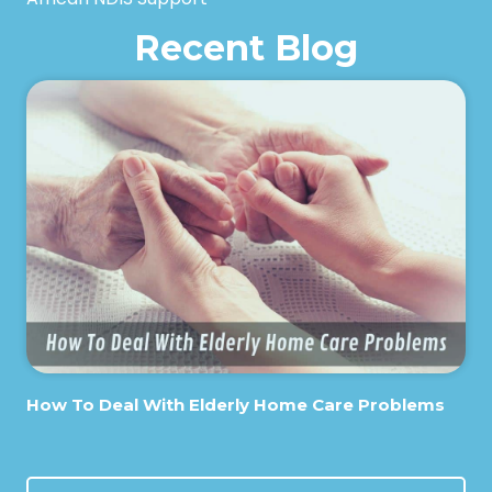
Recent Blog
How To Deal With Elderly Home Care Problems