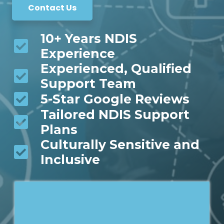
Contact Us
10+ Years NDIS
Experience
Experienced, Qualified
Support Team
5-Star Google Reviews
Tailored NDIS Support
Plans
Culturally Sensitive and
Inclusive