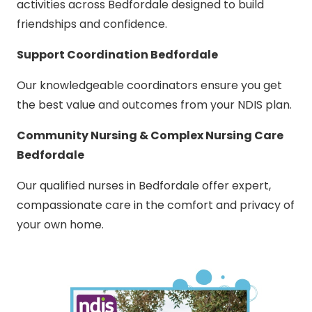
activities across Bedfordale designed to build
friendships and confidence.
Support Coordination Bedfordale
Our knowledgeable coordinators ensure you get
the best value and outcomes from your NDIS plan.
Community Nursing & Complex Nursing Care
Bedfordale
Our qualified nurses in Bedfordale offer expert,
compassionate care in the comfort and privacy of
your own home.