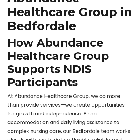
Healthcare Group in
Bedfordale
How Abundance
Healthcare Group
Supports NDIS
Participants
At Abundance Healthcare Group, we do more
than provide services—we create opportunities
for growth and independence. From
accommodation and daily living assistance to
complex nursing care, our Bedfordale team works
closely with you to deliver flexible, reliable, and