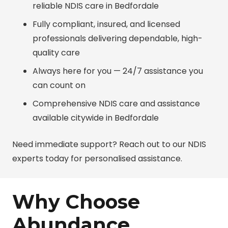
reliable NDIS care in Bedfordale
Fully compliant, insured, and licensed
professionals delivering dependable, high-
quality care
Always here for you — 24/7 assistance you
can count on
Comprehensive NDIS care and assistance
available citywide in Bedfordale
Need immediate support? Reach out to our NDIS
experts today for personalised assistance.
Why Choose
Abundance