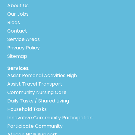
About Us
Our Jobs
Blogs
Contact
Service Areas
Privacy Policy
Sitemap
Services
Assist Personal Activities High
Assist Travel Transport
Community Nursing Care
Daily Tasks / Shared Living
Household Tasks
Innovative Community Participation
Participate Community
African NDIS Support