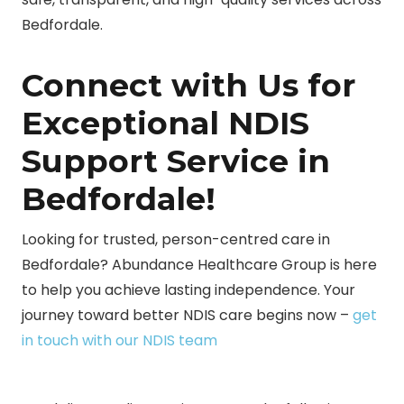
Bedfordale.
Connect with Us for
Exceptional NDIS
Support Service in
Bedfordale!
Looking for trusted, person-centred care in
Bedfordale? Abundance Healthcare Group is here
to help you achieve lasting independence. Your
journey toward better NDIS care begins now –
get
in touch with our NDIS team