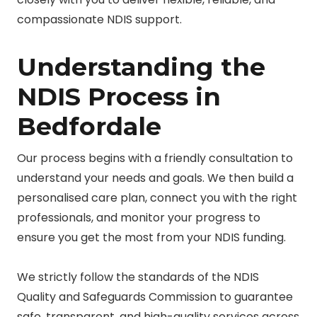
compassionate NDIS support.
Understanding the
NDIS Process in
Bedfordale
Our process begins with a friendly consultation to
understand your needs and goals. We then build a
personalised care plan, connect you with the right
professionals, and monitor your progress to
ensure you get the most from your NDIS funding.
We strictly follow the standards of the NDIS
Quality and Safeguards Commission to guarantee
safe, transparent, and high-quality services across