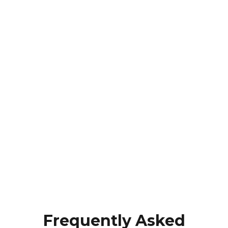
Frequently Asked