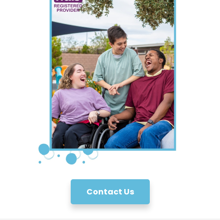
Contact Us