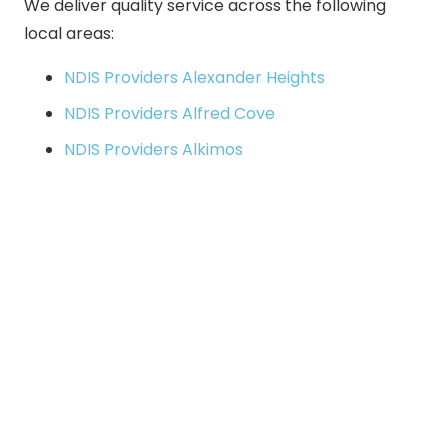
We deliver quality service across the following
local areas:
NDIS Providers Alexander Heights
NDIS Providers Alfred Cove
NDIS Providers Alkimos