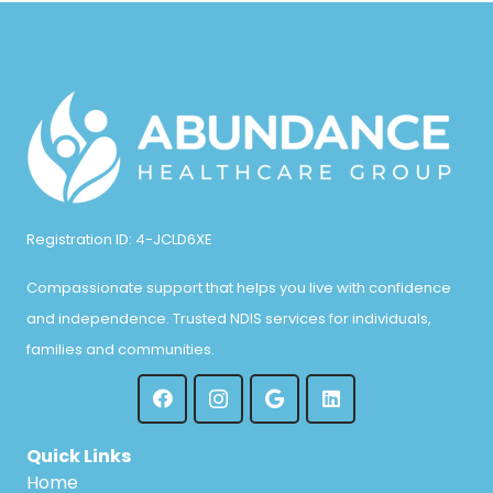
Registration ID: 4-JCLD6XE
Compassionate support that helps you live with confidence
and independence. Trusted NDIS services for individuals,
families and communities.
Quick Links
Home