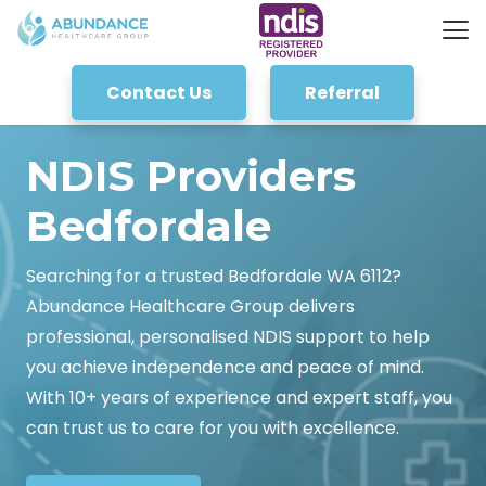
Contact Us
Referral
NDIS Providers
Bedfordale
Searching for a trusted Bedfordale WA 6112?
Abundance Healthcare Group delivers
professional, personalised NDIS support to help
you achieve independence and peace of mind.
With 10+ years of experience and expert staff, you
can trust us to care for you with excellence.