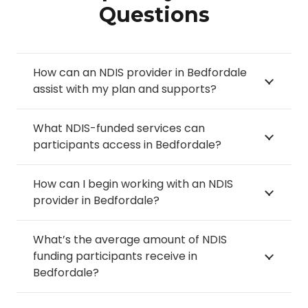
Questions
How can an NDIS provider in Bedfordale
assist with my plan and supports?
What NDIS-funded services can
participants access in Bedfordale?
How can I begin working with an NDIS
provider in Bedfordale?
What’s the average amount of NDIS
funding participants receive in
Bedfordale?