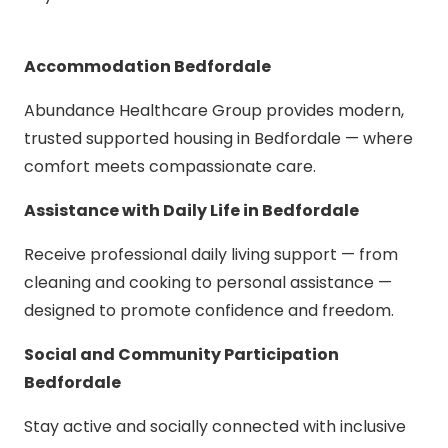
Accommodation Bedfordale
Abundance Healthcare Group provides modern,
trusted supported housing in Bedfordale — where
comfort meets compassionate care.
Assistance with Daily Life in Bedfordale
Receive professional daily living support — from
cleaning and cooking to personal assistance —
designed to promote confidence and freedom.
Social and Community Participation
Bedfordale
Stay active and socially connected with inclusive