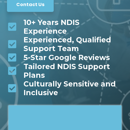
Contact Us
10+ Years NDIS
Experience
Experienced, Qualified
Support Team
5-Star Google Reviews
Tailored NDIS Support
Plans
Culturally Sensitive and
Inclusive