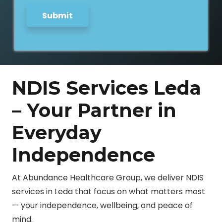
Submit
NDIS Services Leda
– Your Partner in
Everyday
Independence
At Abundance Healthcare Group, we deliver NDIS
services in Leda that focus on what matters most
— your independence, wellbeing, and peace of
mind.