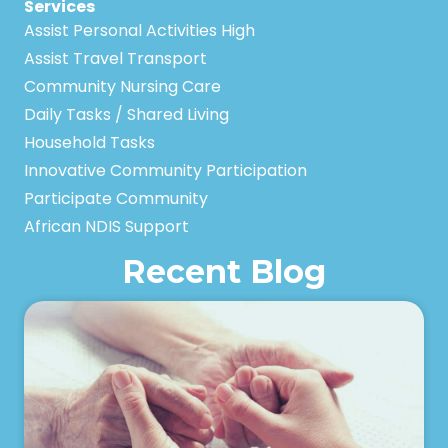
Services
Assist Personal Activities High
Assist Travel Transport
Community Nursing Care
Daily Tasks / Shared Living
Household Tasks
Innovative Community Participation
Participate Community
African NDIS Support
Recent Blog