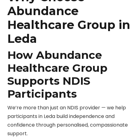
Abundance
Healthcare Group in
Leda
How Abundance
Healthcare Group
Supports NDIS
Participants
We’re more than just an NDIS provider — we help
participants in Leda build independence and
confidence through personalised, compassionate
support.