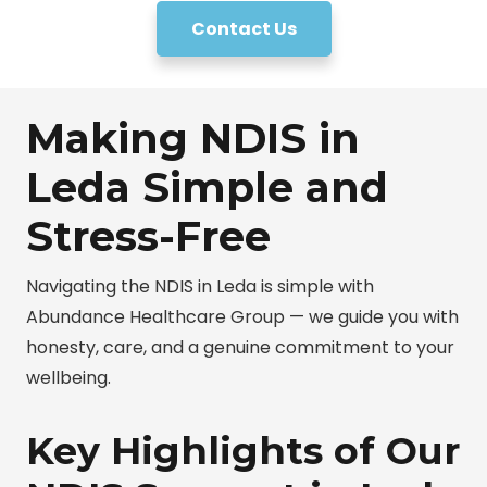
Contact Us
Making NDIS in
Leda Simple and
Stress-Free
Navigating the NDIS in Leda is simple with
Abundance Healthcare Group — we guide you with
honesty, care, and a genuine commitment to your
wellbeing.
Key Highlights of Our