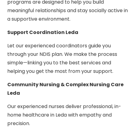
programs are designed to help you build
meaningful relationships and stay socially active in
a supportive environment.
Support Coordination Leda
Let our experienced coordinators guide you
through your NDIS plan. We make the process
simple—linking you to the best services and
helping you get the most from your support.
Community Nursing & Complex Nursing Care
Leda
Our experienced nurses deliver professional, in-
home healthcare in Leda with empathy and
precision.