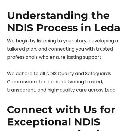
Understanding the
NDIS Process in Leda
We begin by listening to your story, developing a
tailored plan, and connecting you with trusted
professionals who ensure lasting support.
We adhere to all NDIS Quality and Safeguards
Commission standards, delivering trusted,
transparent, and high-quality care across Leda.
Connect with Us for
Exceptional NDIS