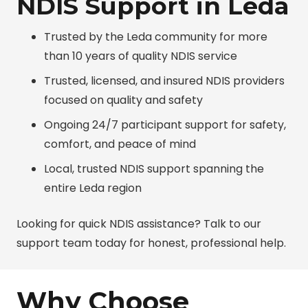
NDIS Support in Leda
Trusted by the Leda community for more
than 10 years of quality NDIS service
Trusted, licensed, and insured NDIS providers
focused on quality and safety
Ongoing 24/7 participant support for safety,
comfort, and peace of mind
Local, trusted NDIS support spanning the
entire Leda region
Looking for quick NDIS assistance? Talk to our
support team today for honest, professional help.
Why Choose