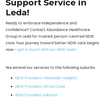
Support Service in
Leda!
Ready to embrace independence and
confidence? Contact Abundance Healthcare
Group in Leda for trusted, person-centred NDIS
care. Your journey toward better NDIS care begins
now –
get in touch with our NDIS team
We extend our services to the following suburbs:
NDIS Providers Alexander Heights
NDIS Providers Alfred Cove
NDIS Providers Alkimos