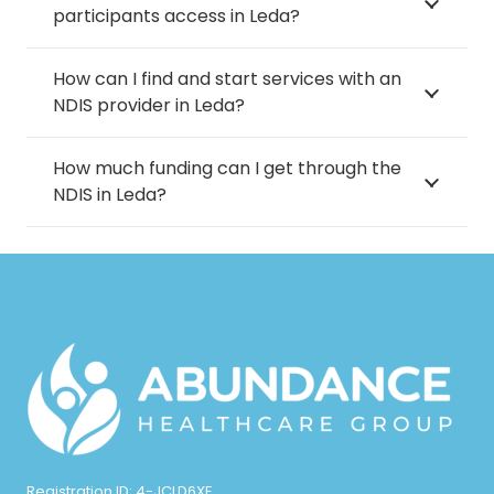
participants access in Leda?
How can I find and start services with an
NDIS provider in Leda?
How much funding can I get through the
NDIS in Leda?
Registration ID: 4-JCLD6XE