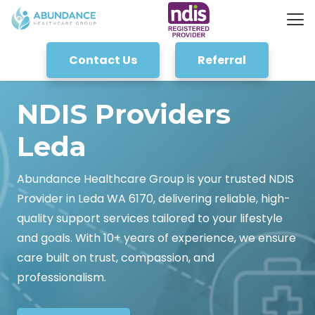
Contact Us
Referral
NDIS Providers
Leda
Abundance Healthcare Group is your trusted NDIS
Provider in Leda WA 6170, delivering reliable, high-
quality support services tailored to your lifestyle
and goals. With 10+ years of experience, we ensure
care built on trust, compassion, and
professionalism.