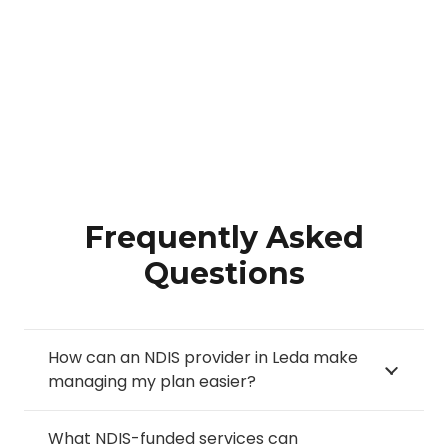
Frequently Asked
Questions
How can an NDIS provider in Leda make
managing my plan easier?
What NDIS-funded services can