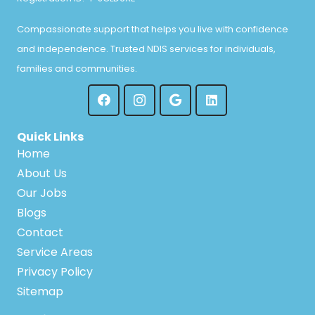
Compassionate support that helps you live with confidence
and independence. Trusted NDIS services for individuals,
families and communities.
Quick Links
Home
About Us
Our Jobs
Blogs
Contact
Service Areas
Privacy Policy
Sitemap