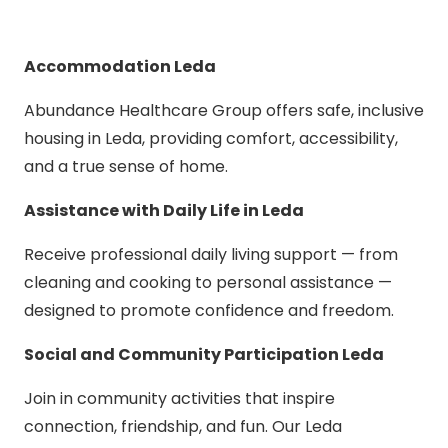
Accommodation Leda
Abundance Healthcare Group offers safe, inclusive
housing in Leda, providing comfort, accessibility,
and a true sense of home.
Assistance with Daily Life in Leda
Receive professional daily living support — from
cleaning and cooking to personal assistance —
designed to promote confidence and freedom.
Social and Community Participation Leda
Join in community activities that inspire
connection, friendship, and fun. Our Leda