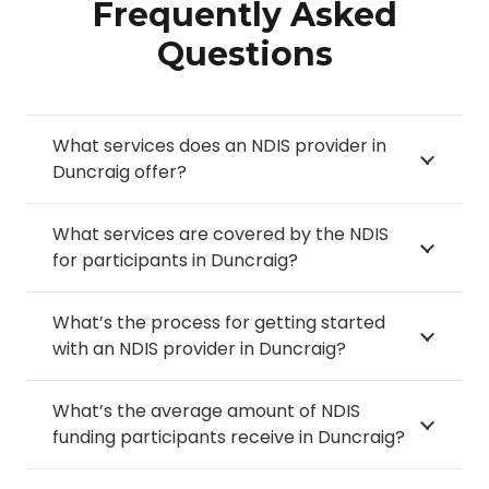
Frequently Asked
Questions
What services does an NDIS provider in
Duncraig offer?
What services are covered by the NDIS
for participants in Duncraig?
What’s the process for getting started
with an NDIS provider in Duncraig?
What’s the average amount of NDIS
funding participants receive in Duncraig?