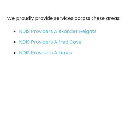
We proudly provide services across these areas:
NDIS Providers Alexander Heights
NDIS Providers Alfred Cove
NDIS Providers Alkimos