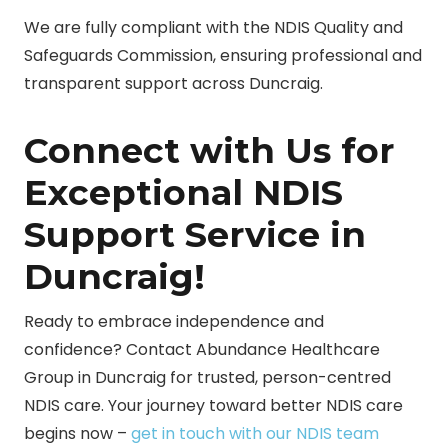
We are fully compliant with the NDIS Quality and
Safeguards Commission, ensuring professional and
transparent support across Duncraig.
Connect with Us for
Exceptional NDIS
Support Service in
Duncraig!
Ready to embrace independence and
confidence? Contact Abundance Healthcare
Group in Duncraig for trusted, person-centred
NDIS care. Your journey toward better NDIS care
begins now –
get in touch with our NDIS team