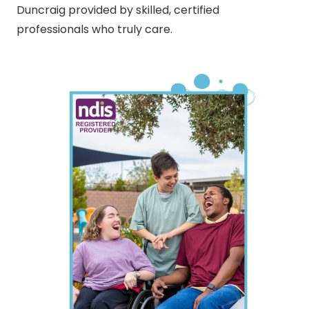
Duncraig provided by skilled, certified
professionals who truly care.