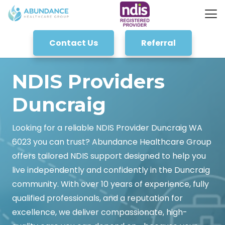
Contact Us
Referral
NDIS Providers
Duncraig
Looking for a reliable NDIS Provider Duncraig WA
6023 you can trust? Abundance Healthcare Group
offers tailored NDIS support designed to help you
live independently and confidently in the Duncraig
community. With over 10 years of experience, fully
qualified professionals, and a reputation for
excellence, we deliver compassionate, high-