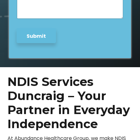
s
C
a
i
g
t
e
y
*
Submit
NDIS Services
Duncraig – Your
Partner in Everyday
Independence
At Abundance Healthcare Group, we make NDIS