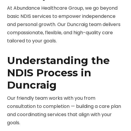
At Abundance Healthcare Group, we go beyond
basic NDIS services to empower independence
and personal growth. Our Duncraig team delivers
compassionate, flexible, and high-quality care
tailored to your goals.
Understanding the
NDIS Process in
Duncraig
Our friendly team works with you from
consultation to completion — building a care plan
and coordinating services that align with your
goals.