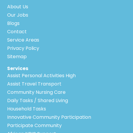
About Us
Our Jobs
Blogs
Contact
Service Areas
Privacy Policy
Sitemap
Services
Assist Personal Activities High
Assist Travel Transport
Community Nursing Care
Daily Tasks / Shared Living
Household Tasks
Innovative Community Participation
Participate Community