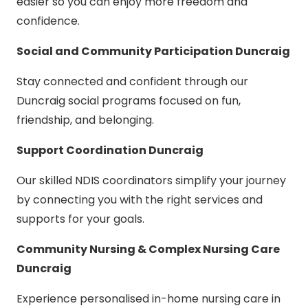
easier so you can enjoy more freedom and
confidence.
Social and Community Participation Duncraig
Stay connected and confident through our
Duncraig social programs focused on fun,
friendship, and belonging.
Support Coordination Duncraig
Our skilled NDIS coordinators simplify your journey
by connecting you with the right services and
supports for your goals.
Community Nursing & Complex Nursing Care
Duncraig
Experience personalised in-home nursing care in