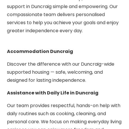
support in Duncraig simple and empowering. Our
compassionate team delivers personalised
services to help you achieve your goals and enjoy
greater independence every day.
Accommodation Duncraig
Discover the difference with our Duncraig-wide
supported housing — safe, welcoming, and
designed for lasting independence.
Assistance with Daily Life in Duncraig
Our team provides respectful, hands-on help with
daily routines such as cooking, cleaning, and
personal care. We focus on making everyday living