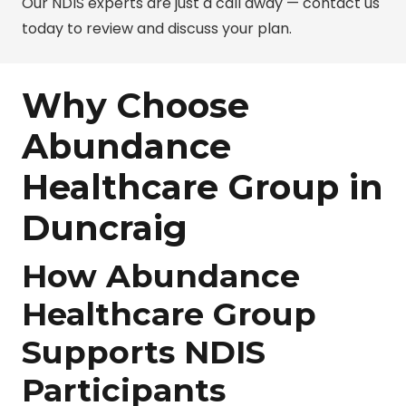
Our NDIS experts are just a call away — contact us
today to review and discuss your plan.
Why Choose
Abundance
Healthcare Group in
Duncraig
How Abundance
Healthcare Group
Supports NDIS
Participants