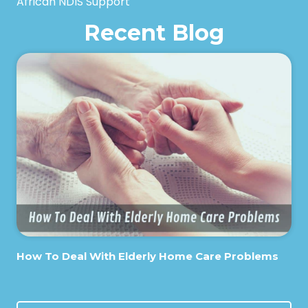
African NDIS Support
Recent Blog
How To Deal With Elderly Home Care Problems