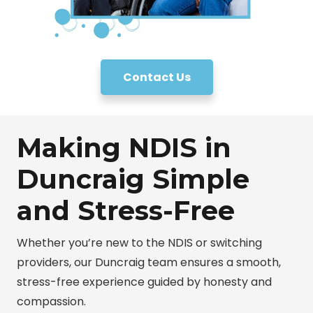
Contact Us
Making NDIS in
Duncraig Simple
and Stress-Free
Whether you’re new to the NDIS or switching
providers, our Duncraig team ensures a smooth,
stress-free experience guided by honesty and
compassion.