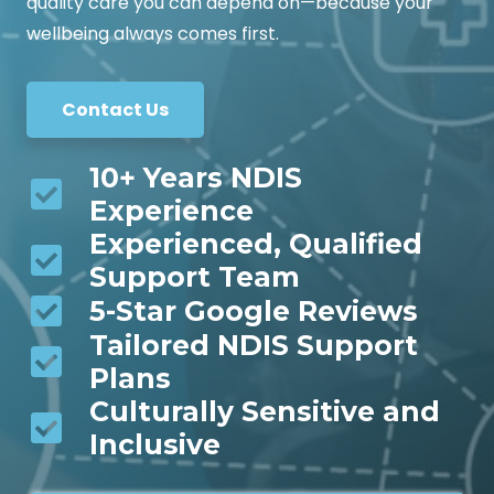
quality care you can depend on—because your
wellbeing always comes first.
Contact Us
10+ Years NDIS
Experience
Experienced, Qualified
Support Team
5-Star Google Reviews
Tailored NDIS Support
Plans
Culturally Sensitive and
Inclusive