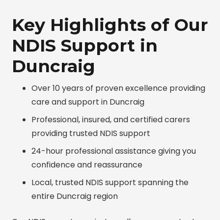
Key Highlights of Our
NDIS Support in
Duncraig
Over 10 years of proven excellence providing
care and support in Duncraig
Professional, insured, and certified carers
providing trusted NDIS support
24-hour professional assistance giving you
confidence and reassurance
Local, trusted NDIS support spanning the
entire Duncraig region