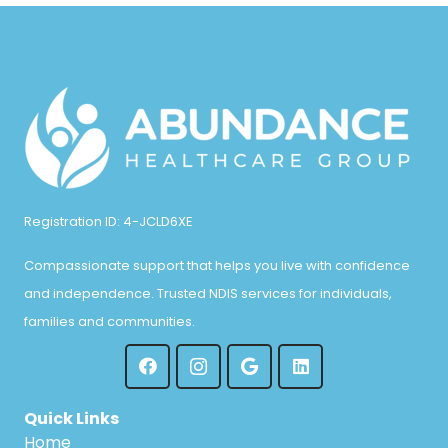
Registration ID: 4-JCLD6XE
Compassionate support that helps you live with confidence
and independence. Trusted NDIS services for individuals,
families and communities.
Quick Links
Home