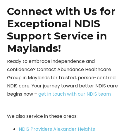
Connect with Us for
Exceptional NDIS
Support Service in
Maylands!
Ready to embrace independence and
confidence? Contact Abundance Healthcare
Group in Maylands for trusted, person-centred
NDIS care. Your journey toward better NDIS care
begins now –
get in touch with our NDIS team
We also service in these areas:
NDIS Providers Alexander Heights