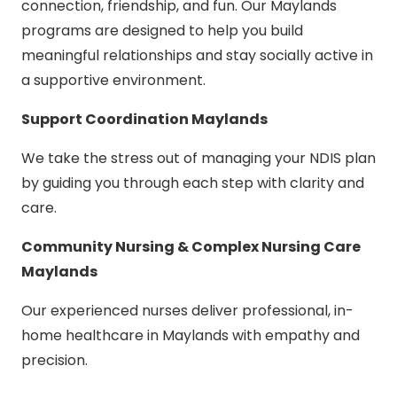
connection, friendship, and fun. Our Maylands
programs are designed to help you build
meaningful relationships and stay socially active in
a supportive environment.
Support Coordination Maylands
We take the stress out of managing your NDIS plan
by guiding you through each step with clarity and
care.
Community Nursing & Complex Nursing Care
Maylands
Our experienced nurses deliver professional, in-
home healthcare in Maylands with empathy and
precision.