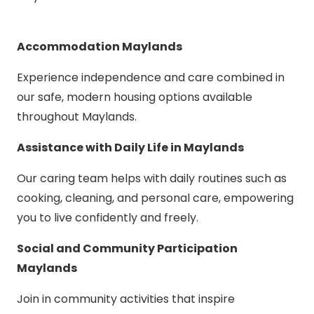
Accommodation Maylands
Experience independence and care combined in
our safe, modern housing options available
throughout Maylands.
Assistance with Daily Life in Maylands
Our caring team helps with daily routines such as
cooking, cleaning, and personal care, empowering
you to live confidently and freely.
Social and Community Participation
Maylands
Join in community activities that inspire