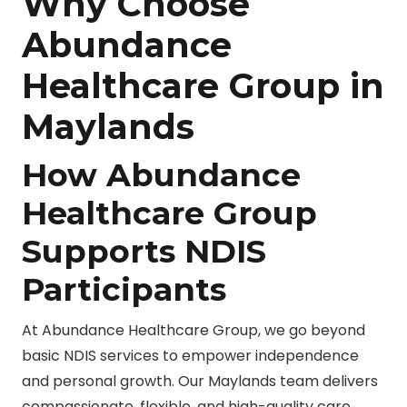
Why Choose
Abundance
Healthcare Group in
Maylands
How Abundance
Healthcare Group
Supports NDIS
Participants
At Abundance Healthcare Group, we go beyond
basic NDIS services to empower independence
and personal growth. Our Maylands team delivers
compassionate, flexible, and high-quality care