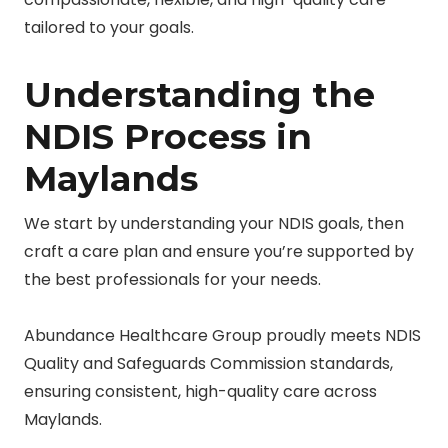
tailored to your goals.
Understanding the
NDIS Process in
Maylands
We start by understanding your NDIS goals, then
craft a care plan and ensure you’re supported by
the best professionals for your needs.
Abundance Healthcare Group proudly meets NDIS
Quality and Safeguards Commission standards,
ensuring consistent, high-quality care across
Maylands.