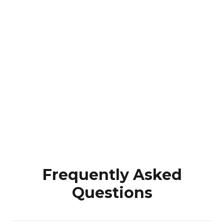
Frequently Asked
Questions