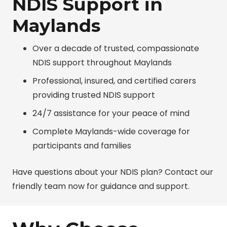
NDIS Support in
Maylands
Over a decade of trusted, compassionate
NDIS support throughout Maylands
Professional, insured, and certified carers
providing trusted NDIS support
24/7 assistance for your peace of mind
Complete Maylands-wide coverage for
participants and families
Have questions about your NDIS plan? Contact our
friendly team now for guidance and support.