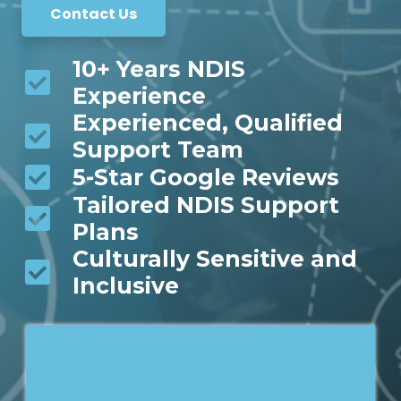
Contact Us
10+ Years NDIS
Experience
Experienced, Qualified
Support Team
5-Star Google Reviews
Tailored NDIS Support
Plans
Culturally Sensitive and
Inclusive