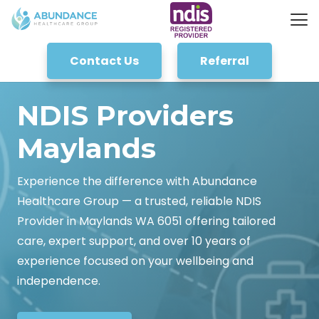
Contact Us
Referral
NDIS Providers
Maylands
Experience the difference with Abundance
Healthcare Group — a trusted, reliable NDIS
Provider in Maylands WA 6051 offering tailored
care, expert support, and over 10 years of
experience focused on your wellbeing and
independence.