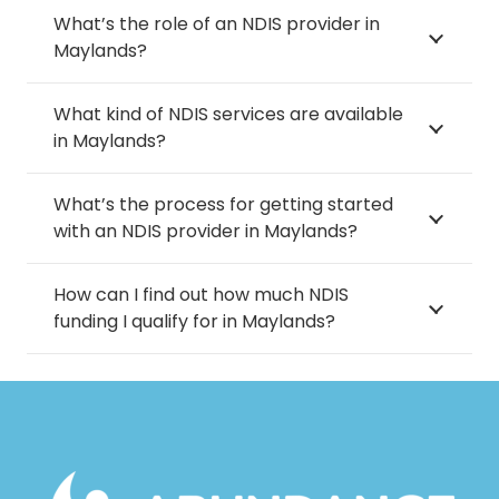
What’s the role of an NDIS provider in
Maylands?
What kind of NDIS services are available
in Maylands?
What’s the process for getting started
with an NDIS provider in Maylands?
How can I find out how much NDIS
funding I qualify for in Maylands?