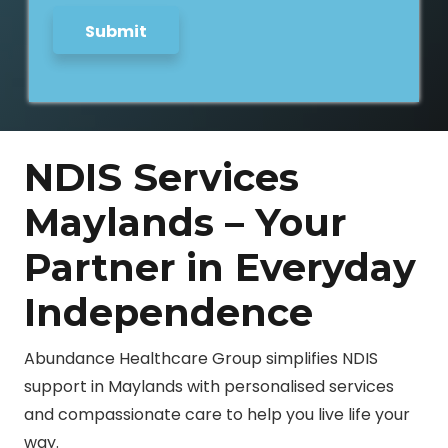
Submit
NDIS Services
Maylands – Your
Partner in Everyday
Independence
Abundance Healthcare Group simplifies NDIS
support in Maylands with personalised services
and compassionate care to help you live life your
way.