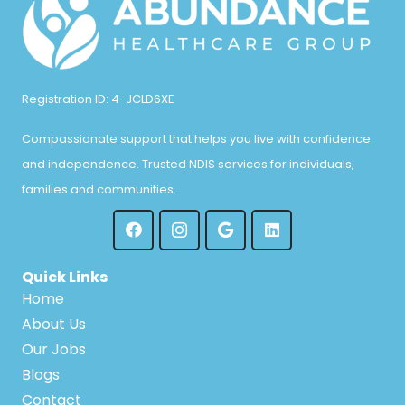
Registration ID: 4-JCLD6XE
Compassionate support that helps you live with confidence
and independence. Trusted NDIS services for individuals,
families and communities.
Quick Links
Home
About Us
Our Jobs
Blogs
Contact