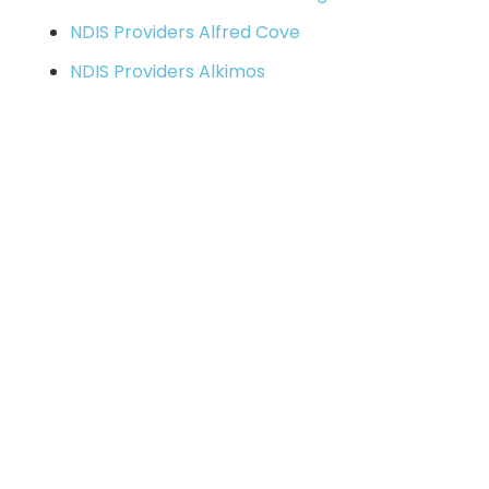
NDIS Providers Alfred Cove
NDIS Providers Alkimos