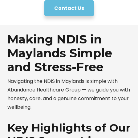
Contact Us
Making NDIS in
Maylands Simple
and Stress-Free
Navigating the NDIS in Maylands is simple with
Abundance Healthcare Group — we guide you with
honesty, care, and a genuine commitment to your
wellbeing.
Key Highlights of Our