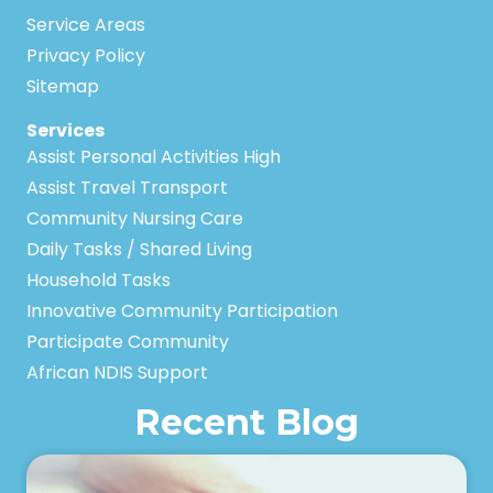
Service Areas
Privacy Policy
Sitemap
Services
Assist Personal Activities High
Assist Travel Transport
Community Nursing Care
Daily Tasks / Shared Living
Household Tasks
Innovative Community Participation
Participate Community
African NDIS Support
Recent Blog