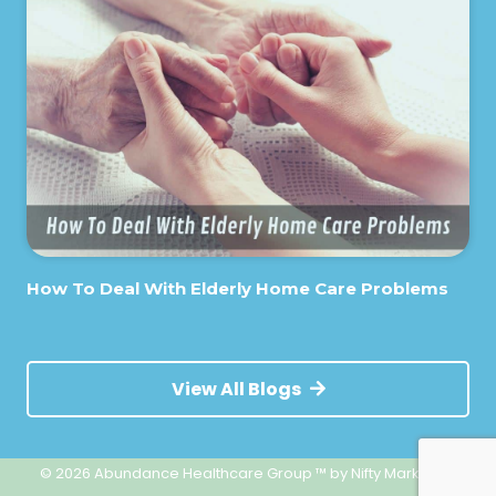
How To Deal With Elderly Home Care Problems
View All Blogs
© 2026 Abundance Healthcare Group ™
by Nifty Marketing