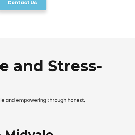
Contact Us
e and Stress-
mple and empowering through honest,
n Midvale