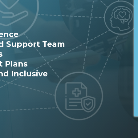
ience
ed Support Team
s
t Plans
nd Inclusive