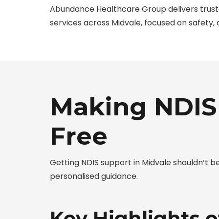
Abundance Healthcare Group delivers trus
services across Midvale, focused on safety,
Making NDIS 
Free
Getting NDIS support in Midvale shouldn’t 
personalised guidance.
Key Highlights o