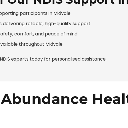
pporting participants in Midvale
 delivering reliable, high-quality support
safety, comfort, and peace of mind
available throughout Midvale
DIS experts today for personalised assistance.
Abundance Heal