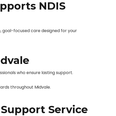
pports NDIS
 goal-focused care designed for your
idvale
essionals who ensure lasting support.
ards throughout Midvale.
 Support Service