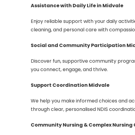
Assistance with Daily Life in Midvale
Enjoy reliable support with your daily activi
cleaning, and personal care with compassio
Social and Community Participation Mi
Discover fun, supportive community program
you connect, engage, and thrive.
Support Coordination Midvale
We help you make informed choices and acc
through clear, personalised NDIS coordinati
Community Nursing & Complex Nursing 