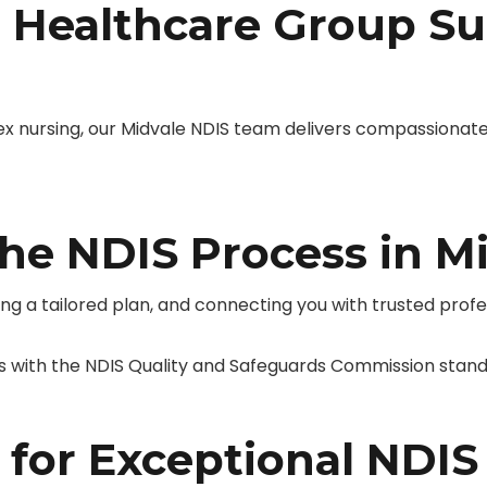
Healthcare Group Su
ursing, our Midvale NDIS team delivers compassionate,
he NDIS Process in M
ing a tailored plan, and connecting you with trusted prof
s with the NDIS Quality and Safeguards Commission stand
 for Exceptional NDIS