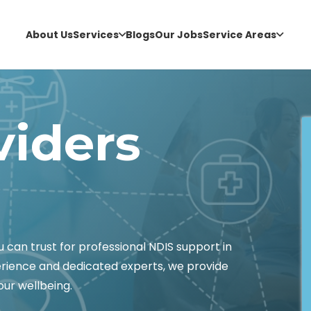
About Us
Services
Blogs
Our Jobs
Service Areas
viders
an trust for professional NDIS support in
erience and dedicated experts, we provide
ur wellbeing.