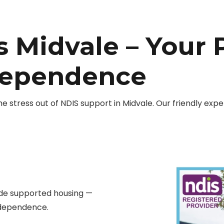
 Midvale – Your 
dependence
stress out of NDIS support in Midvale. Our friendly exp
ide supported housing —
independence.