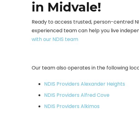
in Midvale!
Ready to access trusted, person-centred N
experienced team can help you live indepen
with our NDIS team
Our team also operates in the following loca
NDIS Providers Alexander Heights
NDIS Providers Alfred Cove
NDIS Providers Alkimos