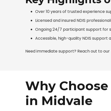
Over 10 years of trusted experience su
Licensed and insured NDIS professionals
Ongoing 24/7 participant support for 
Accessible, high-quality NDIS support 
Need immediate support? Reach out to our N
Why Choose 
in Midvale