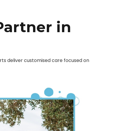
Partner in
erts deliver customised care focused on