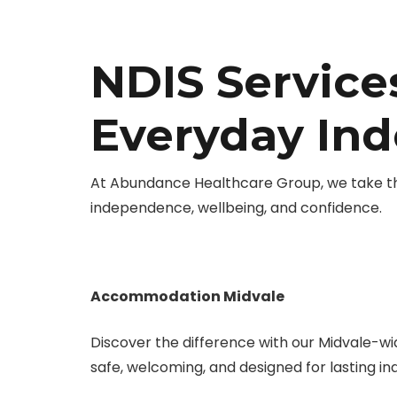
NDIS Services
Everyday In
At Abundance Healthcare Group, we take the 
independence, wellbeing, and confidence.
Accommodation Midvale
Discover the difference with our Midvale-w
safe, welcoming, and designed for lasting 