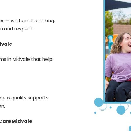
ties — we handle cooking,
n and respect.
dvale
s in Midvale that help
ess quality supports
on.
Care Midvale