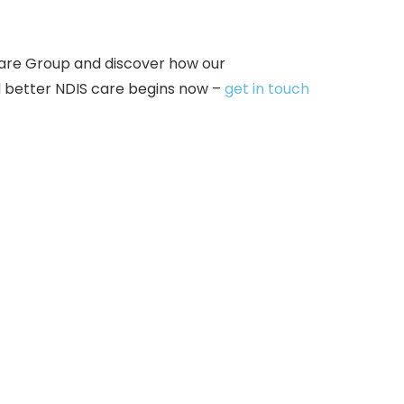
are Group and discover how our
d better NDIS care begins now –
get in touch