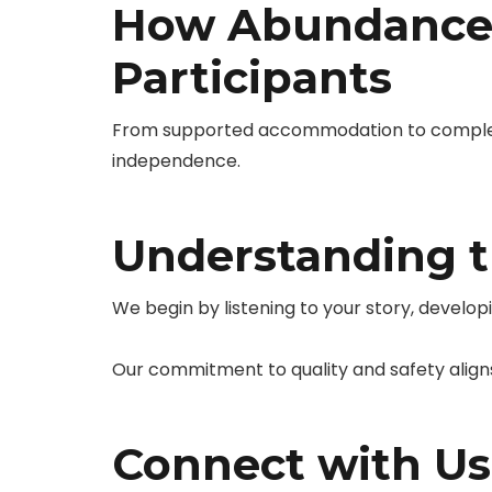
How Abundance 
Participants
From supported accommodation to complex n
independence.
Understanding t
We begin by listening to your story, develop
Our commitment to quality and safety align
Connect with Us