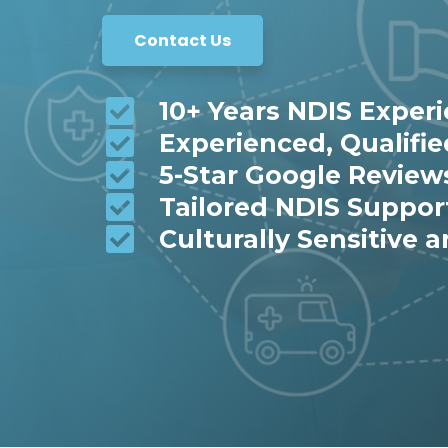
Contact Us
10+ Years NDIS Exper
Experienced, Qualifi
5-Star Google Review
Tailored NDIS Suppor
Culturally Sensitive a