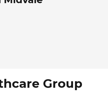
thcare Group