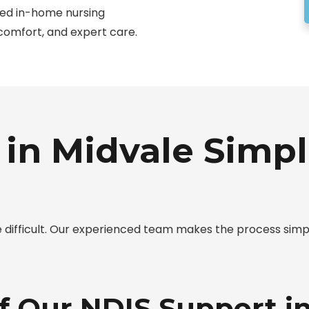
ted in-home nursing
 comfort, and expert care.
in Midvale Simpl
be difficult. Our experienced team makes the process si
f Our NDIS Support i