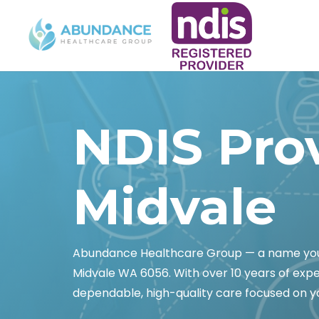
NDIS Pro
Midvale
Abundance Healthcare Group — a name you c
Midvale WA 6056. With over 10 years of exp
dependable, high-quality care focused on yo