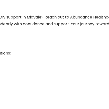
DIS support in Midvale? Reach out to Abundance Healthc
dently with confidence and support. Your journey towar
tions: