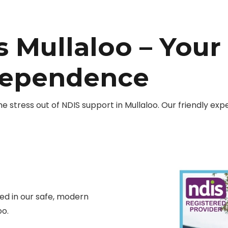
 Mullaloo – Your
dependence
stress out of NDIS support in Mullaloo. Our friendly exp
d in our safe, modern
oo.