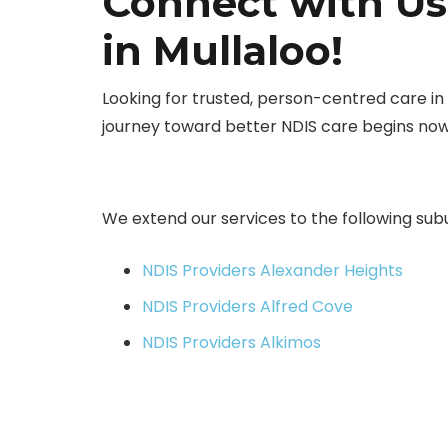
Connect with Us
in Mullaloo!
Looking for trusted, person-centred care i
journey toward better NDIS care begins no
We extend our services to the following sub
NDIS Providers Alexander Heights
NDIS Providers Alfred Cove
NDIS Providers Alkimos