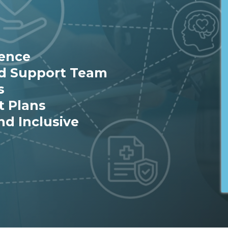
ience
ed Support Team
s
t Plans
nd Inclusive