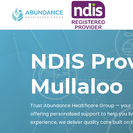
NDIS Pro
Mullaloo
Trust Abundance Healthcare Group — your re
offering personalised support to help you liv
experience, we deliver quality care built on