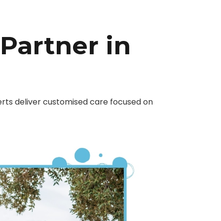
 Partner in
erts deliver customised care focused on