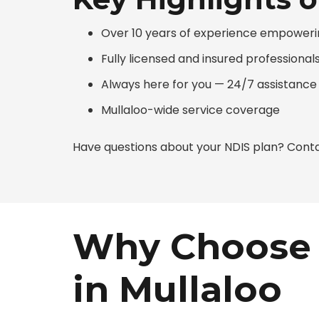
Over 10 years of experience empowerin
Fully licensed and insured professional
Always here for you — 24/7 assistance
Mullaloo-wide service coverage
Have questions about your NDIS plan? Conta
Why Choose 
in Mullaloo