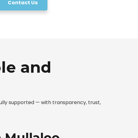
Contact Us
le and
lly supported — with transparency, trust,
n Mullaloo