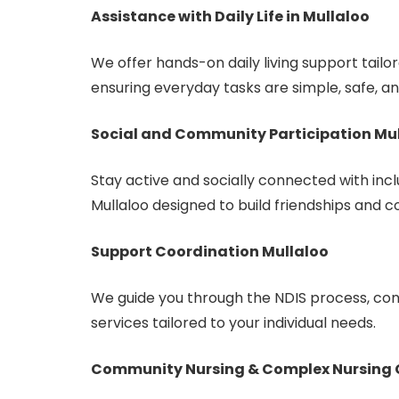
Assistance with Daily Life in Mullaloo
We offer hands-on daily living support tailo
ensuring everyday tasks are simple, safe, an
Social and Community Participation Mu
Stay active and socially connected with inclu
Mullaloo designed to build friendships and c
Support Coordination Mullaloo
We guide you through the NDIS process, con
services tailored to your individual needs.
Community Nursing & Complex Nursing 