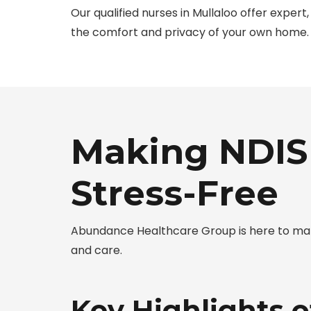
Our qualified nurses in Mullaloo offer exper
the comfort and privacy of your own home.
Making NDIS 
Stress-Free
Abundance Healthcare Group is here to make
and care.
Key Highlights o