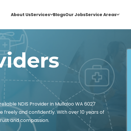
About Us
Services
Blogs
Our Jobs
Service Areas
viders
liable NDIS Provider in Mullaloo WA 6027
e freely and confidently. With over 10 years of
 trust and compassion.