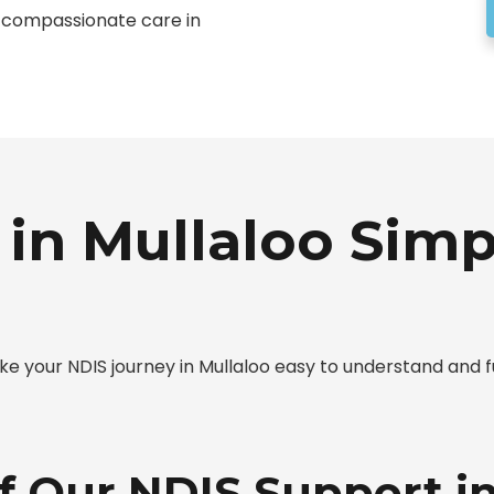
t, compassionate care in
in Mullaloo Simp
 your NDIS journey in Mullaloo easy to understand and fu
f Our NDIS Support i