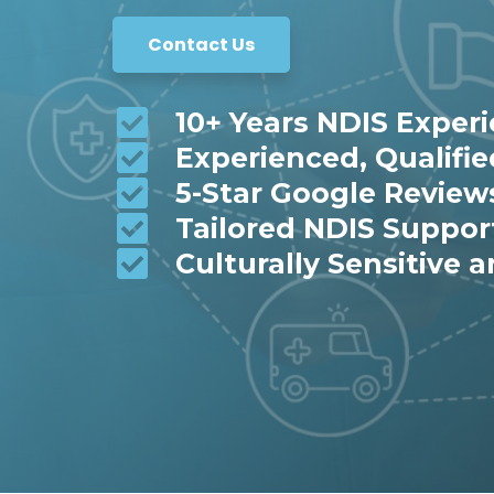
Contact Us
10+ Years NDIS Exper
Experienced, Qualifi
5-Star Google Review
Tailored NDIS Suppor
Culturally Sensitive a