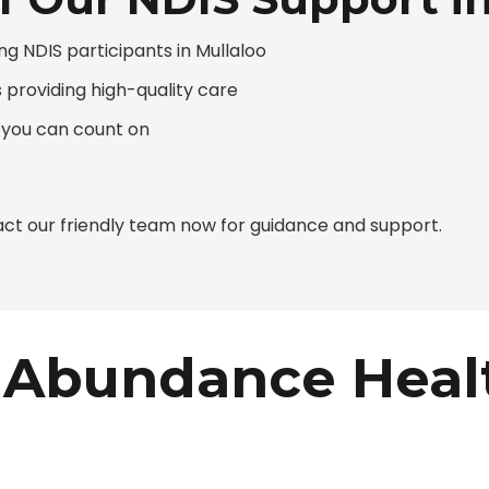
g NDIS participants in Mullaloo
s providing high-quality care
 you can count on
ct our friendly team now for guidance and support.
Abundance Heal