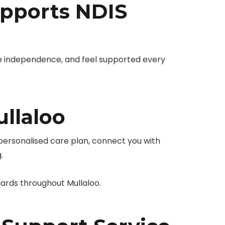
pports NDIS
e independence, and feel supported every
llaloo
 personalised care plan, connect you with
.
ards throughout Mullaloo.