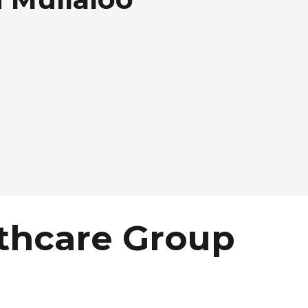
thcare Group