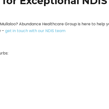
 for Exceptional NDIS
n Mullaloo? Abundance Healthcare Group is here to help y
w –
get in touch with our NDIS team
urbs: