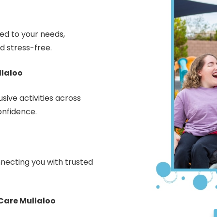
red to your needs,
d stress-free.
llaloo
sive activities across
onfidence.
necting you with trusted
Care Mullaloo