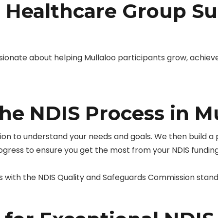
Healthcare Group Su
ionate about helping Mullaloo participants grow, achiev
he NDIS Process in Mu
tion to understand your needs and goals. We then build a
rogress to ensure you get the most from your NDIS funding
s with the NDIS Quality and Safeguards Commission stand