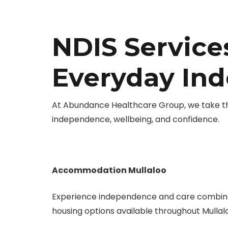
NDIS Services
Everyday In
At Abundance Healthcare Group, we take the 
independence, wellbeing, and confidence.
Accommodation Mullaloo
Experience independence and care combine
housing options available throughout Mullal