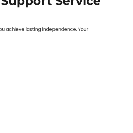
 Support Service
ou achieve lasting independence. Your