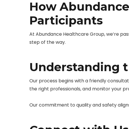
How Abundance 
Participants
At Abundance Healthcare Group, we’re pass
step of the way.
Understanding t
Our process begins with a friendly consulta
the right professionals, and monitor your p
Our commitment to quality and safety align