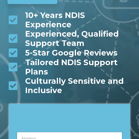
10+ Years NDIS
Experience
Experienced, Qualified
Support Team
5-Star Google Reviews
Tailored NDIS Support
Plans
Culturally Sensitive and
Inclusive
N