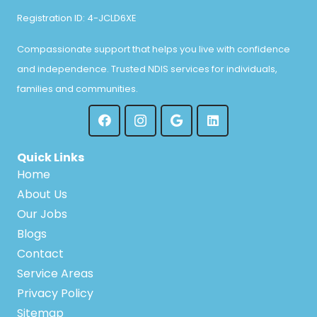
Registration ID: 4-JCLD6XE
Compassionate support that helps you live with confidence
and independence. Trusted NDIS services for individuals,
families and communities.
Quick Links
Home
About Us
Our Jobs
Blogs
Contact
Service Areas
Privacy Policy
Sitemap