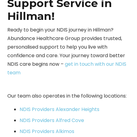
Support Service in
Hillman!
Ready to begin your NDIS journey in Hillman?
Abundance Healthcare Group provides trusted,
personalised support to help you live with
confidence and care. Your journey toward better
NDIS care begins now –
get in touch with our NDIS
team
Our team also operates in the following locations:
NDIS Providers Alexander Heights
NDIS Providers Alfred Cove
NDIS Providers Alkimos