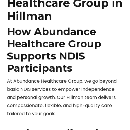
Healthcare Group in
Hillman
How Abundance
Healthcare Group
Supports NDIS
Participants
At Abundance Healthcare Group, we go beyond
basic NDIS services to empower independence
and personal growth. Our Hillman team delivers
compassionate, flexible, and high-quality care
tailored to your goals.