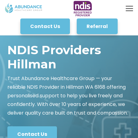
Contact Us
Referral
NDIS Providers
Hillman
Trust Abundance Healthcare Group — your
reliable NDIS Provider in Hillman WA 6168 offering
personalised support to help you live freely and
confidently. With over 10 years of experience, we
deliver quality care built on trust and compassion.
Contact Us