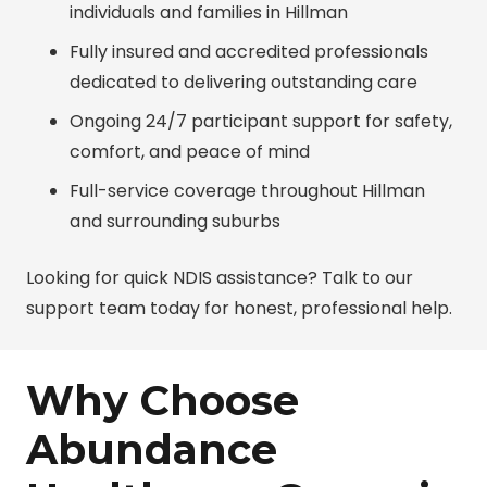
individuals and families in Hillman
Fully insured and accredited professionals
dedicated to delivering outstanding care
Ongoing 24/7 participant support for safety,
comfort, and peace of mind
Full-service coverage throughout Hillman
and surrounding suburbs
Looking for quick NDIS assistance? Talk to our
support team today for honest, professional help.
Why Choose
Abundance