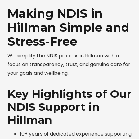
Making NDIS in
Hillman Simple and
Stress-Free
We simplify the NDIS process in Hillman with a
focus on transparency, trust, and genuine care for
your goals and wellbeing.
Key Highlights of Our
NDIS Support in
Hillman
10+ years of dedicated experience supporting