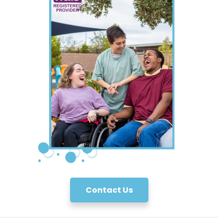
Contact Us