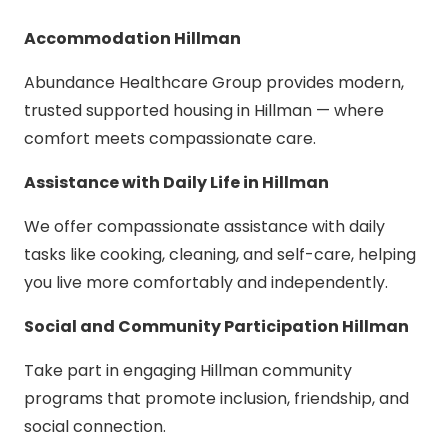
Accommodation Hillman
Abundance Healthcare Group provides modern,
trusted supported housing in Hillman — where
comfort meets compassionate care.
Assistance with Daily Life in Hillman
We offer compassionate assistance with daily
tasks like cooking, cleaning, and self-care, helping
you live more comfortably and independently.
Social and Community Participation Hillman
Take part in engaging Hillman community
programs that promote inclusion, friendship, and
social connection.