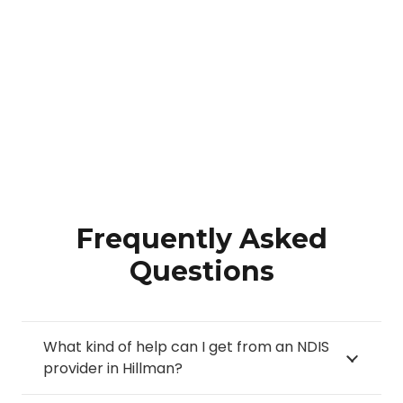
Frequently Asked
Questions
What kind of help can I get from an NDIS
provider in Hillman?