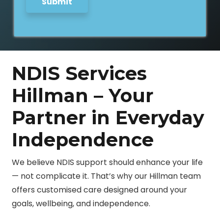
Submit
NDIS Services
Hillman – Your
Partner in Everyday
Independence
We believe NDIS support should enhance your life
— not complicate it. That’s why our Hillman team
offers customised care designed around your
goals, wellbeing, and independence.