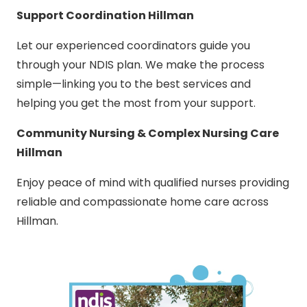
Support Coordination Hillman
Let our experienced coordinators guide you
through your NDIS plan. We make the process
simple—linking you to the best services and
helping you get the most from your support.
Community Nursing & Complex Nursing Care
Hillman
Enjoy peace of mind with qualified nurses providing
reliable and compassionate home care across
Hillman.