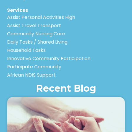
Services
Assist Personal Activities High
Assist Travel Transport
Community Nursing Care
Daily Tasks / Shared Living
Household Tasks
Innovative Community Participation
Participate Community
African NDIS Support
Recent Blog