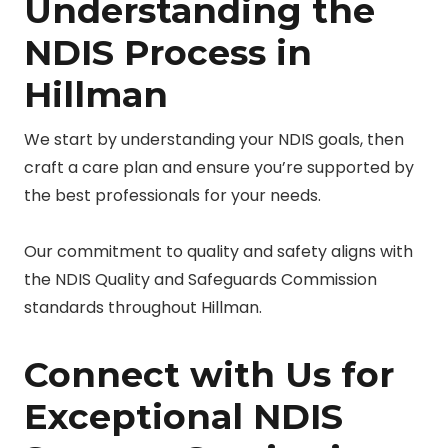
Understanding the
NDIS Process in
Hillman
We start by understanding your NDIS goals, then
craft a care plan and ensure you’re supported by
the best professionals for your needs.
Our commitment to quality and safety aligns with
the NDIS Quality and Safeguards Commission
standards throughout Hillman.
Connect with Us for
Exceptional NDIS