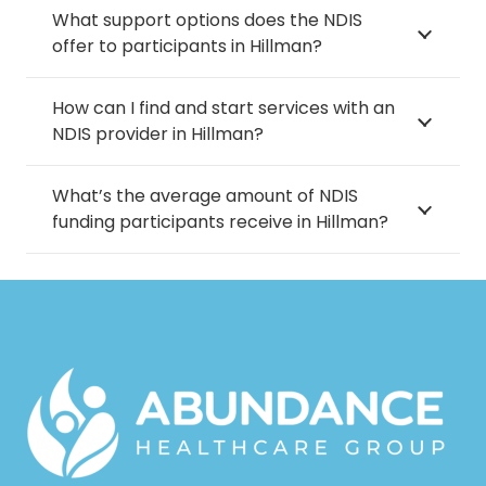
What support options does the NDIS
offer to participants in Hillman?
How can I find and start services with an
NDIS provider in Hillman?
What’s the average amount of NDIS
funding participants receive in Hillman?