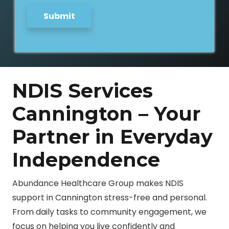
Submit
NDIS Services
Cannington – Your
Partner in Everyday
Independence
Abundance Healthcare Group makes NDIS
support in Cannington stress-free and personal.
From daily tasks to community engagement, we
focus on helping you live confidently and