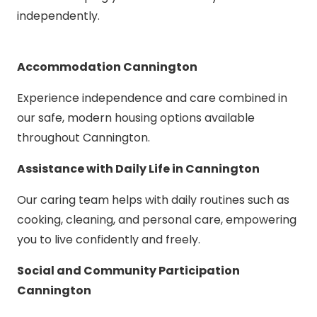
independently.
Accommodation Cannington
Experience independence and care combined in
our safe, modern housing options available
throughout Cannington.
Assistance with Daily Life in Cannington
Our caring team helps with daily routines such as
cooking, cleaning, and personal care, empowering
you to live confidently and freely.
Social and Community Participation
Cannington