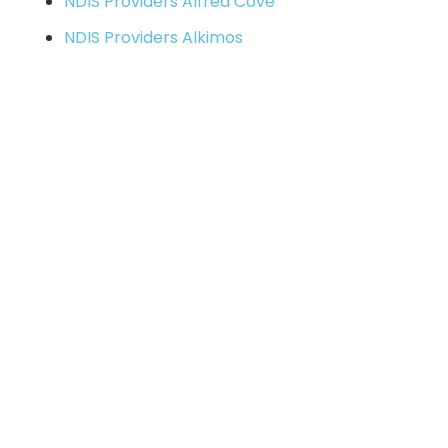
NDIS Providers Alfred Cove
NDIS Providers Alkimos