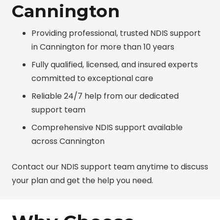
Cannington
Providing professional, trusted NDIS support
in Cannington for more than 10 years
Fully qualified, licensed, and insured experts
committed to exceptional care
Reliable 24/7 help from our dedicated
support team
Comprehensive NDIS support available
across Cannington
Contact our NDIS support team anytime to discuss
your plan and get the help you need.