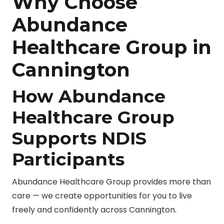
Why Choose
Abundance
Healthcare Group in
Cannington
How Abundance
Healthcare Group
Supports NDIS
Participants
Abundance Healthcare Group provides more than
care — we create opportunities for you to live
freely and confidently across Cannington.