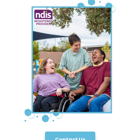
Contact Us