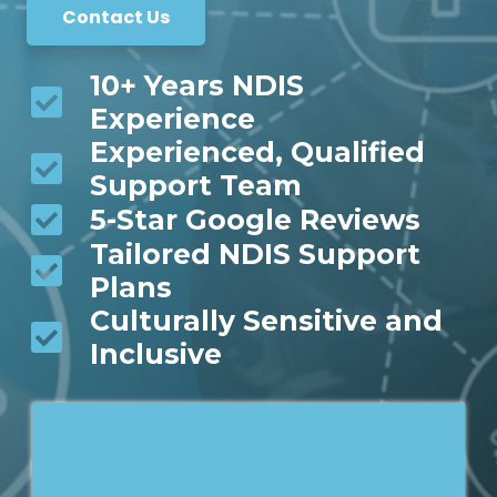
Contact Us
10+ Years NDIS
Experience
Experienced, Qualified
Support Team
5-Star Google Reviews
Tailored NDIS Support
Plans
Culturally Sensitive and
Inclusive