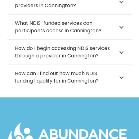
providers in Cannington?
What NDIS-funded services can
participants access in Cannington?
How do I begin accessing NDIS services
through a provider in Cannington?
How can I find out how much NDIS
funding I qualify for in Cannington?