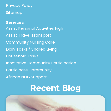
Privacy Policy
Sitemap
Services
Assist Personal Activities High
Assist Travel Transport
Community Nursing Care
Daily Tasks / Shared Living
Household Tasks
Innovative Community Participation
Participate Community
African NDIS Support
Recent Blog