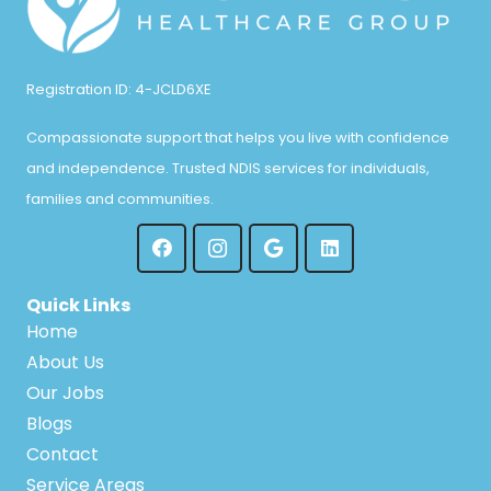
Registration ID: 4-JCLD6XE
Compassionate support that helps you live with confidence
and independence. Trusted NDIS services for individuals,
families and communities.
Quick Links
Home
About Us
Our Jobs
Blogs
Contact
Service Areas