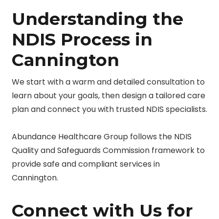
Understanding the
NDIS Process in
Cannington
We start with a warm and detailed consultation to
learn about your goals, then design a tailored care
plan and connect you with trusted NDIS specialists.
Abundance Healthcare Group follows the NDIS
Quality and Safeguards Commission framework to
provide safe and compliant services in
Cannington.
Connect with Us for