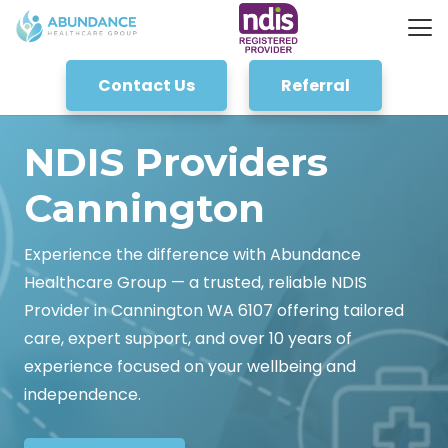
Contact Us
Referral
NDIS Providers
Cannington
Experience the difference with Abundance
Healthcare Group — a trusted, reliable NDIS
Provider in Cannington WA 6107 offering tailored
care, expert support, and over 10 years of
experience focused on your wellbeing and
independence.