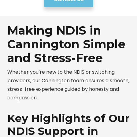
Making NDIS in
Cannington Simple
and Stress-Free
Whether you’re new to the NDIS or switching
providers, our Cannington team ensures a smooth,
stress-free experience guided by honesty and
compassion.
Key Highlights of Our
NDIS Support in