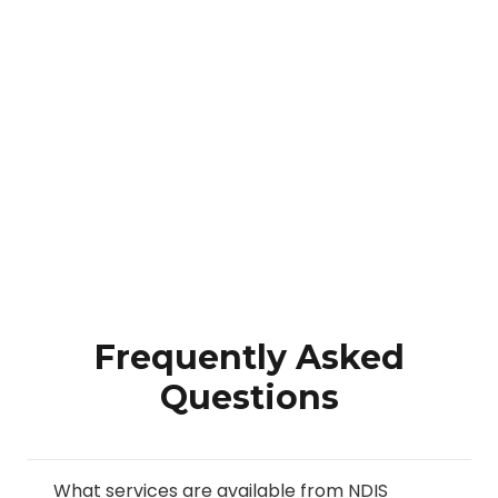
Frequently Asked
Questions
What services are available from NDIS