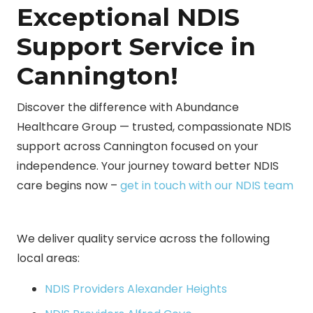
Exceptional NDIS
Support Service in
Cannington!
Discover the difference with Abundance
Healthcare Group — trusted, compassionate NDIS
support across Cannington focused on your
independence. Your journey toward better NDIS
care begins now –
get in touch with our NDIS team
We deliver quality service across the following
local areas:
NDIS Providers Alexander Heights