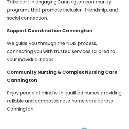
Take part in engaging Cannington community
programs that promote inclusion, friendship, and
social connection.
Support Coordination Cannington
We guide you through the NDIS process,
connecting you with trusted services tailored to
your individual needs.
Community Nursing & Complex Nursing Care
Cannington
Enjoy peace of mind with qualified nurses providing
reliable and compassionate home care across
Cannington.