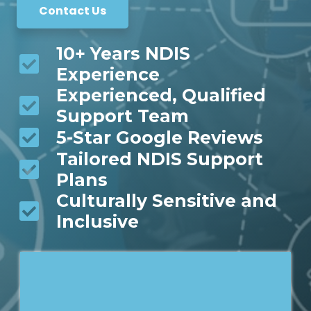
Contact Us
10+ Years NDIS
Experience
Experienced, Qualified
Support Team
5-Star Google Reviews
Tailored NDIS Support
Plans
Culturally Sensitive and
Inclusive