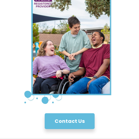
Contact Us