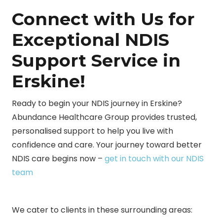
Connect with Us for
Exceptional NDIS
Support Service in
Erskine!
Ready to begin your NDIS journey in Erskine?
Abundance Healthcare Group provides trusted,
personalised support to help you live with
confidence and care. Your journey toward better
NDIS care begins now –
get in touch with our NDIS
team
We cater to clients in these surrounding areas: