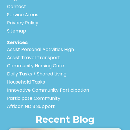
Contact
Service Areas
Privacy Policy
Sitemap
Services
Assist Personal Activities High
Assist Travel Transport
Community Nursing Care
Daily Tasks / Shared Living
Household Tasks
Innovative Community Participation
Participate Community
African NDIS Support
Recent Blog