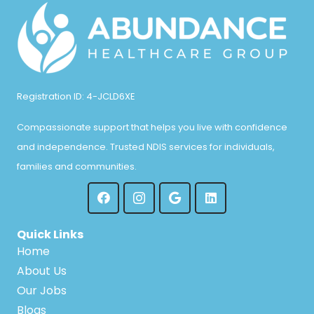
Registration ID: 4-JCLD6XE
Compassionate support that helps you live with confidence
and independence. Trusted NDIS services for individuals,
families and communities.
Quick Links
Home
About Us
Our Jobs
Blogs