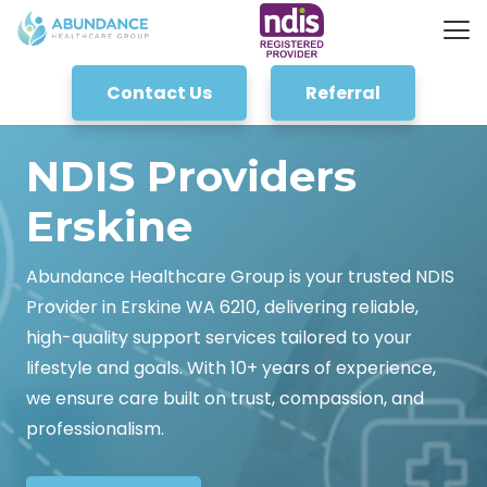
Contact Us
Referral
NDIS Providers
Erskine
Abundance Healthcare Group is your trusted NDIS
Provider in Erskine WA 6210, delivering reliable,
high-quality support services tailored to your
lifestyle and goals. With 10+ years of experience,
we ensure care built on trust, compassion, and
professionalism.