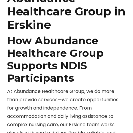
Healthcare Group in
Erskine
How Abundance
Healthcare Group
Supports NDIS
Participants
At Abundance Healthcare Group, we do more
than provide services—we create opportunities
for growth and independence. From
accommodation and daily living assistance to
complex nursing care, our Erskine team works
closely with you to deliver flexible, reliable, and