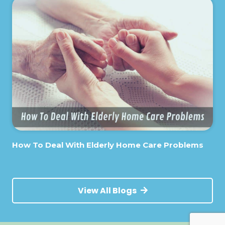
How To Deal With Elderly Home Care Problems
View All Blogs