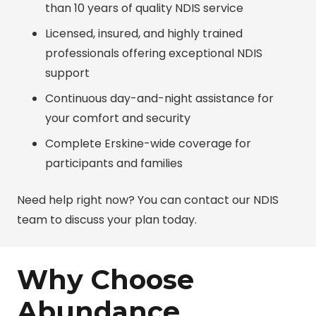
than 10 years of quality NDIS service
Licensed, insured, and highly trained
professionals offering exceptional NDIS
support
Continuous day-and-night assistance for
your comfort and security
Complete Erskine-wide coverage for
participants and families
Need help right now? You can contact our NDIS
team to discuss your plan today.
Why Choose
Abundance