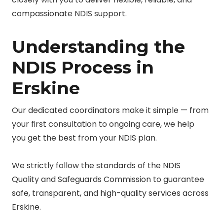
compassionate NDIS support.
Understanding the
NDIS Process in
Erskine
Our dedicated coordinators make it simple — from
your first consultation to ongoing care, we help
you get the best from your NDIS plan.
We strictly follow the standards of the NDIS
Quality and Safeguards Commission to guarantee
safe, transparent, and high-quality services across
Erskine.