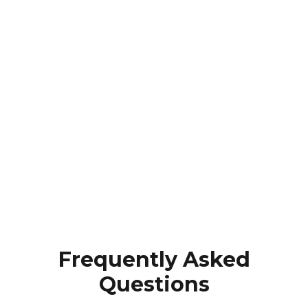
Frequently Asked
Questions