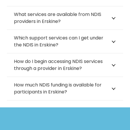
What services are available from NDIS
providers in Erskine?
Which support services can I get under
the NDIS in Erskine?
How do I begin accessing NDIS services
through a provider in Erskine?
How much NDIS funding is available for
participants in Erskine?