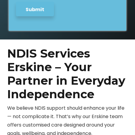
Submit
NDIS Services
Erskine – Your
Partner in Everyday
Independence
We believe NDIS support should enhance your life
— not complicate it. That’s why our Erskine team
offers customised care designed around your
goals, wellbeing, and independence.