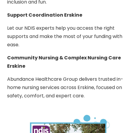
inclusion and fun.
Support Coordination Erskine
Let our NDIS experts help you access the right
supports and make the most of your funding with
ease.
Community Nursing & Complex Nursing Care
Erskine
Abundance Healthcare Group delivers trusted in-
home nursing services across Erskine, focused on
safety, comfort, and expert care.