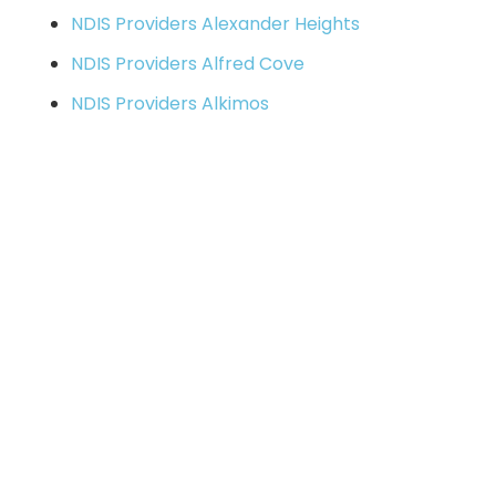
NDIS Providers Alexander Heights
NDIS Providers Alfred Cove
NDIS Providers Alkimos