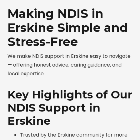
Making NDIS in
Erskine Simple and
Stress-Free
We make NDIS support in Erskine easy to navigate
— offering honest advice, caring guidance, and
local expertise.
Key Highlights of Our
NDIS Support in
Erskine
Trusted by the Erskine community for more