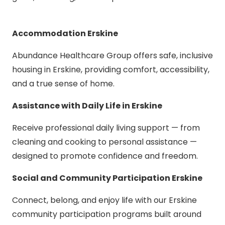
Accommodation Erskine
Abundance Healthcare Group offers safe, inclusive
housing in Erskine, providing comfort, accessibility,
and a true sense of home.
Assistance with Daily Life in Erskine
Receive professional daily living support — from
cleaning and cooking to personal assistance —
designed to promote confidence and freedom.
Social and Community Participation Erskine
Connect, belong, and enjoy life with our Erskine
community participation programs built around