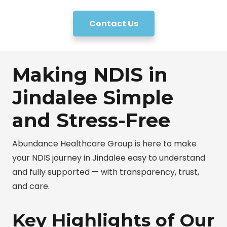
Contact Us
Making NDIS in
Jindalee Simple
and Stress-Free
Abundance Healthcare Group is here to make
your NDIS journey in Jindalee easy to understand
and fully supported — with transparency, trust,
and care.
Key Highlights of Our