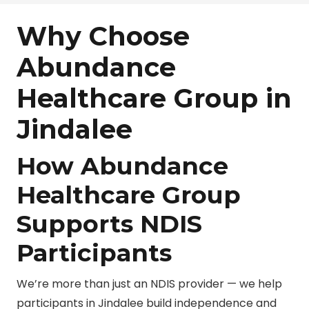
Why Choose
Abundance
Healthcare Group in
Jindalee
How Abundance
Healthcare Group
Supports NDIS
Participants
We’re more than just an NDIS provider — we help
participants in Jindalee build independence and