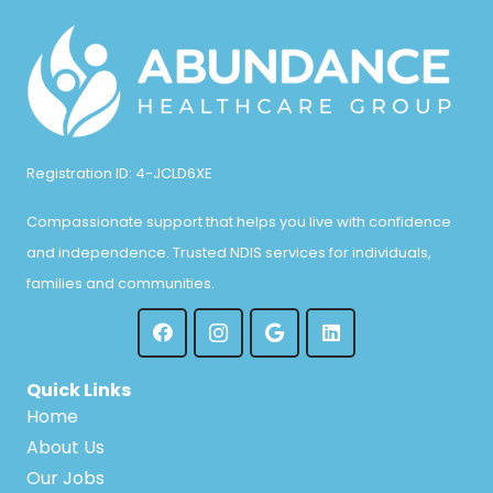
Registration ID: 4-JCLD6XE
Compassionate support that helps you live with confidence
and independence. Trusted NDIS services for individuals,
families and communities.
Quick Links
Home
About Us
Our Jobs