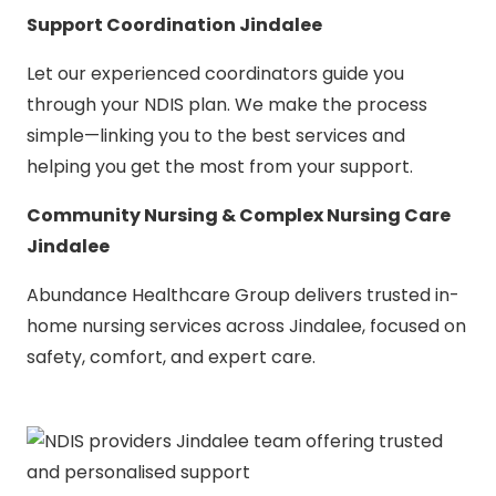
Support Coordination Jindalee
Let our experienced coordinators guide you
through your NDIS plan. We make the process
simple—linking you to the best services and
helping you get the most from your support.
Community Nursing & Complex Nursing Care
Jindalee
Abundance Healthcare Group delivers trusted in-
home nursing services across Jindalee, focused on
safety, comfort, and expert care.