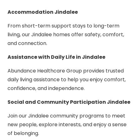
Accommodation Jindalee
From short-term support stays to long-term
living, our Jindalee homes offer safety, comfort,
and connection.
Assistance with Daily Life in Jindalee
Abundance Healthcare Group provides trusted
daily living assistance to help you enjoy comfort,
confidence, and independence.
Social and Community Participation Jindalee
Join our Jindalee community programs to meet
new people, explore interests, and enjoy a sense
of belonging.