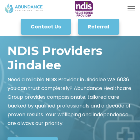
Contact Us
Referral
NDIS Providers
Jindalee
Need a reliable NDIS Provider in Jindalee WA 6036
you can trust completely? Abundance Healthcare
Group provides compassionate, tailored care
backed by qualified professionals and a decade of
proven results. Your wellbeing and independence
are always our priority.