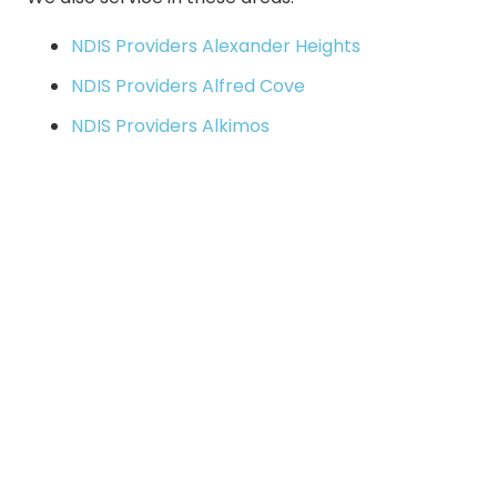
NDIS Providers Alexander Heights
NDIS Providers Alfred Cove
NDIS Providers Alkimos