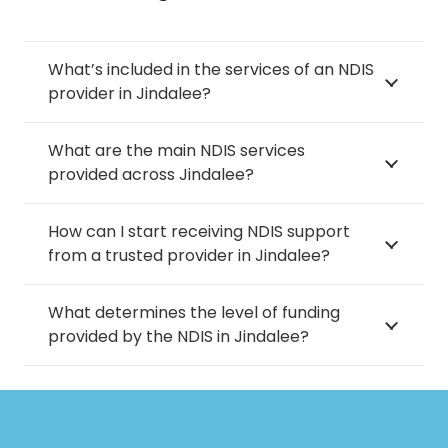
What’s included in the services of an NDIS
provider in Jindalee?
What are the main NDIS services
provided across Jindalee?
How can I start receiving NDIS support
from a trusted provider in Jindalee?
What determines the level of funding
provided by the NDIS in Jindalee?