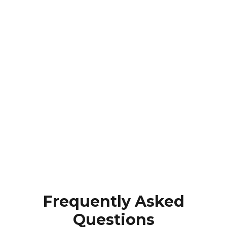
Frequently Asked
Questions