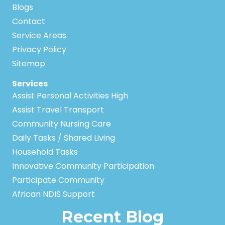
Blogs
Contact
Service Areas
Privacy Policy
Sitemap
Services
Assist Personal Activities High
Assist Travel Transport
Community Nursing Care
Daily Tasks / Shared Living
Household Tasks
Innovative Community Participation
Participate Community
African NDIS Support
Recent Blog