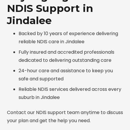
NDIS Support in
Jindalee
Backed by 10 years of experience delivering
reliable NDIS care in Jindalee
Fully insured and accredited professionals
dedicated to delivering outstanding care
24-hour care and assistance to keep you
safe and supported
Reliable NDIS services delivered across every
suburb in Jindalee
Contact our NDIS support team anytime to discuss
your plan and get the help you need.