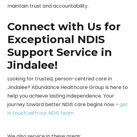
maintain trust and accountability.
Connect with Us for
Exceptional NDIS
Support Service in
Jindalee!
Looking for trusted, person-centred care in
Jindalee? Abundance Healthcare Group is here to
help you achieve lasting independence. Your
journey toward better NDIS care begins now –
get
in touch with our NDIS team
We also service in these areas: