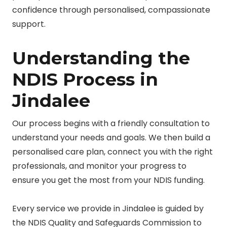
confidence through personalised, compassionate
support.
Understanding the
NDIS Process in
Jindalee
Our process begins with a friendly consultation to
understand your needs and goals. We then build a
personalised care plan, connect you with the right
professionals, and monitor your progress to
ensure you get the most from your NDIS funding.
Every service we provide in Jindalee is guided by
the NDIS Quality and Safeguards Commission to