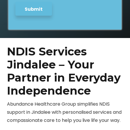
Submit
NDIS Services
Jindalee – Your
Partner in Everyday
Independence
Abundance Healthcare Group simplifies NDIS
support in Jindalee with personalised services and
compassionate care to help you live life your way.