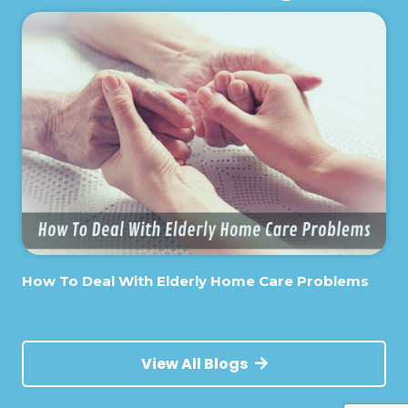
How To Deal With Elderly Home Care Problems
View All Blogs