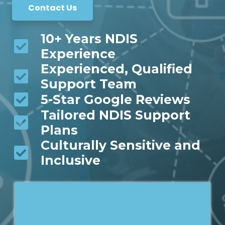
Contact Us
10+ Years NDIS
Experience
Experienced, Qualified
Support Team
5-Star Google Reviews
Tailored NDIS Support
Plans
Culturally Sensitive and
Inclusive
*