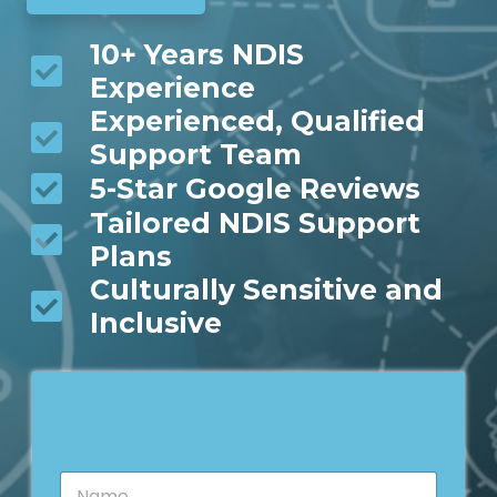
10+ Years NDIS
Experience
Experienced, Qualified
Support Team
5-Star Google Reviews
Tailored NDIS Support
Plans
Culturally Sensitive and
Inclusive
N
N
a