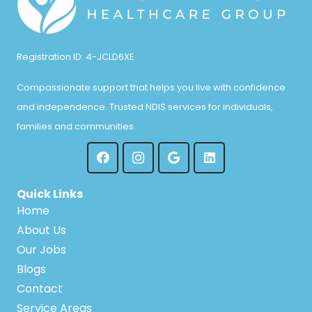
Registration ID: 4-JCLD6XE
Compassionate support that helps you live with confidence
and independence. Trusted NDIS services for individuals,
families and communities.
Quick Links
Home
About Us
Our Jobs
Blogs
Contact
Service Areas