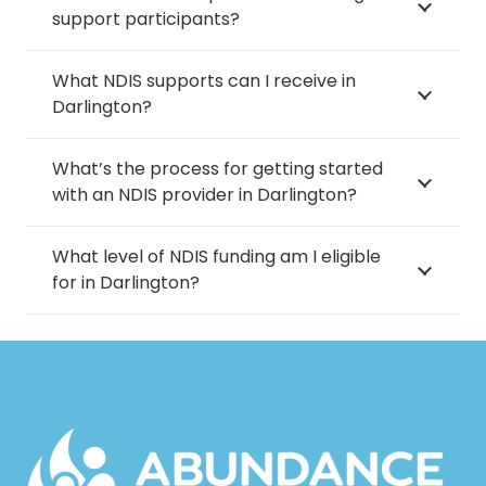
support participants?
What NDIS supports can I receive in
Darlington?
What’s the process for getting started
with an NDIS provider in Darlington?
What level of NDIS funding am I eligible
for in Darlington?