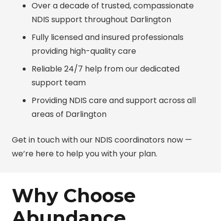
Over a decade of trusted, compassionate
NDIS support throughout Darlington
Fully licensed and insured professionals
providing high-quality care
Reliable 24/7 help from our dedicated
support team
Providing NDIS care and support across all
areas of Darlington
Get in touch with our NDIS coordinators now —
we’re here to help you with your plan.
Why Choose
Abundance