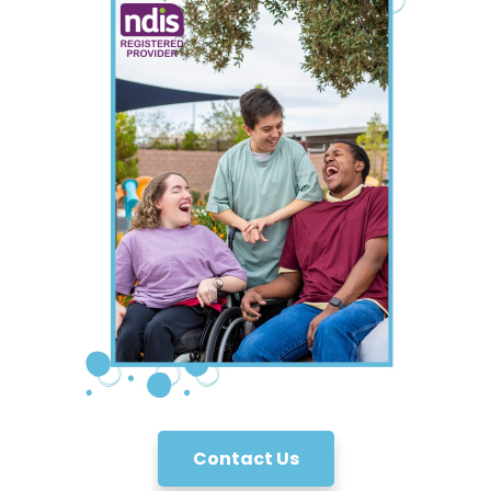
Contact Us