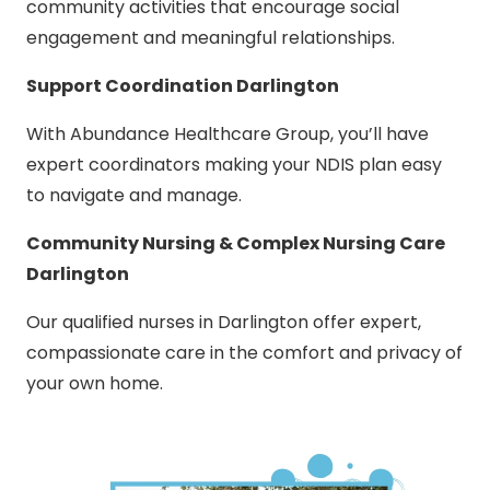
community activities that encourage social
engagement and meaningful relationships.
Support Coordination Darlington
With Abundance Healthcare Group, you’ll have
expert coordinators making your NDIS plan easy
to navigate and manage.
Community Nursing & Complex Nursing Care
Darlington
Our qualified nurses in Darlington offer expert,
compassionate care in the comfort and privacy of
your own home.