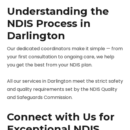
Understanding the
NDIS Process in
Darlington
Our dedicated coordinators make it simple — from
your first consultation to ongoing care, we help
you get the best from your NDIS plan.
All our services in Darlington meet the strict safety
and quality requirements set by the NDIS Quality
and Safeguards Commission.
Connect with Us for
Exceptional NDIS