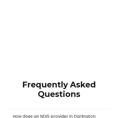
Frequently Asked
Questions
How does an NDIS provider in Darlington