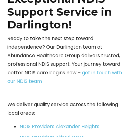
Support Service in
Darlington!
Ready to take the next step toward
independence? Our Darlington team at
Abundance Healthcare Group delivers trusted,
professional NDIS support. Your journey toward
better NDIS care begins now –
get in touch with
our NDIS team
We deliver quality service across the following
local areas:
NDIS Providers Alexander Heights