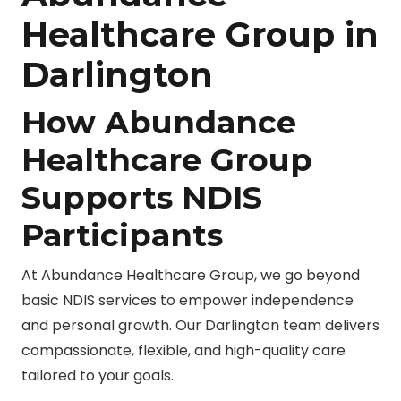
Healthcare Group in
Darlington
How Abundance
Healthcare Group
Supports NDIS
Participants
At Abundance Healthcare Group, we go beyond
basic NDIS services to empower independence
and personal growth. Our Darlington team delivers
compassionate, flexible, and high-quality care
tailored to your goals.