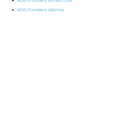
NDIS Providers Alfred Cove
NDIS Providers Alkimos