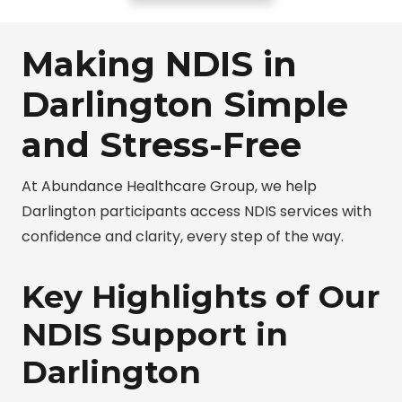
Making NDIS in
Darlington Simple
and Stress-Free
At Abundance Healthcare Group, we help
Darlington participants access NDIS services with
confidence and clarity, every step of the way.
Key Highlights of Our
NDIS Support in
Darlington