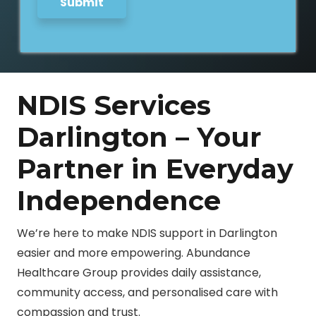
Submit
NDIS Services
Darlington – Your
Partner in Everyday
Independence
We’re here to make NDIS support in Darlington
easier and more empowering. Abundance
Healthcare Group provides daily assistance,
community access, and personalised care with
compassion and trust.