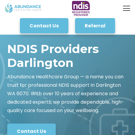
Contact Us
Referral
NDIS Providers
Darlington
Abundance Healthcare Group — a name you can
trust for professional NDIS support in Darlington
WA 6070. With over 10 years of experience and
dedicated experts, we provide dependable, high-
quality care focused on your wellbeing.
Contact Us