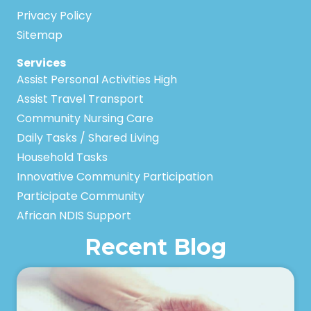
Privacy Policy
Sitemap
Services
Assist Personal Activities High
Assist Travel Transport
Community Nursing Care
Daily Tasks / Shared Living
Household Tasks
Innovative Community Participation
Participate Community
African NDIS Support
Recent Blog