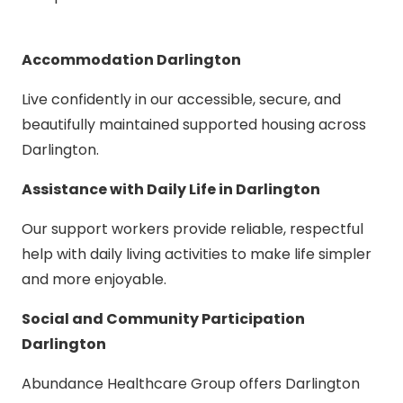
Accommodation Darlington
Live confidently in our accessible, secure, and
beautifully maintained supported housing across
Darlington.
Assistance with Daily Life in Darlington
Our support workers provide reliable, respectful
help with daily living activities to make life simpler
and more enjoyable.
Social and Community Participation
Darlington
Abundance Healthcare Group offers Darlington