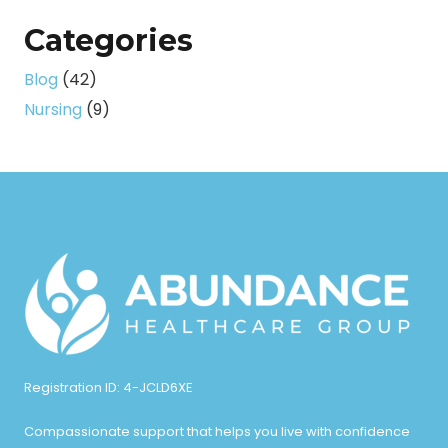
Categories
Blog
(42)
Nursing
(9)
Registration ID: 4-JCLD6XE
Compassionate support that helps you live with confidence