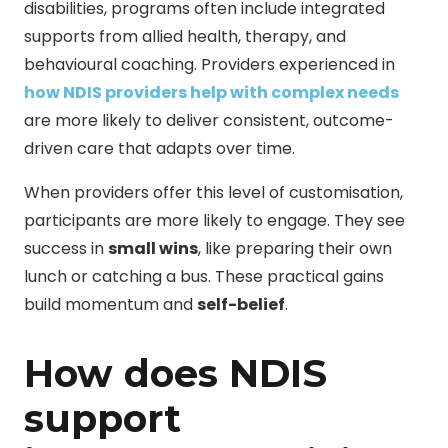
disabilities, programs often include integrated
supports from allied health, therapy, and
behavioural coaching. Providers experienced in
how NDIS providers help with complex needs
are more likely to deliver consistent, outcome-
driven care that adapts over time.
When providers offer this level of customisation,
participants are more likely to engage. They see
success in
small wins
, like preparing their own
lunch or catching a bus. These practical gains
build momentum and
self-belief
.
How does NDIS
support