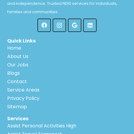
and independence. Trusted NDIS services for individuals,
families and communities.
Quick Links
Home
About Us
Our Jobs
Blogs
Contact
Service Areas
Privacy Policy
Sitemap
Services
Assist Personal Activities High