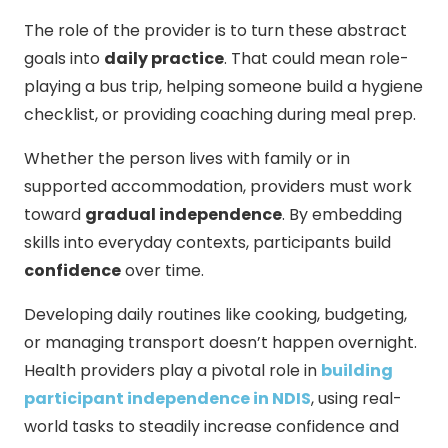
The role of the provider is to turn these abstract
goals into
daily practice
. That could mean role-
playing a bus trip, helping someone build a hygiene
checklist, or providing coaching during meal prep.
Whether the person lives with family or in
supported accommodation, providers must work
toward
gradual independence
. By embedding
skills into everyday contexts, participants build
confidence
over time.
Developing daily routines like cooking, budgeting,
or managing transport doesn’t happen overnight.
Health providers play a pivotal role in
building
participant independence in NDIS
, using real-
world tasks to steadily increase confidence and