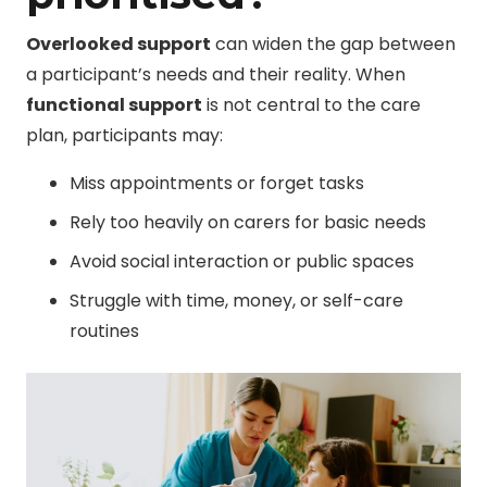
Overlooked support
can widen the gap between
a participant’s needs and their reality. When
functional support
is not central to the care
plan, participants may:
Miss appointments or forget tasks
Rely too heavily on carers for basic needs
Avoid social interaction or public spaces
Struggle with time, money, or self-care
routines