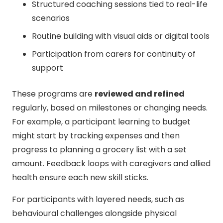
Structured coaching sessions tied to real-life
scenarios
Routine building with visual aids or digital tools
Participation from carers for continuity of
support
These programs are
reviewed and refined
regularly, based on milestones or changing needs.
For example, a participant learning to budget
might start by tracking expenses and then
progress to planning a grocery list with a set
amount. Feedback loops with caregivers and allied
health ensure each new skill sticks.
For participants with layered needs, such as
behavioural challenges alongside physical