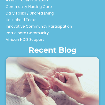
Assist Travel Transport
Community Nursing Care
Daily Tasks / Shared Living
Household Tasks
Innovative Community Participation
Participate Community
African NDIS Support
Recent Blog