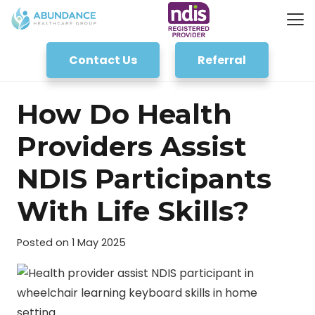
Contact Us
Referral
How Do Health
Providers Assist
NDIS Participants
With Life Skills?
Posted on
1 May 2025