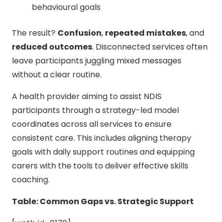
behavioural goals
The result?
Confusion
,
repeated mistakes
, and
reduced outcomes
. Disconnected services often
leave participants juggling mixed messages
without a clear routine.
A health provider aiming to assist NDIS
participants through a strategy-led model
coordinates across all services to ensure
consistent care. This includes aligning therapy
goals with daily support routines and equipping
carers with the tools to deliver effective skills
coaching.
Table: Common Gaps vs. Strategic Support