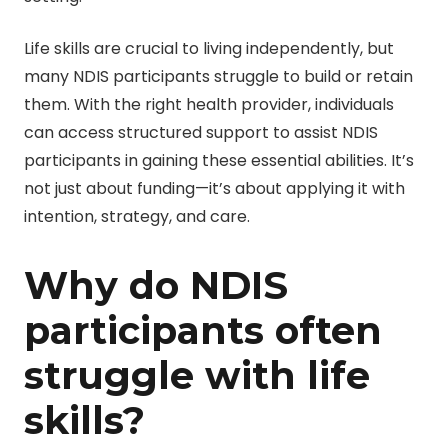
Life skills are crucial to living independently, but
many NDIS participants struggle to build or retain
them. With the right health provider, individuals
can access structured support to assist NDIS
participants in gaining these essential abilities. It’s
not just about funding—it’s about applying it with
intention, strategy, and care.
Why do NDIS
participants often
struggle with life
skills?