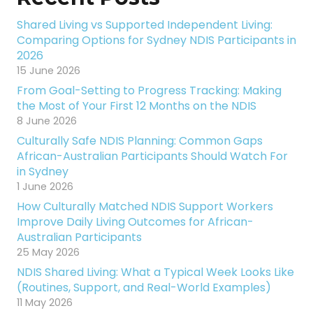
Shared Living vs Supported Independent Living:
Comparing Options for Sydney NDIS Participants in
2026
15 June 2026
From Goal-Setting to Progress Tracking: Making
the Most of Your First 12 Months on the NDIS
8 June 2026
Culturally Safe NDIS Planning: Common Gaps
African-Australian Participants Should Watch For
in Sydney
1 June 2026
How Culturally Matched NDIS Support Workers
Improve Daily Living Outcomes for African-
Australian Participants
25 May 2026
NDIS Shared Living: What a Typical Week Looks Like
(Routines, Support, and Real-World Examples)
11 May 2026