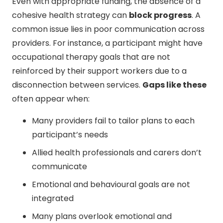
Even with appropriate funding, the absence of a
cohesive health strategy can
block progress
. A
common issue lies in poor communication across
providers. For instance, a participant might have
occupational therapy goals that are not
reinforced by their support workers due to a
disconnection between services.
Gaps like these
often appear when:
Many providers fail to tailor plans to each
participant’s needs
Allied health professionals and carers don’t
communicate
Emotional and behavioural goals are not
integrated
Many plans overlook emotional and