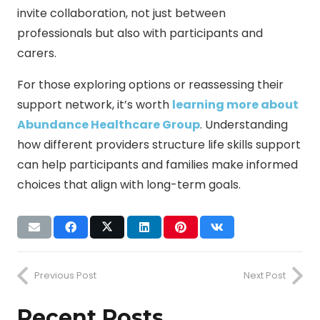
invite collaboration, not just between
professionals but also with participants and
carers.
For those exploring options or reassessing their
support network, it’s worth
learning more about
Abundance Healthcare Group
. Understanding
how different providers structure life skills support
can help participants and families make informed
choices that align with long-term goals.
Previous Post
Next Post
Recent Posts