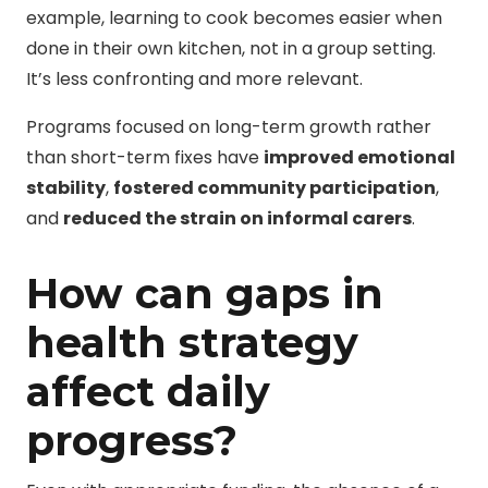
example, learning to cook becomes easier when
done in their own kitchen, not in a group setting.
It’s less confronting and more relevant.
Programs focused on long-term growth rather
than short-term fixes have
improved emotional
stability
,
fostered community participation
,
and
reduced the strain on informal carers
.
How can gaps in
health strategy
affect daily
progress?