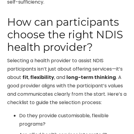
self-sufficiency.
How can participants
choose the right NDIS
health provider?
Selecting a health provider to assist NDIS
participants isn’t just about offering services—it’s
about
fit
,
flexibility
, and
long-term thinking
. A
good provider aligns with the participant’s values
and communicates clearly from the start. Here’s a
checklist to guide the selection process:
Do they provide customisable, flexible
programs?