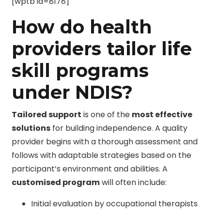
[wptb id=8178]
How do health
providers tailor life
skill programs
under NDIS?
Tailored support
is one of the
most effective
solutions
for building independence. A quality
provider begins with a thorough assessment and
follows with adaptable strategies based on the
participant’s environment and abilities. A
customised program
will often include:
Initial evaluation by occupational therapists