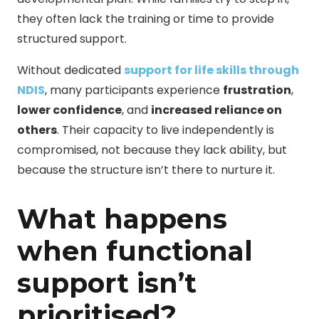
they often lack the training or time to provide
structured support.
Without dedicated
support for life skills through
NDIS
, many participants experience
frustration
,
lower confidence
, and
increased reliance on
others
. Their capacity to live independently is
compromised, not because they lack ability, but
because the structure isn’t there to nurture it.
What happens
when functional
support isn’t
prioritised?