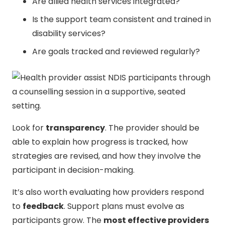
Are allied health services integrated?
Is the support team consistent and trained in
disability services?
Are goals tracked and reviewed regularly?
Look for
transparency
. The provider should be
able to explain how progress is tracked, how
strategies are revised, and how they involve the
participant in decision-making.
It’s also worth evaluating how providers respond
to
feedback
. Support plans must evolve as
participants grow. The
most effective providers