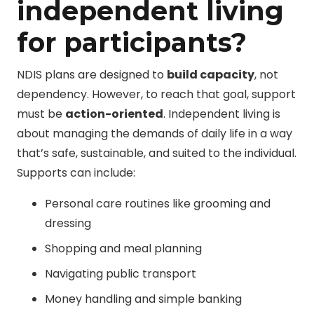
independent living
for participants?
NDIS plans are designed to
build capacity
, not
dependency. However, to reach that goal, support
must be
action-oriented
. Independent living is
about managing the demands of daily life in a way
that’s safe, sustainable, and suited to the individual.
Supports can include:
Personal care routines like grooming and
dressing
Shopping and meal planning
Navigating public transport
Money handling and simple banking