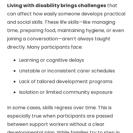
Living with disability brings challenges
that
can affect how easily someone develops practical
and social skills. These life skills—like managing
time, preparing food, maintaining hygiene, or even
joining a conversation—aren’t always taught
directly. Many participants face:
Learning or cognitive delays
Unstable or inconsistent carer schedules
Lack of tailored development programs
Isolation or limited community exposure
In some cases, skills regress over time. This is
especially true when participants are passed
between support workers without a clear
developmental plan. While families try to step in,