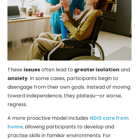
These
issues
often lead to
greater isolation
and
anxiety
. In some cases, participants begin to
disengage from their own goals. Instead of moving
toward independence, they plateau—or worse,
regress.
A more proactive model includes
NDIS care from
home
, allowing participants to develop and
practise skills in familiar environments. For