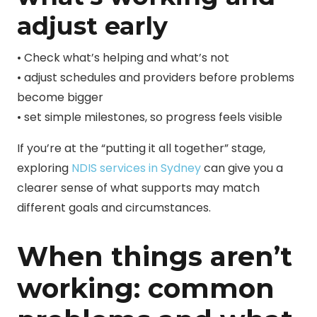
adjust early
• Check what’s helping and what’s not
• adjust schedules and providers before problems
become bigger
• set simple milestones, so progress feels visible
If you’re at the “putting it all together” stage,
exploring
NDIS services in Sydney
can give you a
clearer sense of what supports may match
different goals and circumstances.
When things aren’t
working: common