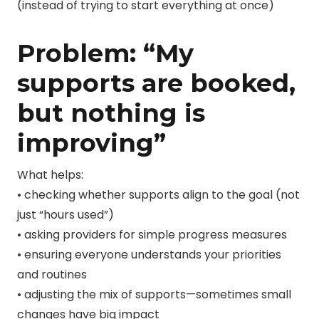
(instead of trying to start everything at once)
Problem: “My
supports are booked,
but nothing is
improving”
What helps:
• checking whether supports align to the goal (not
just “hours used”)
• asking providers for simple progress measures
• ensuring everyone understands your priorities
and routines
• adjusting the mix of supports—sometimes small
changes have big impact