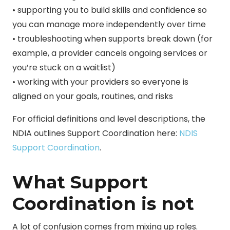
• supporting you to build skills and confidence so
you can manage more independently over time
• troubleshooting when supports break down (for
example, a provider cancels ongoing services or
you’re stuck on a waitlist)
• working with your providers so everyone is
aligned on your goals, routines, and risks
For official definitions and level descriptions, the
NDIA outlines Support Coordination here:
NDIS
Support Coordination
.
What Support
Coordination is not
A lot of confusion comes from mixing up roles.