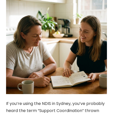
If you’re using the NDIS in Sydney, you’ve probably
heard the term “Support Coordination” thrown