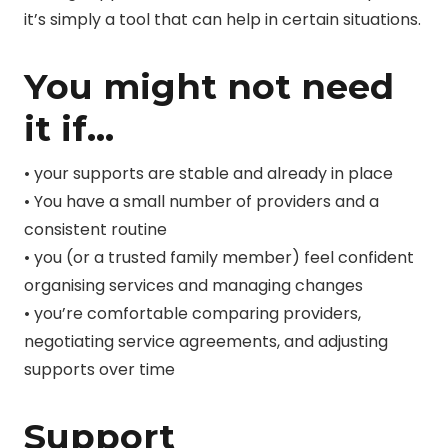
it’s simply a tool that can help in certain situations.
You might not need
it if…
• your supports are stable and already in place
• You have a small number of providers and a
consistent routine
• you (or a trusted family member) feel confident
organising services and managing changes
• you’re comfortable comparing providers,
negotiating service agreements, and adjusting
supports over time
Support