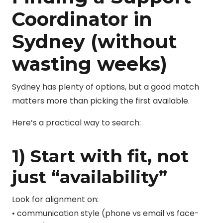
Coordinator in
Sydney (without
wasting weeks)
Sydney has plenty of options, but a good match
matters more than picking the first available.
Here’s a practical way to search:
1) Start with fit, not
just “availability”
Look for alignment on:
• communication style (phone vs email vs face-