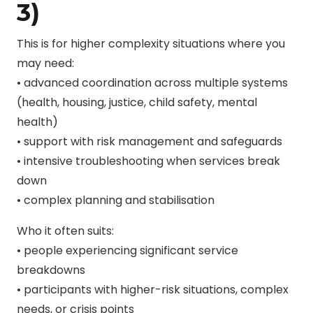
3)
This is for higher complexity situations where you
may need:
• advanced coordination across multiple systems
(health, housing, justice, child safety, mental
health)
• support with risk management and safeguards
• intensive troubleshooting when services break
down
• complex planning and stabilisation
Who it often suits:
• people experiencing significant service
breakdowns
• participants with higher-risk situations, complex
needs, or crisis points