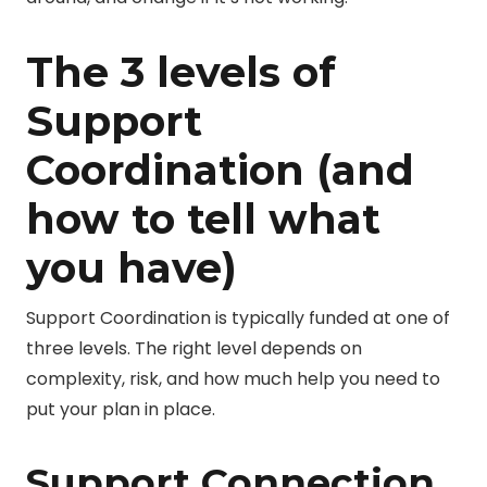
The 3 levels of
Support
Coordination (and
how to tell what
you have)
Support Coordination is typically funded at one of
three levels. The right level depends on
complexity, risk, and how much help you need to
put your plan in place.
Support Connection