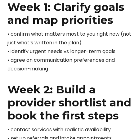
Week 1: Clarify goals
and map priorities
• confirm what matters most to you right now (not
just what’s written in the plan)
• identify urgent needs vs longer-term goals
• agree on communication preferences and
decision-making
Week 2: Build a
provider shortlist and
book the first steps
• contact services with realistic availability
• set up referrals and intake appointments