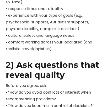
to-face)
• response times and reliability
• experience with your type of goals (e.g.,
psychosocial supports, ABI, autism supports,
physical disability, complex transitions)
• cultural safety and language needs
• comfort working across your local area (and
realistic travel/logistics)
2) Ask questions that
reveal quality
Before you agree, ask:
• “How do you avoid conflicts of interest when
recommending providers?”
• “How do you keep me in control of decisions?”