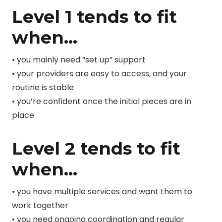
Level 1 tends to fit
when…
• you mainly need “set up” support
• your providers are easy to access, and your
routine is stable
• you’re confident once the initial pieces are in
place
Level 2 tends to fit
when…
• you have multiple services and want them to
work together
• you need ongoing coordination and regular