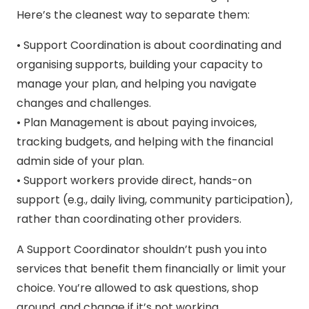
Here’s the cleanest way to separate them:
• Support Coordination is about coordinating and
organising supports, building your capacity to
manage your plan, and helping you navigate
changes and challenges.
• Plan Management is about paying invoices,
tracking budgets, and helping with the financial
admin side of your plan.
• Support workers provide direct, hands-on
support (e.g., daily living, community participation),
rather than coordinating other providers.
A Support Coordinator shouldn’t push you into
services that benefit them financially or limit your
choice. You’re allowed to ask questions, shop
around, and change if it’s not working.