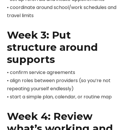
• coordinate around school/work schedules and
travel limits
Week 3: Put
structure around
supports
• confirm service agreements
• align roles between providers (so you’re not
repeating yourself endlessly)
• start a simple plan, calendar, or routine map
Week 4: Review
what’s working and