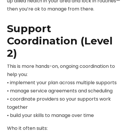
up allied health in your area and lock in routines—
then you’re ok to manage from there.
Support
Coordination (Level
2)
This is more hands-on, ongoing coordination to
help you:
• implement your plan across multiple supports
• manage service agreements and scheduling
• coordinate providers so your supports work
together
• build your skills to manage over time
Who it often suits: