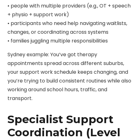
• people with multiple providers (e.g., OT + speech
+ physio + support work)
• participants who need help navigating waitlists,
changes, or coordinating across systems
• families juggling multiple responsibilities
Sydney example: You’ve got therapy
appointments spread across different suburbs,
your support work schedule keeps changing, and
you’re trying to build consistent routines while also
working around school hours, traffic, and
transport.
Specialist Support
Coordination (Level