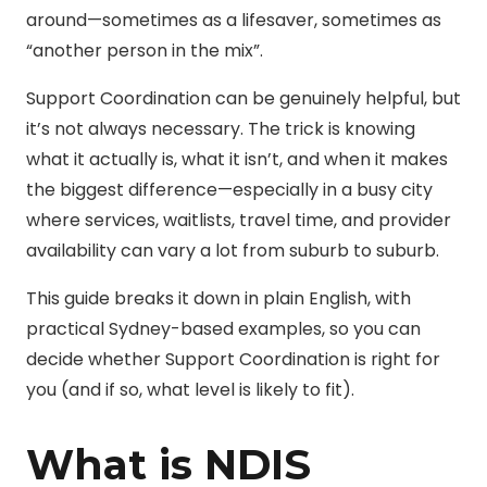
around—sometimes as a lifesaver, sometimes as
“another person in the mix”.
Support Coordination can be genuinely helpful, but
it’s not always necessary. The trick is knowing
what it actually is, what it isn’t, and when it makes
the biggest difference—especially in a busy city
where services, waitlists, travel time, and provider
availability can vary a lot from suburb to suburb.
This guide breaks it down in plain English, with
practical Sydney-based examples, so you can
decide whether Support Coordination is right for
you (and if so, what level is likely to fit).
What is NDIS