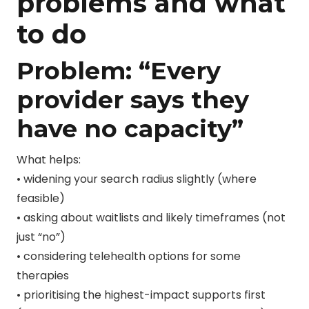
problems and what
to do
Problem: “Every
provider says they
have no capacity”
What helps:
• widening your search radius slightly (where
feasible)
• asking about waitlists and likely timeframes (not
just “no”)
• considering telehealth options for some
therapies
• prioritising the highest-impact supports first