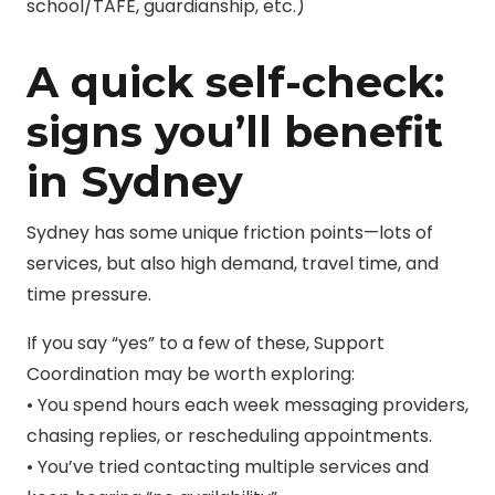
school/TAFE, guardianship, etc.)
A quick self-check:
signs you’ll benefit
in Sydney
Sydney has some unique friction points—lots of
services, but also high demand, travel time, and
time pressure.
If you say “yes” to a few of these, Support
Coordination may be worth exploring:
• You spend hours each week messaging providers,
chasing replies, or rescheduling appointments.
• You’ve tried contacting multiple services and