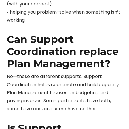
(with your consent)
• helping you problem-solve when something isn’t
working
Can Support
Coordination replace
Plan Management?
No—these are different supports. Support
Coordination helps coordinate and build capacity.
Plan Management focuses on budgeting and
paying invoices. Some participants have both,
some have one, and some have neither.
Is Support