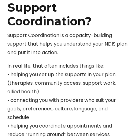
Support
Coordination?
Support Coordination is a capacity-building
support that helps you understand your NDIS plan
and put it into action.
In real life, that often includes things like:
• helping you set up the supports in your plan
(therapies, community access, support work,
allied health)
• connecting you with providers who suit your
goals, preferences, culture, language, and
schedule
• helping you coordinate appointments and
reduce “running around” between services