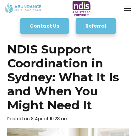
Contact Us
Referral
NDIS Support
Coordination in
Sydney: What It Is
and When You
Might Need It
Posted on
8 Apr at 10:28 am