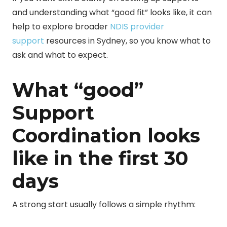
and understanding what “good fit” looks like, it can
help to explore broader
NDIS provider
support
resources in Sydney
, so you know what to
ask and what to expect.
What “good”
Support
Coordination looks
like in the first 30
days
A strong start usually follows a simple rhythm: