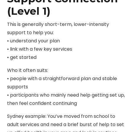
(Level 1)
This is generally short-term, lower-intensity
support to help you:
• understand your plan
• link with a few key services
• get started
Who it often suits:
• people with a straightforward plan and stable
supports
• participants who mainly need help getting set up,
then feel confident continuing
Sydney example: You’ve moved from school to
adult services and need a brief burst of help to set