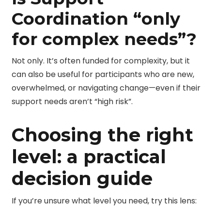
Coordination “only
for complex needs”?
Not only. It’s often funded for complexity, but it
can also be useful for participants who are new,
overwhelmed, or navigating change—even if their
support needs aren’t “high risk”.
Choosing the right
level: a practical
decision guide
If you’re unsure what level you need, try this lens: