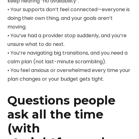
keep hearing “no availability”.
• Your supports don’t feel connected—everyone is
doing their own thing, and your goals aren’t
moving.
• You’ve had a provider stop suddenly, and you’re
unsure what to do next.
• You’re navigating big transitions, and you need a
calm plan (not last-minute scrambling).
• You feel anxious or overwhelmed every time your
plan changes or your budget gets tight.
Questions people
ask all the time
(with