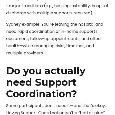
• major transitions (e.g., housing instability, hospital
discharge with multiple supports required)
Sydney example: You’re leaving the hospital and
need rapid coordination of in-home supports,
equipment, follow-up appointments, and allied
health—while managing risks, timelines, and
multiple providers.
Do you actually
need Support
Coordination?
Some participants don’t need it—and that’s okay.
Having Support Coordination isn’t a “better plan”;