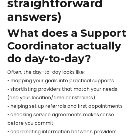
straightforward
answers)
What does a Support
Coordinator actually
do day-to-day?
Often, the day-to-day looks like:
• mapping your goals into practical supports
• shortlisting providers that match your needs
(and your location/time constraints)
• helping set up referrals and first appointments
• checking service agreements makes sense
before you commit
• coordinating information between providers