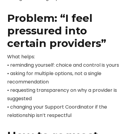
Problem: “I feel
pressured into
certain providers”
What helps:
• reminding yourself: choice and control is yours
• asking for multiple options, not a single
recommendation
• requesting transparency on why a provider is
suggested
• changing your Support Coordinator if the
relationship isn’t respectful