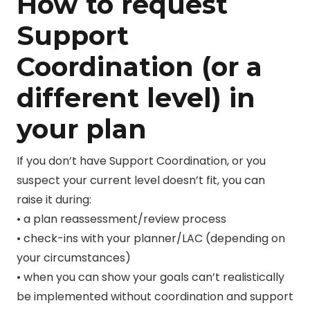
How to request
Support
Coordination (or a
different level) in
your plan
If you don’t have Support Coordination, or you
suspect your current level doesn’t fit, you can
raise it during:
• a plan reassessment/review process
• check-ins with your planner/LAC (depending on
your circumstances)
• when you can show your goals can’t realistically
be implemented without coordination and support