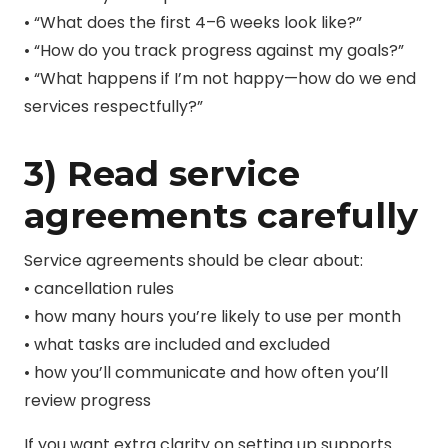
• “What does the first 4–6 weeks look like?”
• “How do you track progress against my goals?”
• “What happens if I’m not happy—how do we end
services respectfully?”
3) Read service
agreements carefully
Service agreements should be clear about:
• cancellation rules
• how many hours you’re likely to use per month
• what tasks are included and excluded
• how you’ll communicate and how often you’ll
review progress
If you want extra clarity
on setting up supports