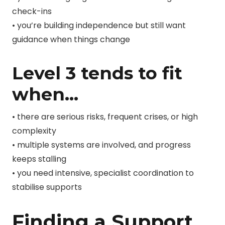
check-ins
• you’re building independence but still want
guidance when things change
Level 3 tends to fit
when…
• there are serious risks, frequent crises, or high
complexity
• multiple systems are involved, and progress
keeps stalling
• you need intensive, specialist coordination to
stabilise supports
Finding a Support