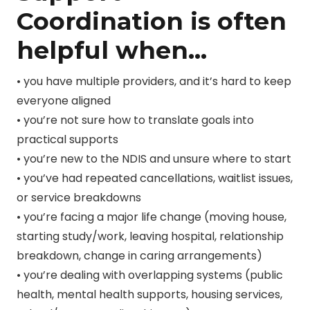
Coordination is often
helpful when…
• you have multiple providers, and it’s hard to keep
everyone aligned
• you’re not sure how to translate goals into
practical supports
• you’re new to the NDIS and unsure where to start
• you’ve had repeated cancellations, waitlist issues,
or service breakdowns
• you’re facing a major life change (moving house,
starting study/work, leaving hospital, relationship
breakdown, change in caring arrangements)
• you’re dealing with overlapping systems (public
health, mental health supports, housing services,