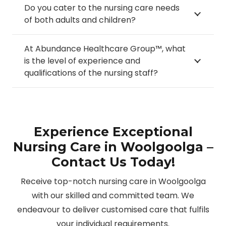
Do you cater to the nursing care needs
of both adults and children?
At Abundance Healthcare Group™, what
is the level of experience and
qualifications of the nursing staff?
Experience Exceptional
Nursing Care in Woolgoolga –
Contact Us Today!
Receive top-notch nursing care in Woolgoolga
with our skilled and committed team. We
endeavour to deliver customised care that fulfils
your individual requirements.