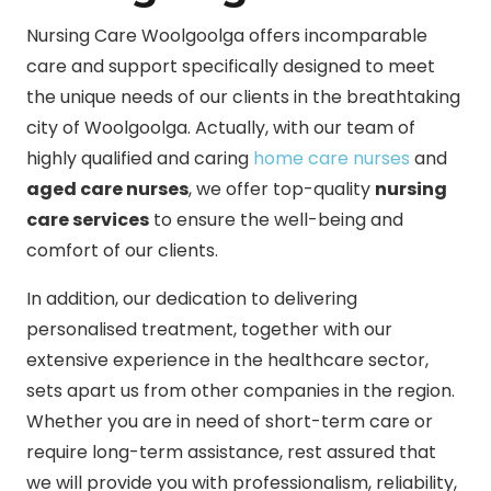
Nursing Care Woolgoolga offers incomparable
care and support specifically designed to meet
the unique needs of our clients in the breathtaking
city of Woolgoolga. Actually, with our team of
highly qualified and caring
home care nurses
and
aged care nurses
, we offer top-quality
nursing
care services
to ensure the well-being and
comfort of our clients.
In addition, our dedication to delivering
personalised treatment, together with our
extensive experience in the healthcare sector,
sets apart us from other companies in the region.
Whether you are in need of short-term care or
require long-term assistance, rest assured that
we will provide you with professionalism, reliability,