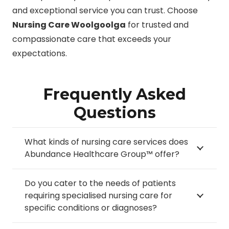
and exceptional service you can trust. Choose
Nursing Care Woolgoolga
for trusted and
compassionate care that exceeds your
expectations.
Frequently Asked
Questions
What kinds of nursing care services does
Abundance Healthcare Group™ offer?
Do you cater to the needs of patients
requiring specialised nursing care for
specific conditions or diagnoses?