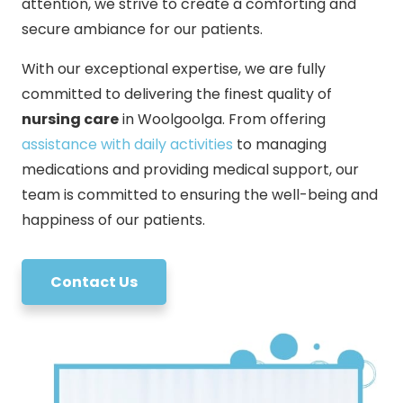
attention, we strive to create a comforting and
secure ambiance for our patients.
With our exceptional expertise, we are fully
committed to delivering the finest quality of
nursing care
in Woolgoolga. From offering
assistance with daily activities
to managing
medications and providing medical support, our
team is committed to ensuring the well-being and
happiness of our patients.
Contact Us