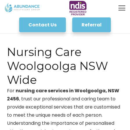
Contact Us
Referral
Nursing Care
Woolgoolga NSW
Wide
For
nursing care services in Woolgoolga, NSW
2456
, trust our professional and caring team to
provide exceptional services that are customised
to meet the unique needs of each person.
Understanding the importance of personalised