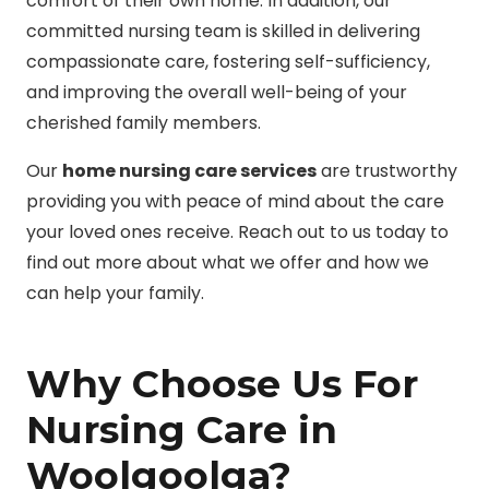
comfort of their own home. In addition, our
committed nursing team is skilled in delivering
compassionate care, fostering self-sufficiency,
and improving the overall well-being of your
cherished family members.
Our
home nursing care services
are trustworthy
providing you with peace of mind about the care
your loved ones receive. Reach out to us today to
find out more about what we offer and how we
can help your family.
Why Choose Us For
Nursing Care in
Woolgoolga?