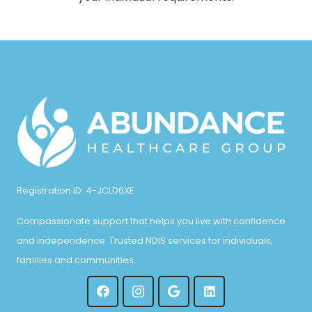
Registration ID: 4-JCLD6XE
Compassionate support that helps you live with confidence
and independence. Trusted NDIS services for individuals,
families and communities.