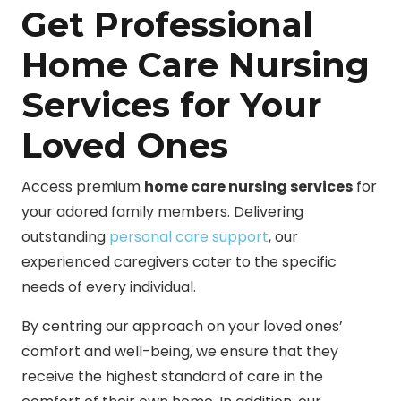
Get Professional
Home Care Nursing
Services for Your
Loved Ones
Access premium
home care nursing services
for
your adored family members. Delivering
outstanding
personal care support
, our
experienced caregivers cater to the specific
needs of every individual.
By centring our approach on your loved ones’
comfort and well-being, we ensure that they
receive the highest standard of care in the