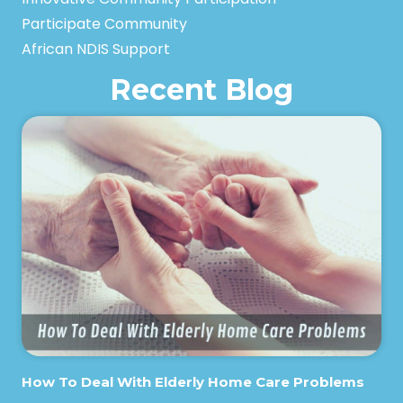
Participate Community
African NDIS Support
Recent Blog
How To Deal With Elderly Home Care Problems