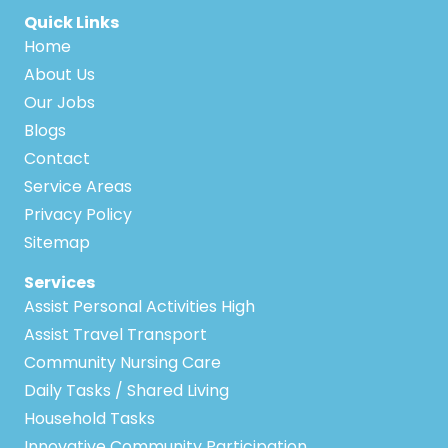
Quick Links
Home
About Us
Our Jobs
Blogs
Contact
Service Areas
Privacy Policy
Sitemap
Services
Assist Personal Activities High
Assist Travel Transport
Community Nursing Care
Daily Tasks / Shared Living
Household Tasks
Innovative Community Participation