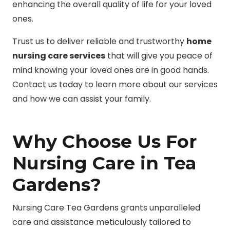
enhancing the overall quality of life for your loved
ones.
Trust us to deliver reliable and trustworthy
home
nursing care services
that will give you peace of
mind knowing your loved ones are in good hands.
Contact us today to learn more about our services
and how we can assist your family.
Why Choose Us For
Nursing Care in Tea
Gardens?
Nursing Care Tea Gardens grants unparalleled
care and assistance meticulously tailored to