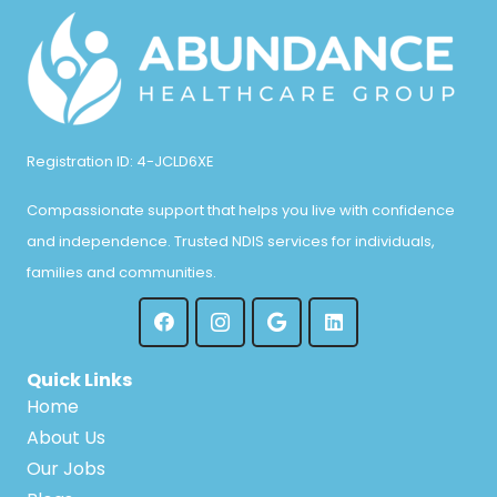
Registration ID: 4-JCLD6XE
Compassionate support that helps you live with confidence
and independence. Trusted NDIS services for individuals,
families and communities.
Quick Links
Home
About Us
Our Jobs