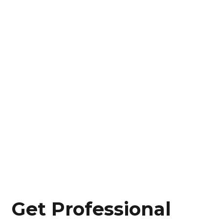
Get Professional