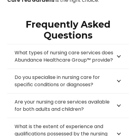
Care Tea Gardens
is the right choice.
Frequently Asked
Questions
What types of nursing care services does
Abundance Healthcare Group™ provide?
Do you specialise in nursing care for
specific conditions or diagnoses?
Are your nursing care services available
for both adults and children?
What is the extent of experience and
qualifications possessed by the nursing