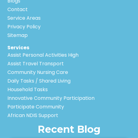
Blogs
Contact
Service Areas
Privacy Policy
Sitemap
Services
Assist Personal Activities High
Assist Travel Transport
Community Nursing Care
Daily Tasks / Shared Living
Household Tasks
Innovative Community Participation
Participate Community
African NDIS Support
Recent Blog