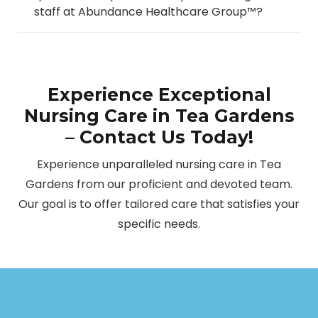
staff at Abundance Healthcare Group™?
Experience Exceptional
Nursing Care in Tea Gardens
– Contact Us Today!
Experience unparalleled nursing care in Tea
Gardens from our proficient and devoted team.
Our goal is to offer tailored care that satisfies your
specific needs.