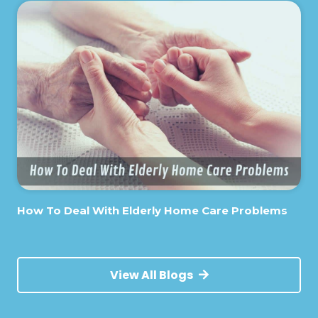
How To Deal With Elderly Home Care Problems
View All Blogs