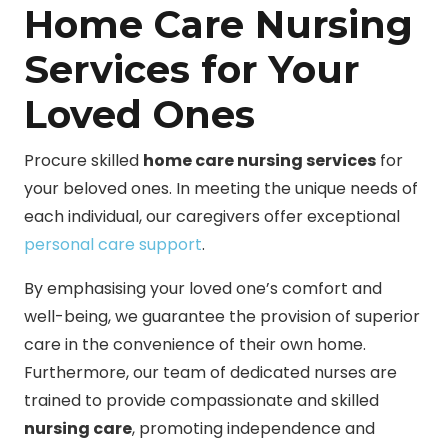
Home Care Nursing
Services for Your
Loved Ones
Procure skilled
home care nursing services
for
your beloved ones. In meeting the unique needs of
each individual, our caregivers offer exceptional
personal care support
.
By emphasising your loved one’s comfort and
well-being, we guarantee the provision of superior
care in the convenience of their own home.
Furthermore, our team of dedicated nurses are
trained to provide compassionate and skilled
nursing care
, promoting independence and