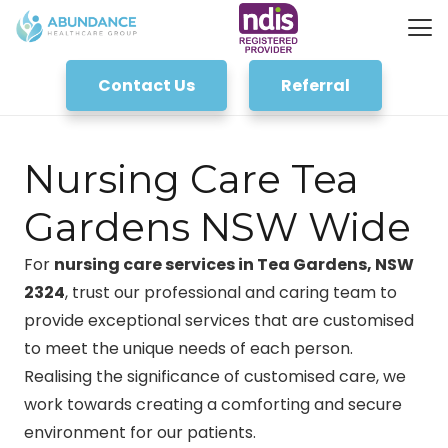
Contact Us
Referral
Nursing Care Tea
Gardens NSW Wide
For
nursing care services in Tea Gardens, NSW
2324
, trust our professional and caring team to
provide exceptional services that are customised
to meet the unique needs of each person.
Realising the significance of customised care, we
work towards creating a comforting and secure
environment for our patients.