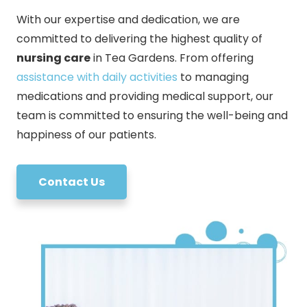
With our expertise and dedication, we are
committed to delivering the highest quality of
nursing care
in Tea Gardens. From offering
assistance with daily activities
to managing
medications and providing medical support, our
team is committed to ensuring the well-being and
happiness of our patients.
Contact Us