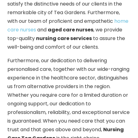
satisfy the distinctive needs of our clients in the
remarkable city of Tea Gardens. Furthermore,
with our team of proficient and empathetic
home
care nurses
and
aged care nurses
, we provide
top-quality
nursing care services
to assure the
well-being and comfort of our clients.
Furthermore, our dedication to delivering
personalised care, together with our wide-ranging
experience in the healthcare sector, distinguishes
us from alternative providers in the region.
Whether you require care for a limited duration or
ongoing support, our dedication to
professionalism, reliability, and exceptional service
is guaranteed. When you need care that you can
trust and that goes above and beyond,
Nursing