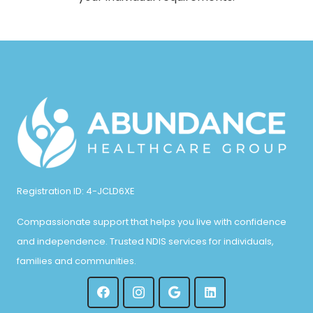
Registration ID: 4-JCLD6XE
Compassionate support that helps you live with confidence
and independence. Trusted NDIS services for individuals,
families and communities.