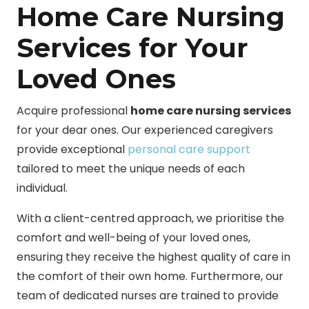
Home Care Nursing
Services for Your
Loved Ones
Acquire professional
home care nursing services
for your dear ones. Our experienced caregivers
provide exceptional
personal care support
tailored to meet the unique needs of each
individual.
With a client-centred approach, we prioritise the
comfort and well-being of your loved ones,
ensuring they receive the highest quality of care in
the comfort of their own home. Furthermore, our
team of dedicated nurses are trained to provide