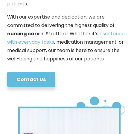
patients.
With our expertise and dedication, we are
committed to delivering the highest quality of
nursing care
in Stratford. Whether it’s
assistance
with everyday tasks
, medication management, or
medical support, our team is here to ensure the
well-being and happiness of our patients.
Contact Us