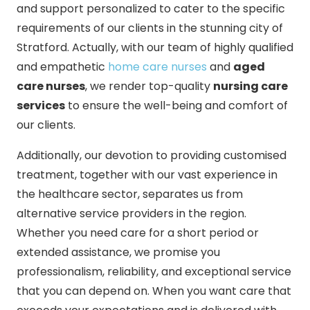
and support personalized to cater to the specific
requirements of our clients in the stunning city of
Stratford. Actually, with our team of highly qualified
and empathetic
home care nurses
and
aged
care nurses
, we render top-quality
nursing care
services
to ensure the well-being and comfort of
our clients.
Additionally, our devotion to providing customised
treatment, together with our vast experience in
the healthcare sector, separates us from
alternative service providers in the region.
Whether you need care for a short period or
extended assistance, we promise you
professionalism, reliability, and exceptional service
that you can depend on. When you want care that