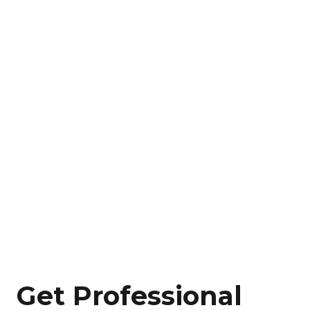
Get Professional