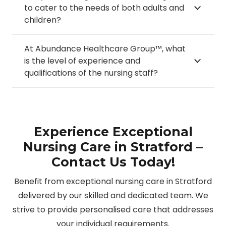
to cater to the needs of both adults and
children?
At Abundance Healthcare Group™, what
is the level of experience and
qualifications of the nursing staff?
Experience Exceptional
Nursing Care in Stratford –
Contact Us Today!
Benefit from exceptional nursing care in Stratford
delivered by our skilled and dedicated team. We
strive to provide personalised care that addresses
your individual requirements.