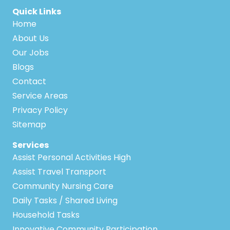
Quick Links
Home
About Us
Our Jobs
Blogs
Contact
Service Areas
Privacy Policy
Sitemap
Services
Assist Personal Activities High
Assist Travel Transport
Community Nursing Care
Daily Tasks / Shared Living
Household Tasks
Innovative Community Participation