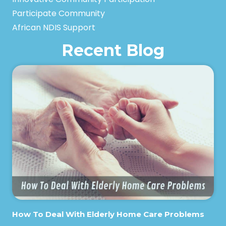
Participate Community
African NDIS Support
Recent Blog
How To Deal With Elderly Home Care Problems