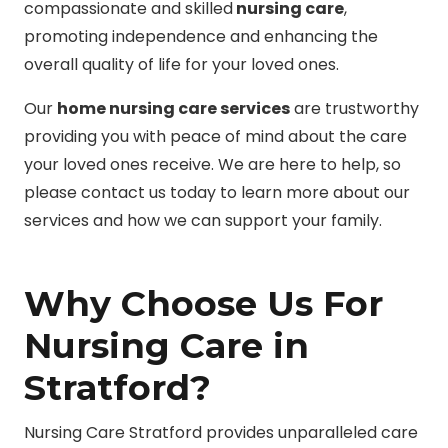
compassionate and skilled
nursing care
,
promoting independence and enhancing the
overall quality of life for your loved ones.
Our
home nursing care services
are trustworthy
providing you with peace of mind about the care
your loved ones receive. We are here to help, so
please contact us today to learn more about our
services and how we can support your family.
Why Choose Us For
Nursing Care in
Stratford?
Nursing Care Stratford provides unparalleled care