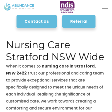
Contact Us
Referral
Nursing Care
Stratford NSW Wide
When it comes to
nursing care in Stratford,
NSW 2422
trust our professional and caring team
to provide exceptional services that are
specifically designed to meet the unique needs of
each individual. Realising the significance of
customised care, we work towards creating a
comforting and secure environment for our