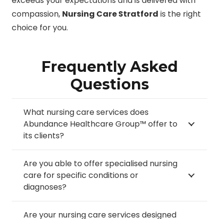
exceeds your expectations and is delivered with
compassion,
Nursing Care Stratford
is the right
choice for you.
Frequently Asked
Questions
What nursing care services does
Abundance Healthcare Group™ offer to
its clients?
Are you able to offer specialised nursing
care for specific conditions or
diagnoses?
Are your nursing care services designed