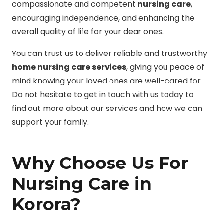
compassionate and competent
nursing care
,
encouraging independence, and enhancing the
overall quality of life for your dear ones.
You can trust us to deliver reliable and trustworthy
home nursing care services
, giving you peace of
mind knowing your loved ones are well-cared for.
Do not hesitate to get in touch with us today to
find out more about our services and how we can
support your family.
Why Choose Us For
Nursing Care in
Korora?