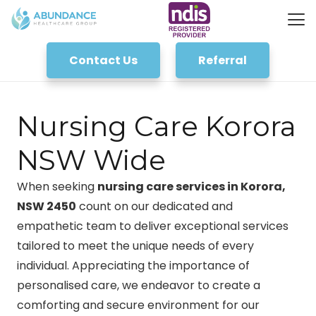
Contact Us
Referral
Nursing Care Korora
NSW Wide
When seeking
nursing care services in Korora,
NSW 2450
count on our dedicated and
empathetic team to deliver exceptional services
tailored to meet the unique needs of every
individual. Appreciating the importance of
personalised care, we endeavor to create a
comforting and secure environment for our