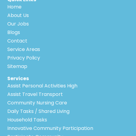
Home
About Us
Our Jobs
Blogs
Contact
Service Areas
Privacy Policy
Sitemap
Services
Assist Personal Activities High
Assist Travel Transport
Community Nursing Care
Daily Tasks / Shared Living
Household Tasks
Innovative Community Participation