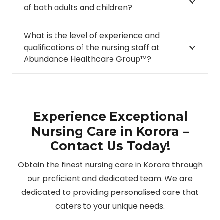
of both adults and children?
What is the level of experience and
qualifications of the nursing staff at
Abundance Healthcare Group™?
Experience Exceptional
Nursing Care in Korora –
Contact Us Today!
Obtain the finest nursing care in Korora through
our proficient and dedicated team. We are
dedicated to providing personalised care that
caters to your unique needs.