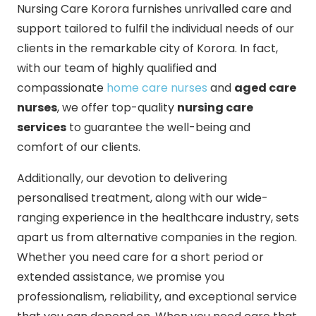
Nursing Care Korora furnishes unrivalled care and
support tailored to fulfil the individual needs of our
clients in the remarkable city of Korora. In fact,
with our team of highly qualified and
compassionate
home care nurses
and
aged care
nurses
, we offer top-quality
nursing care
services
to guarantee the well-being and
comfort of our clients.
Additionally, our devotion to delivering
personalised treatment, along with our wide-
ranging experience in the healthcare industry, sets
apart us from alternative companies in the region.
Whether you need care for a short period or
extended assistance, we promise you
professionalism, reliability, and exceptional service