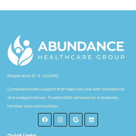
Registration ID: 4-JCLD6XE
Compassionate support that helps you live with confidence
and independence. Trusted NDIS services for individuals,
families and communities.
Quick Links