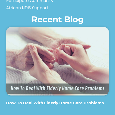
Participate Community
African NDIS Support
Recent Blog
How To Deal With Elderly Home Care Problems