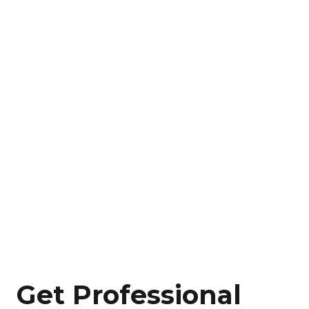
Get Professional