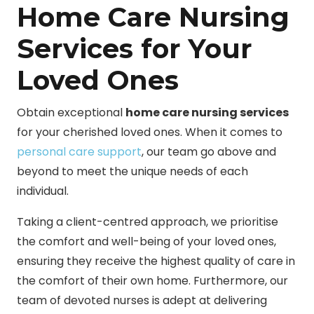
Home Care Nursing
Services for Your
Loved Ones
Obtain exceptional
home care nursing services
for your cherished loved ones. When it comes to
personal care support
, our team go above and
beyond to meet the unique needs of each
individual.
Taking a client-centred approach, we prioritise
the comfort and well-being of your loved ones,
ensuring they receive the highest quality of care in
the comfort of their own home. Furthermore, our
team of devoted nurses is adept at delivering