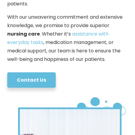
patients.
With our unwavering commitment and extensive
knowledge, we promise to provide superior
nursing care
. Whether it’s
assistance with
everyday tasks
, medication management, or
medical support, our team is here to ensure the
well-being and happiness of our patients.
Contact Us