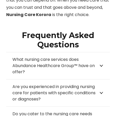
that you can depend on. When you need care that
you can trust and that goes above and beyond,
Nursing Care Korora
is the right choice.
Frequently Asked
Questions
What nursing care services does
Abundance Healthcare Group™ have on
offer?
Are you experienced in providing nursing
care for patients with specific conditions
or diagnoses?
Do you cater to the nursing care needs