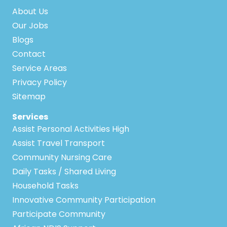
About Us
Our Jobs
Blogs
Contact
Service Areas
Privacy Policy
Sitemap
Services
Assist Personal Activities High
Assist Travel Transport
Community Nursing Care
Daily Tasks / Shared Living
Household Tasks
Innovative Community Participation
Participate Community