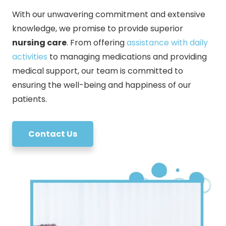
With our unwavering commitment and extensive
knowledge, we promise to provide superior
nursing care
. From offering
assistance with daily
activities
to managing medications and providing
medical support, our team is committed to
ensuring the well-being and happiness of our
patients.
Contact Us