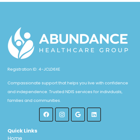
Registration ID: 4-JCLD6XE
Compassionate support that helps you live with confidence
and independence. Trusted NDIS services for individuals,
families and communities.
Quick Links
Home