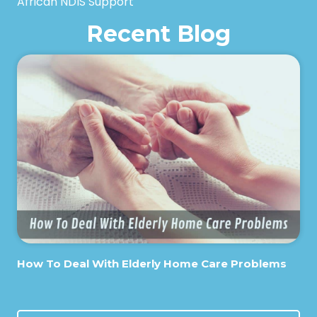
African NDIS Support
Recent Blog
How To Deal With Elderly Home Care Problems