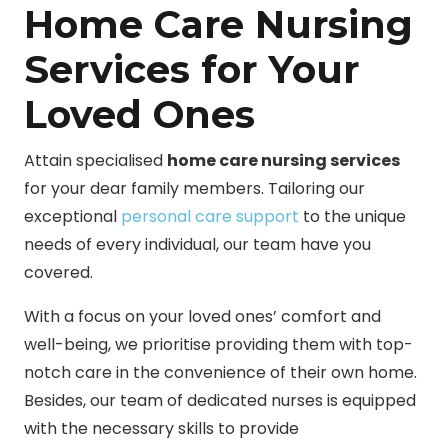
Home Care Nursing
Services for Your
Loved Ones
Attain specialised
home care nursing services
for your dear family members. Tailoring our
exceptional
personal care support
to the unique
needs of every individual, our team have you
covered.
With a focus on your loved ones’ comfort and
well-being, we prioritise providing them with top-
notch care in the convenience of their own home.
Besides, our team of dedicated nurses is equipped
with the necessary skills to provide