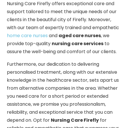
Nursing Care Firefly offers exceptional care and
support tailored to meet the unique needs of our
clients in the beautiful city of Firefly. Moreover,
with our team of expertly trained and empathetic
home care nurses
and
aged care nurses
, we
provide top-quality
nursing care services
to
assure the well-being and comfort of our clients.
Furthermore, our dedication to delivering
personalised treatment, along with our extensive
knowledge in the healthcare sector, sets apart us
from alternative companies in the area. Whether
you need care for a short period or extended
assistance, we promise you professionalism,
reliability, and exceptional service that you can
depend on. Opt for
Nursing Care Firefly
for