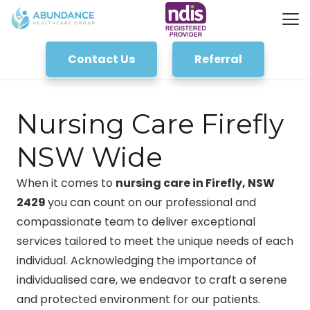
Contact Us
Referral
Nursing Care Firefly
NSW Wide
When it comes to
nursing care in Firefly, NSW
2429
you can count on our professional and
compassionate team to deliver exceptional
services tailored to meet the unique needs of each
individual. Acknowledging the importance of
individualised care, we endeavor to craft a serene
and protected environment for our patients.