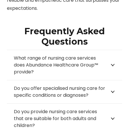
reliable and empathetic care that surpasses your
expectations.
Frequently Asked
Questions
What range of nursing care services
does Abundance Healthcare Group™
provide?
Do you offer specialised nursing care for
specific conditions or diagnoses?
Do you provide nursing care services
that are suitable for both adults and
children?