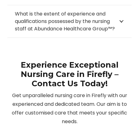
What is the extent of experience and
qualifications possessed by the nursing
staff at Abundance Healthcare Group™?
Experience Exceptional
Nursing Care in Firefly –
Contact Us Today!
Get unparalleled nursing care in Firefly with our
experienced and dedicated team. Our aim is to
offer customised care that meets your specific
needs.