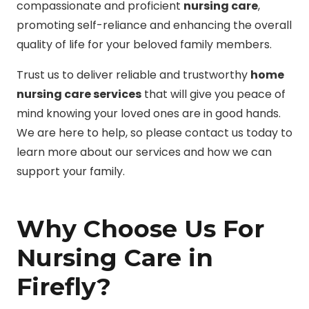
compassionate and proficient
nursing care
,
promoting self-reliance and enhancing the overall
quality of life for your beloved family members.
Trust us to deliver reliable and trustworthy
home
nursing care services
that will give you peace of
mind knowing your loved ones are in good hands.
We are here to help, so please contact us today to
learn more about our services and how we can
support your family.
Why Choose Us For
Nursing Care in
Firefly?