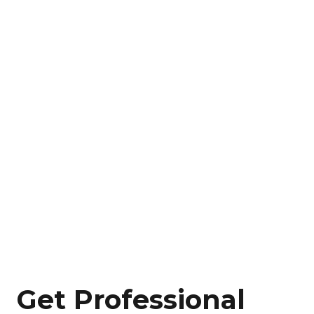
Get Professional