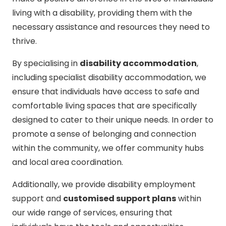
living with a disability, providing them with the
necessary assistance and resources they need to
thrive.
By specialising in
disability accommodation
,
including specialist disability accommodation, we
ensure that individuals have access to safe and
comfortable living spaces that are specifically
designed to cater to their unique needs. In order to
promote a sense of belonging and connection
within the community, we offer community hubs
and local area coordination.
Additionally, we provide disability employment
support and
customised support plans
within
our wide range of services, ensuring that