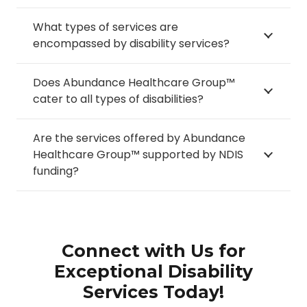
What types of services are
encompassed by disability services?
Does Abundance Healthcare Group™
cater to all types of disabilities?
Are the services offered by Abundance
Healthcare Group™ supported by NDIS
funding?
Connect with Us for
Exceptional Disability
Services Today!