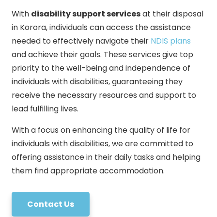
With
disability support services
at their disposal
in Korora, individuals can access the assistance
needed to effectively navigate their
NDIS plans
and achieve their goals. These services give top
priority to the well-being and independence of
individuals with disabilities, guaranteeing they
receive the necessary resources and support to
lead fulfilling lives.
With a focus on enhancing the quality of life for
individuals with disabilities, we are committed to
offering assistance in their daily tasks and helping
them find appropriate accommodation.
Contact Us