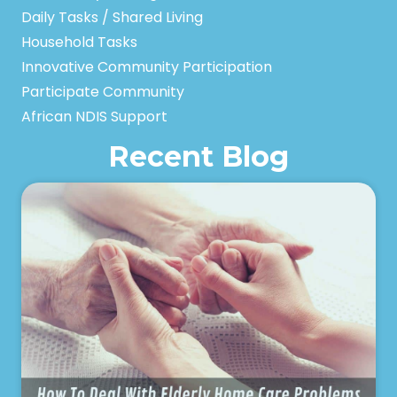
Daily Tasks / Shared Living
Household Tasks
Innovative Community Participation
Participate Community
African NDIS Support
Recent Blog