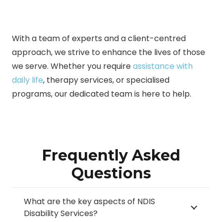
With a team of experts and a client-centred
approach, we strive to enhance the lives of those
we serve. Whether you require
assistance with
daily life
, therapy services, or specialised
programs, our dedicated team is here to help.
Frequently Asked
Questions
What are the key aspects of NDIS
Disability Services?