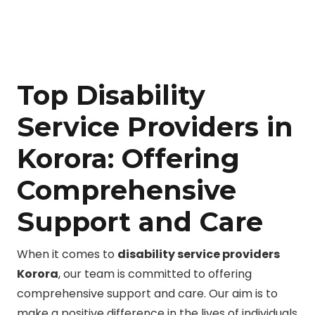
Top Disability
Service Providers in
Korora: Offering
Comprehensive
Support and Care
When it comes to
disability service providers
Korora
, our team is committed to offering
comprehensive support and care. Our aim is to
make a positive difference in the lives of individuals