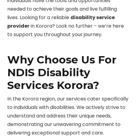
individuals have the tools and opportunities
needed to achieve their goals and live fulfilling
lives. Looking for a reliable
disability service
provider
in Korora? Look no further – we’re here
to support you throughout your journey.
Why Choose Us For
NDIS Disability
Services Korora?
In the Korora region, our services cater specifically
to individuals with disabilities. We actively strive to
understand and address their unique needs,
demonstrating our unwavering commitment to
delivering exceptional support and care.