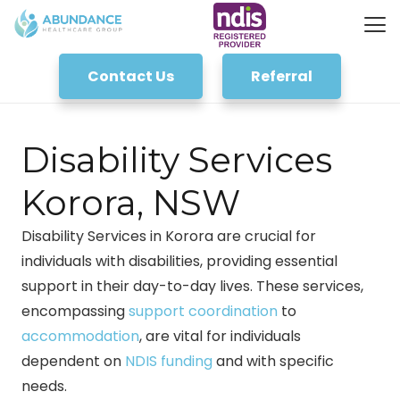
Contact Us
Referral
Disability Services
Korora, NSW
Disability Services in Korora are crucial for
individuals with disabilities, providing essential
support in their day-to-day lives. These services,
encompassing
support coordination
to
accommodation
, are vital for individuals
dependent on
NDIS funding
and with specific
needs.