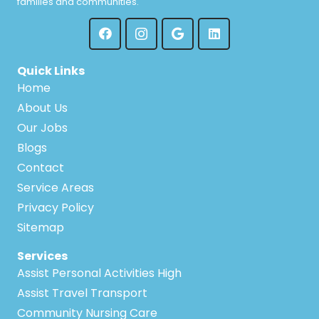
families and communities.
Quick Links
Home
About Us
Our Jobs
Blogs
Contact
Service Areas
Privacy Policy
Sitemap
Services
Assist Personal Activities High
Assist Travel Transport
Community Nursing Care