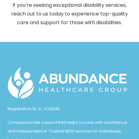
If you’re seeking exceptional disability services,
reach out to us today to experience top-quality
care and support for those with disabilities.
Registration ID: 4-JCLD6XE
Compassionate support that helps you live with confidence
and independence. Trusted NDIS services for individuals,