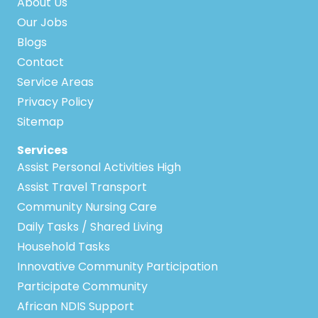
About Us
Our Jobs
Blogs
Contact
Service Areas
Privacy Policy
Sitemap
Services
Assist Personal Activities High
Assist Travel Transport
Community Nursing Care
Daily Tasks / Shared Living
Household Tasks
Innovative Community Participation
Participate Community
African NDIS Support