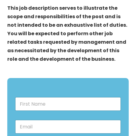
This job description serves to illustrate the
scope and responsibilities of the post and is
not intended to be an exhaustive list of duties.
You will be expected to perform other job
related tasks requested by management and
as necessitated by the development of this
role and the development of the business.
F
i
r
s
E
t
m
N
a
a