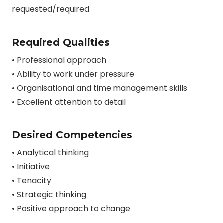
requested/required
Required Qualities
• Professional approach
• Ability to work under pressure
• Organisational and time management skills
• Excellent attention to detail
Desired Competencies
• Analytical thinking
• Initiative
• Tenacity
• Strategic thinking
• Positive approach to change