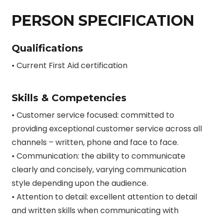
PERSON SPECIFICATION
Qualifications
• Current First Aid certification
Skills & Competencies
• Customer service focused: committed to
providing exceptional customer service across all
channels – written, phone and face to face.
• Communication: the ability to communicate
clearly and concisely, varying communication
style depending upon the audience.
• Attention to detail: excellent attention to detail
and written skills when communicating with