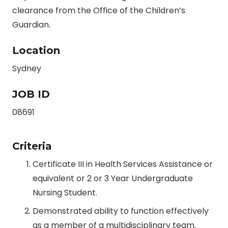
clearance from the Office of the Children’s
Guardian.
Location
Sydney
JOB ID
08691
Criteria
Certificate III in Health Services Assistance or
equivalent or 2 or 3 Year Undergraduate
Nursing Student.
Demonstrated ability to function effectively
as a member of a multidisciplinary team.