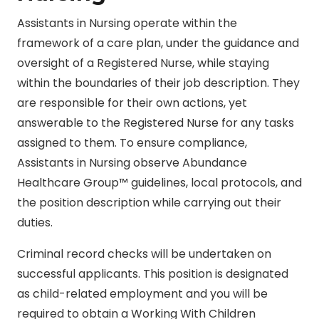
Assistants in Nursing operate within the
framework of a care plan, under the guidance and
oversight of a Registered Nurse, while staying
within the boundaries of their job description. They
are responsible for their own actions, yet
answerable to the Registered Nurse for any tasks
assigned to them. To ensure compliance,
Assistants in Nursing observe Abundance
Healthcare Group™ guidelines, local protocols, and
the position description while carrying out their
duties.
Criminal record checks will be undertaken on
successful applicants. This position is designated
as child-related employment and you will be
required to obtain a Working With Children