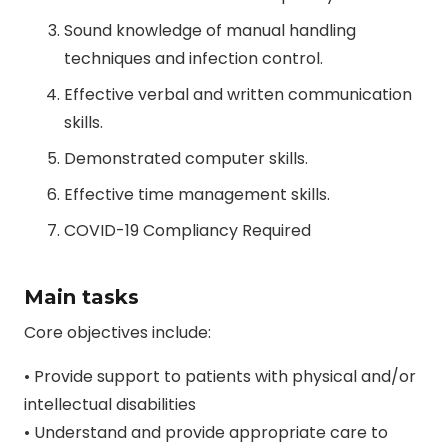
Sound knowledge of manual handling
techniques and infection control.
Effective verbal and written communication
skills.
Demonstrated computer skills.
Effective time management skills.
COVID-19 Compliancy Required
Main tasks
Core objectives include:
• Provide support to patients with physical and/or
intellectual disabilities
• Understand and provide appropriate care to