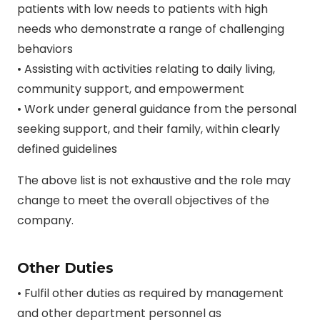
patients with low needs to patients with high
needs who demonstrate a range of challenging
behaviors
• Assisting with activities relating to daily living,
community support, and empowerment
• Work under general guidance from the personal
seeking support, and their family, within clearly
defined guidelines
The above list is not exhaustive and the role may
change to meet the overall objectives of the
company.
Other Duties
• Fulfil other duties as required by management
and other department personnel as