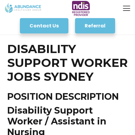
Contact Us
Referral
DISABILITY
SUPPORT WORKER
JOBS SYDNEY
POSITION DESCRIPTION
Disability Support
Worker / Assistant in
Nursing