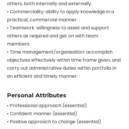
others, both internally and externally.
• Commerciality: ability to apply knowledge in a
practical, commercial manner.
• Teamwork: willingness to assist and support
others as required and get on with team
members.
• Time management/organisation: accomplish
objectives effectively within time frame given, and
carry out administrative duties within portfolio in
an efficient and timely manner.
Personal Attributes
• Professional approach (essential)
• Confident manner (essential)
• Positive approach to change (essential)