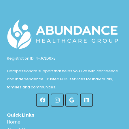
n
Registration ID: 4-JCLD6XE
Compassionate support that helps you live with confidence
and independence. Trusted NDIS services for individuals,
families and communities.
Quick Links
Home