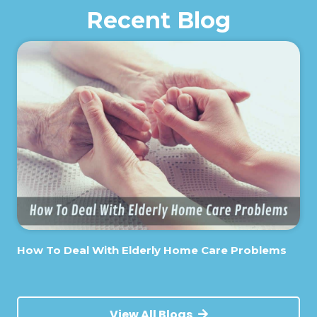
Recent Blog
How To Deal With Elderly Home Care Problems
View All Blogs