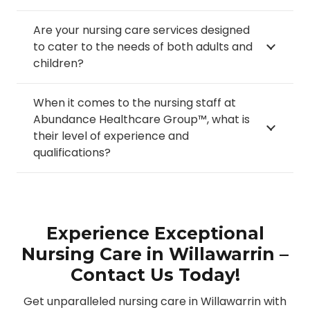
Are your nursing care services designed
to cater to the needs of both adults and
children?
When it comes to the nursing staff at
Abundance Healthcare Group™, what is
their level of experience and
qualifications?
Experience Exceptional
Nursing Care in Willawarrin –
Contact Us Today!
Get unparalleled nursing care in Willawarrin with