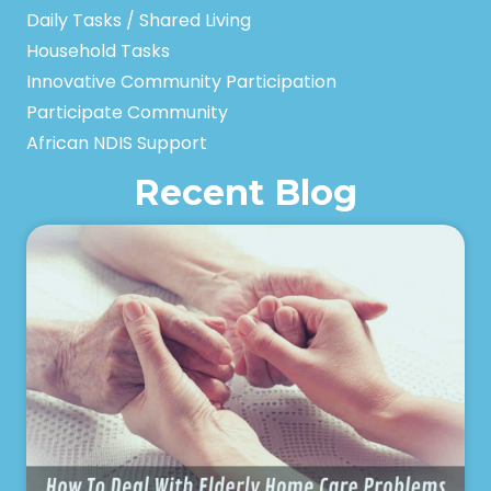
Daily Tasks / Shared Living
Household Tasks
Innovative Community Participation
Participate Community
African NDIS Support
Recent Blog