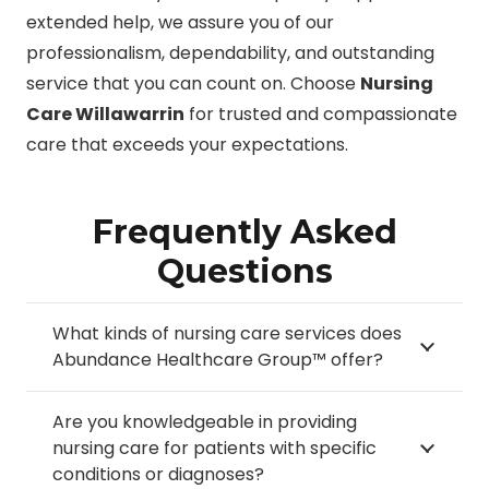
extended help, we assure you of our
professionalism, dependability, and outstanding
service that you can count on. Choose
Nursing
Care Willawarrin
for trusted and compassionate
care that exceeds your expectations.
Frequently Asked
Questions
What kinds of nursing care services does
Abundance Healthcare Group™ offer?
Are you knowledgeable in providing
nursing care for patients with specific
conditions or diagnoses?