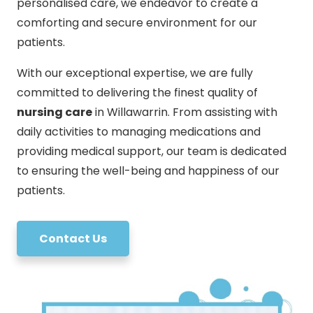
personalised care, we endeavor to create a
comforting and secure environment for our
patients.
With our exceptional expertise, we are fully
committed to delivering the finest quality of
nursing care
in Willawarrin. From assisting with
daily activities to managing medications and
providing medical support, our team is dedicated
to ensuring the well-being and happiness of our
patients.
Contact Us