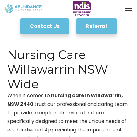
Contact Us
Referral
Nursing Care
Willawarrin NSW
Wide
When it comes to
nursing care in Willawarrin,
NSW 2440
trust our professional and caring team
to provide exceptional services that are
specifically designed to meet the unique needs of
each individual. Appreciating the importance of