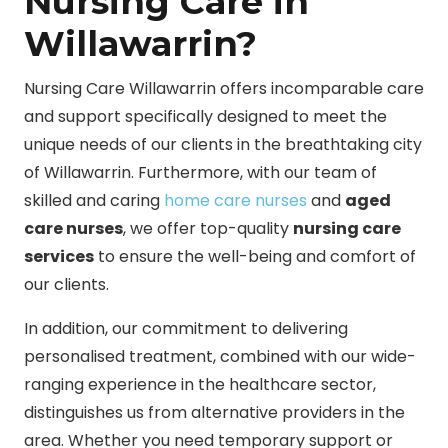
Nursing Care in
Willawarrin?
Nursing Care Willawarrin offers incomparable care
and support specifically designed to meet the
unique needs of our clients in the breathtaking city
of Willawarrin. Furthermore, with our team of
skilled and caring
home care nurses
and
aged
care nurses
, we offer top-quality
nursing care
services
to ensure the well-being and comfort of
our clients.
In addition, our commitment to delivering
personalised treatment, combined with our wide-
ranging experience in the healthcare sector,
distinguishes us from alternative providers in the
area. Whether you need temporary support or