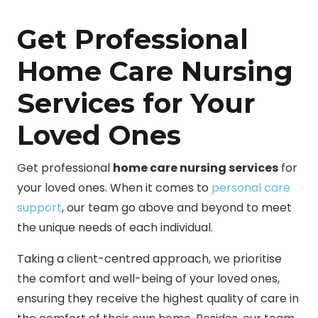
Get Professional
Home Care Nursing
Services for Your
Loved Ones
Get professional
home care nursing services
for
your loved ones. When it comes to
personal care
support
, our team go above and beyond to meet
the unique needs of each individual.
Taking a client-centred approach, we prioritise
the comfort and well-being of your loved ones,
ensuring they receive the highest quality of care in