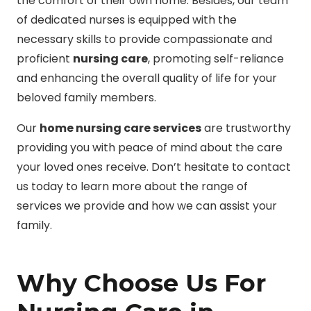
the comfort of their own home. Besides, our team
of dedicated nurses is equipped with the
necessary skills to provide compassionate and
proficient
nursing care
, promoting self-reliance
and enhancing the overall quality of life for your
beloved family members.
Our
home nursing care services
are trustworthy
providing you with peace of mind about the care
your loved ones receive. Don’t hesitate to contact
us today to learn more about the range of
services we provide and how we can assist your
family.
Why Choose Us For