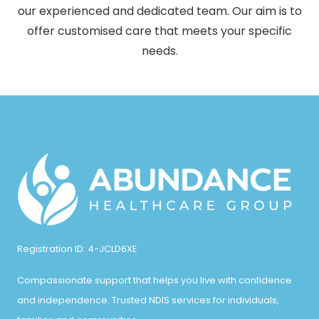
our experienced and dedicated team. Our aim is to
offer customised care that meets your specific
needs.
Registration ID: 4-JCLD6XE
Compassionate support that helps you live with confidence
and independence. Trusted NDIS services for individuals,