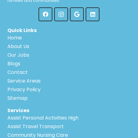
families and communities.
Quick Links
Home
About Us
Our Jobs
Blogs
Contact
Service Areas
Privacy Policy
Sitemap
Services
Assist Personal Activities High
Assist Travel Transport
Community Nursing Care