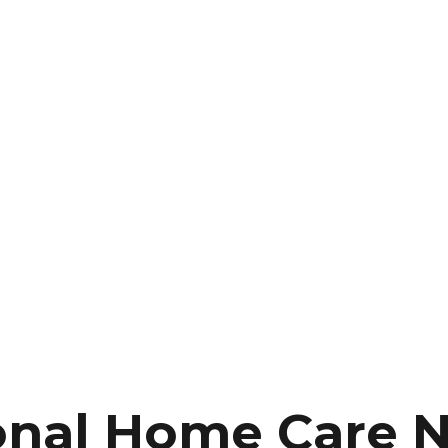
onal Home Care 