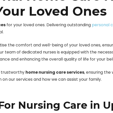
 Your Loved Ones
ces
for your loved ones. Delivering outstanding
personal 
l.
ise the comfort and well-being of your loved ones, ensuri
our team of dedicated nurses is equipped with the necess
iance and enhancing the overall quality of life for your 
nd trustworthy
home nursing care services
, ensuring the
n on our services and how we can assist your family.
or Nursing Care in U