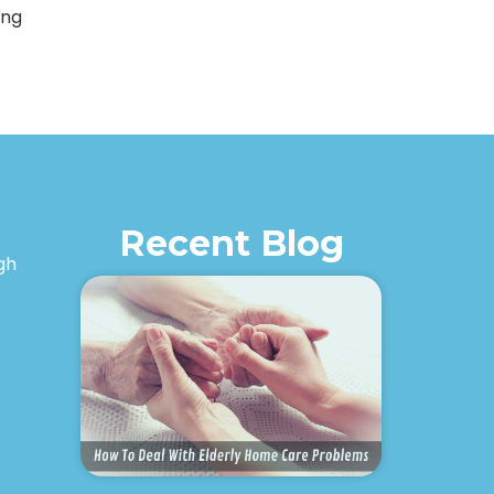
ing
Recent Blog
igh