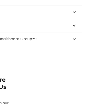
e Healthcare Group™?
re
 Us
h our