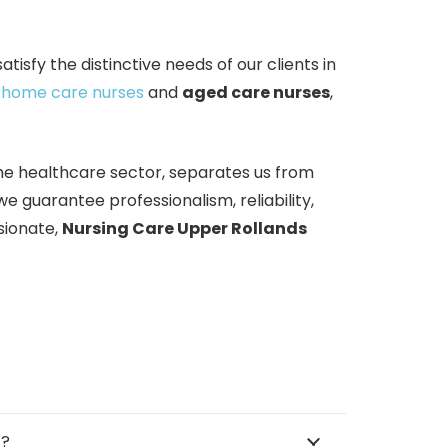
isfy the distinctive needs of our clients in
g
home care nurses
and
aged care nurses
,
the healthcare sector, separates us from
 guarantee professionalism, reliability,
sionate,
Nursing Care Upper Rollands
™?