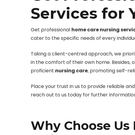
Services for
Get professional
home care nursing servi
cater to the specific needs of every individua
Taking a client-centred approach, we priorit
in the comfort of their own home. Besides, 
proficient
nursing care
, promoting self-rel
Place your trust in us to provide reliable a
reach out to us today for further informatio
Why Choose Us F