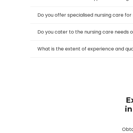
Do you offer specialised nursing care for
Do you cater to the nursing care needs o
What is the extent of experience and qu
E
in
Obta