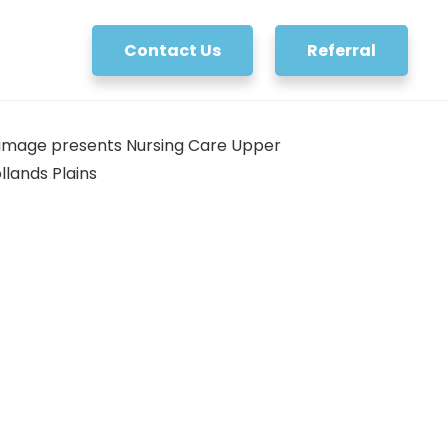
Contact Us
Referral