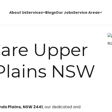
About Us
Services
Blogs
Our Jobs
Service Areas
Care Upper
Plains NSW
nds Plains, NSW 2441
, our dedicated and