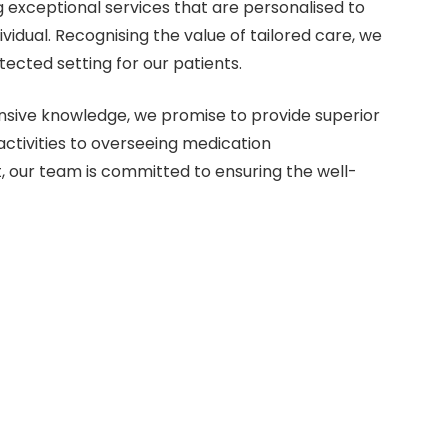
 exceptional services that are personalised to
vidual. Recognising the value of tailored care, we
ected setting for our patients.
sive knowledge, we promise to provide superior
 activities to overseeing medication
, our team is committed to ensuring the well-