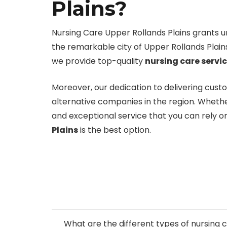
Plains?
Nursing Care Upper Rollands Plains grants unp
the remarkable city of Upper Rollands Plain
we provide top-quality
nursing care servi
Moreover, our dedication to delivering cust
alternative companies in the region. Whethe
and exceptional service that you can rely 
Plains
is the best option.
What are the different types of nursin