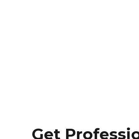
Get Professi