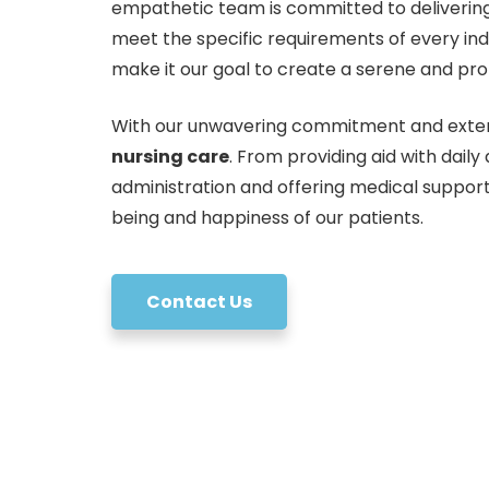
empathetic team is committed to delivering
meet the specific requirements of every indi
make it our goal to create a serene and prot
With our unwavering commitment and exten
nursing care
. From providing aid with daily
administration and offering medical support
being and happiness of our patients.
Contact Us