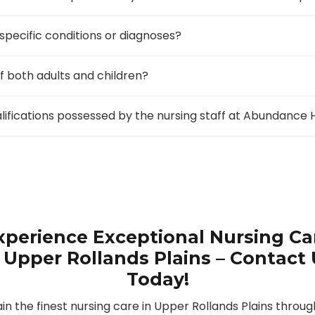
 specific conditions or diagnoses?
f both adults and children?
alifications possessed by the nursing staff at Abundanc
xperience Exceptional Nursing Ca
 Upper Rollands Plains – Contact
Today!
in the finest nursing care in Upper Rollands Plains throug