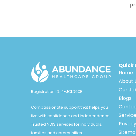
pr
Quick 
Home
About 
Our Jo
Registration ID: 4-JCLD6XE
Blogs
Contac
Compassionate support that helps you
Servic
live with confidence and independence.
Privacy
Trusted NDIS services for individuals,
Sitema
families and communities.