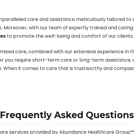
aralleled care and assistance meticulously tailored to sat
s. Moreover, with our team of expertly trained and carin
ces
to promote the well-being and comfort of our clients.
omised care, combined with our extensive experience in 
r you require short-term care or long-term assistance, we
on. When it comes to care that is trustworthy and compas
Frequently Asked Questions
g care services provided by Abundance Healthcare Group