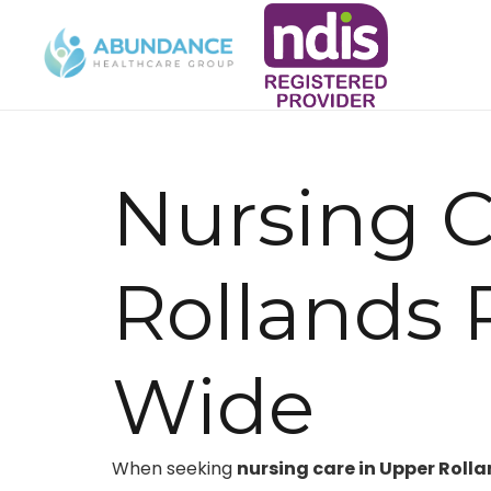
Nursing 
Rollands 
Wide
When seeking
nursing care in Upper Rolla