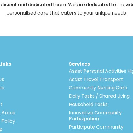
oficient and dedicated team. We are dedicated to provid
personalised care that caters to your unique needs.
Links
Services
Assist Personal Activities H
Us
Assist Travel Transport
bs
Community Nursing Care
Daily Tasks / Shared Living
t
Household Tasks
e Areas
Innovative Community
Participation
 Policy
Participate Community
p