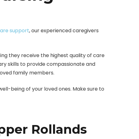
care support
, our experienced caregivers
ng they receive the highest quality of care
ary skills to provide compassionate and
beloved family members.
 well-being of your loved ones. Make sure to
pper Rollands