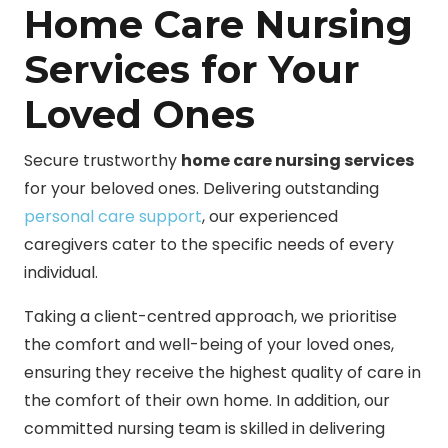
Home Care Nursing
Services for Your
Loved Ones
Secure trustworthy
home care nursing services
for your beloved ones. Delivering outstanding
personal care support
, our experienced
caregivers cater to the specific needs of every
individual.
Taking a client-centred approach, we prioritise
the comfort and well-being of your loved ones,
ensuring they receive the highest quality of care in
the comfort of their own home. In addition, our
committed nursing team is skilled in delivering