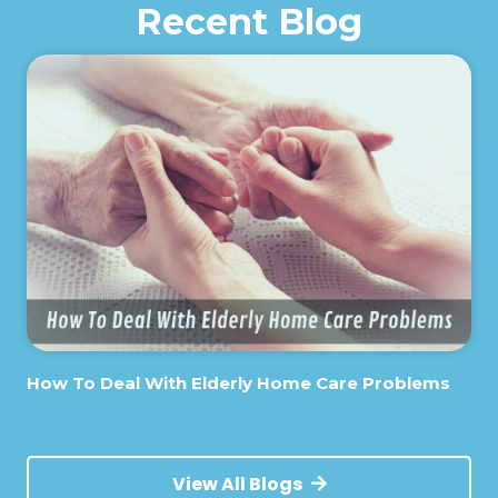
Recent Blog
How To Deal With Elderly Home Care Problems
View All Blogs