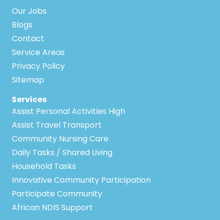
Our Jobs
Blogs
Contact
Service Areas
Privacy Policy
Sitemap
Services
Assist Personal Activities High
Assist Travel Transport
Community Nursing Care
Daily Tasks / Shared Living
Household Tasks
Innovative Community Participation
Participate Community
African NDIS Support