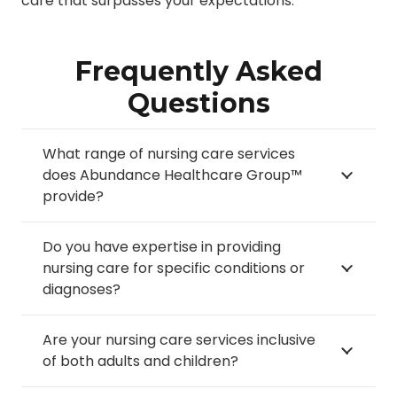
care that surpasses your expectations.
Frequently Asked
Questions
What range of nursing care services
does Abundance Healthcare Group™
provide?
Do you have expertise in providing
nursing care for specific conditions or
diagnoses?
Are your nursing care services inclusive
of both adults and children?