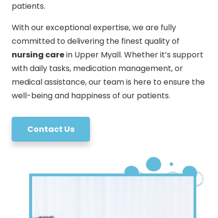
patients.
With our exceptional expertise, we are fully
committed to delivering the finest quality of
nursing care
in Upper Myall. Whether it’s support
with daily tasks, medication management, or
medical assistance, our team is here to ensure the
well-being and happiness of our patients.
Contact Us