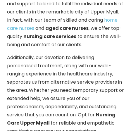
and support tailored to fulfil the individual needs of
our clients in the remarkable city of Upper Myall.
In fact, with our team of skilled and caring
home
care nurses
and
aged care nurses
, we offer top-
quality
nursing care services
to ensure the well-
being and comfort of our clients.
Additionally, our devotion to delivering
personalised treatment, along with our wide-
ranging experience in the healthcare industry,
separates us from alternative service providers in
the area. Whether you need temporary support or
extended help, we assure you of our
professionalism, dependability, and outstanding
service that you can count on. Opt for
Nursing
Care Upper Myall
for reliable and empathetic