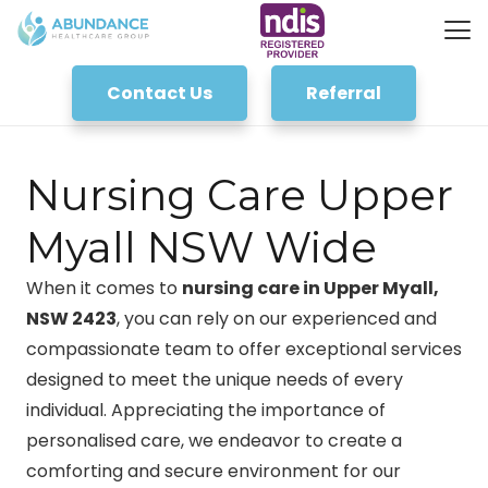
Contact Us
Referral
Nursing Care Upper
Myall NSW Wide
When it comes to
nursing care in Upper Myall,
NSW 2423
, you can rely on our experienced and
compassionate team to offer exceptional services
designed to meet the unique needs of every
individual. Appreciating the importance of
personalised care, we endeavor to create a
comforting and secure environment for our