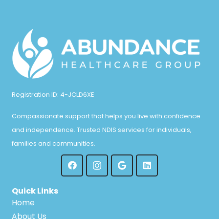
Registration ID: 4-JCLD6XE
Compassionate support that helps you live with confidence
and independence. Trusted NDIS services for individuals,
families and communities.
Quick Links
Home
About Us