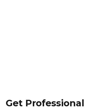
Get Professional