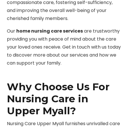
compassionate care, fostering self-sufficiency,
and improving the overall well-being of your
cherished family members.
Our
home nursing care services
are trustworthy
providing you with peace of mind about the care
your loved ones receive. Get in touch with us today
to discover more about our services and how we
can support your family.
Why Choose Us For
Nursing Care in
Upper Myall?
Nursing Care Upper Myall furnishes unrivalled care