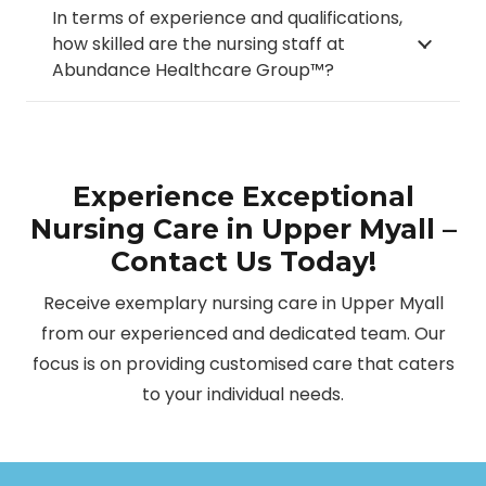
In terms of experience and qualifications,
how skilled are the nursing staff at
Abundance Healthcare Group™?
Experience Exceptional
Nursing Care in Upper Myall –
Contact Us Today!
Receive exemplary nursing care in Upper Myall
from our experienced and dedicated team. Our
focus is on providing customised care that caters
to your individual needs.