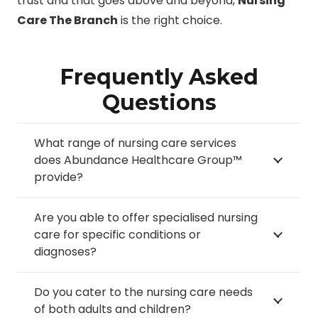
trust and that goes above and beyond,
Nursing
Care The Branch
is the right choice.
Frequently Asked
Questions
What range of nursing care services
does Abundance Healthcare Group™
provide?
Are you able to offer specialised nursing
care for specific conditions or
diagnoses?
Do you cater to the nursing care needs
of both adults and children?