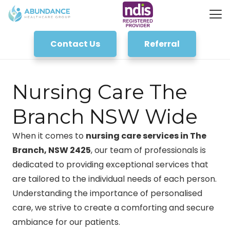
Contact Us
Referral
Nursing Care The
Branch NSW Wide
When it comes to
nursing care services in The
Branch, NSW 2425
, our team of professionals is
dedicated to providing exceptional services that
are tailored to the individual needs of each person.
Understanding the importance of personalised
care, we strive to create a comforting and secure
ambiance for our patients.