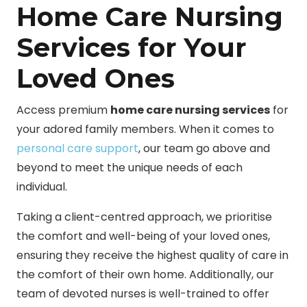
Home Care Nursing
Services for Your
Loved Ones
Access premium
home care nursing services
for
your adored family members. When it comes to
personal care support
, our team go above and
beyond to meet the unique needs of each
individual.
Taking a client-centred approach, we prioritise
the comfort and well-being of your loved ones,
ensuring they receive the highest quality of care in
the comfort of their own home. Additionally, our
team of devoted nurses is well-trained to offer