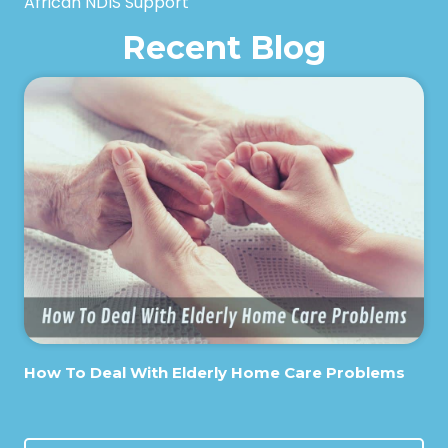
African NDIS Support
Recent Blog
How To Deal With Elderly Home Care Problems