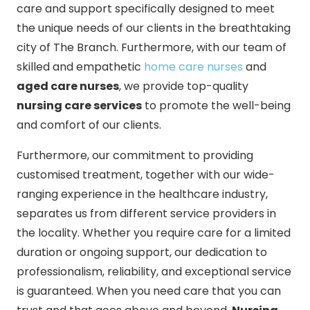
care and support specifically designed to meet
the unique needs of our clients in the breathtaking
city of The Branch. Furthermore, with our team of
skilled and empathetic
home care nurses
and
aged care nurses
, we provide top-quality
nursing care services
to promote the well-being
and comfort of our clients.
Furthermore, our commitment to providing
customised treatment, together with our wide-
ranging experience in the healthcare industry,
separates us from different service providers in
the locality. Whether you require care for a limited
duration or ongoing support, our dedication to
professionalism, reliability, and exceptional service
is guaranteed. When you need care that you can