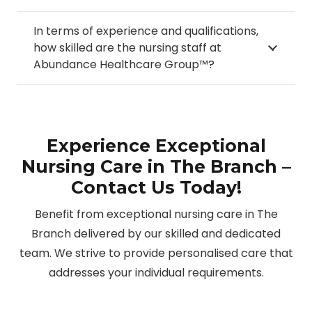
In terms of experience and qualifications,
how skilled are the nursing staff at
Abundance Healthcare Group™?
Experience Exceptional
Nursing Care in The Branch –
Contact Us Today!
Benefit from exceptional nursing care in The
Branch delivered by our skilled and dedicated
team. We strive to provide personalised care that
addresses your individual requirements.