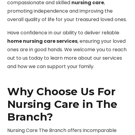
compassionate and skilled
nursing care
,
promoting independence and improving the
overall quality of life for your treasured loved ones.
Have confidence in our ability to deliver reliable
home nursing care services
, ensuring your loved
ones are in good hands. We welcome you to reach
out to us today to learn more about our services
and how we can support your family.
Why Choose Us For
Nursing Care in The
Branch?
Nursing Care The Branch offers incomparable