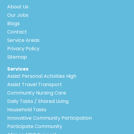
About Us
Our Jobs
Blogs
Contact
Service Areas
Privacy Policy
Sitemap
Services
Assist Personal Activities High
Assist Travel Transport
Community Nursing Care
Daily Tasks / Shared Living
Household Tasks
Innovative Community Participation
Participate Community