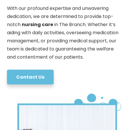
With our profound expertise and unwavering
dedication, we are determined to provide top-
notch
nursing care
in The Branch. Whether it’s
aiding with daily activities, overseeing medication
management, or providing medical support, our
team is dedicated to guaranteeing the welfare
and contentment of our patients.
Contact Us