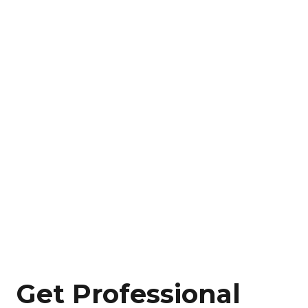
Get Professional