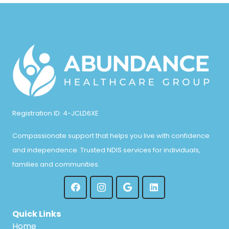
Registration ID: 4-JCLD6XE
Compassionate support that helps you live with confidence
and independence. Trusted NDIS services for individuals,
families and communities.
Quick Links
Home