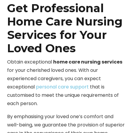
Get Professional
Home Care Nursing
Services for Your
Loved Ones
Obtain exceptional
home care nursing services
for your cherished loved ones. With our
experienced caregivers, you can expect
exceptional
personal care support
that is
customised to meet the unique requirements of
each person.
By emphasising your loved one’s comfort and
well-being, we guarantee the provision of superior