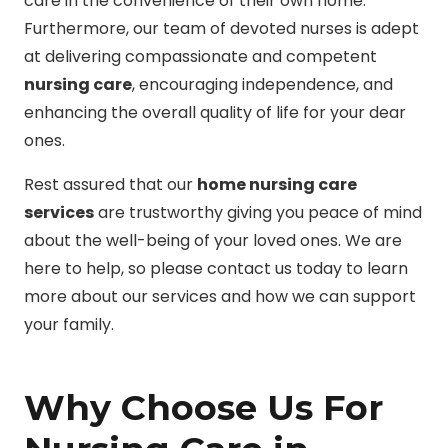
care in the convenience of their own home.
Furthermore, our team of devoted nurses is adept
at delivering compassionate and competent
nursing care
, encouraging independence, and
enhancing the overall quality of life for your dear
ones.
Rest assured that our
home nursing care
services
are trustworthy giving you peace of mind
about the well-being of your loved ones. We are
here to help, so please contact us today to learn
more about our services and how we can support
your family.
Why Choose Us For