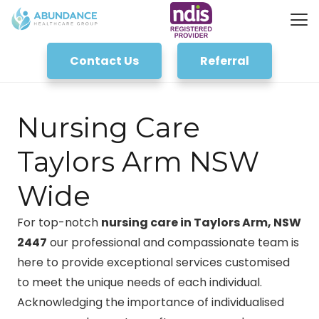
Contact Us
Referral
Nursing Care
Taylors Arm NSW
Wide
For top-notch
nursing care in Taylors Arm, NSW
2447
our professional and compassionate team is
here to provide exceptional services customised
to meet the unique needs of each individual.
Acknowledging the importance of individualised