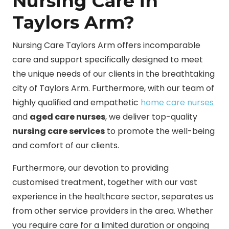
Nursing Care in
Taylors Arm?
Nursing Care Taylors Arm offers incomparable
care and support specifically designed to meet
the unique needs of our clients in the breathtaking
city of Taylors Arm. Furthermore, with our team of
highly qualified and empathetic
home care nurses
and
aged care nurses
, we deliver top-quality
nursing care services
to promote the well-being
and comfort of our clients.
Furthermore, our devotion to providing
customised treatment, together with our vast
experience in the healthcare sector, separates us
from other service providers in the area. Whether
you require care for a limited duration or ongoing