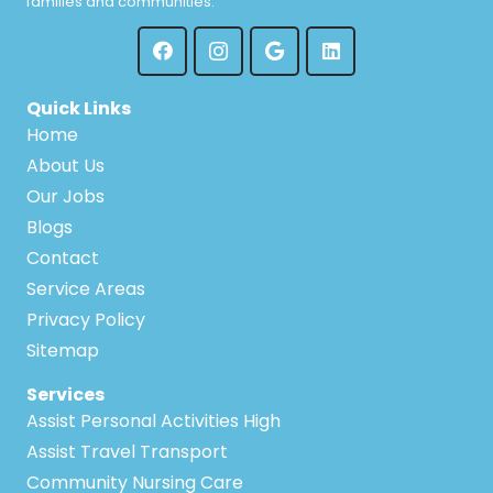
families and communities.
Quick Links
Home
About Us
Our Jobs
Blogs
Contact
Service Areas
Privacy Policy
Sitemap
Services
Assist Personal Activities High
Assist Travel Transport
Community Nursing Care