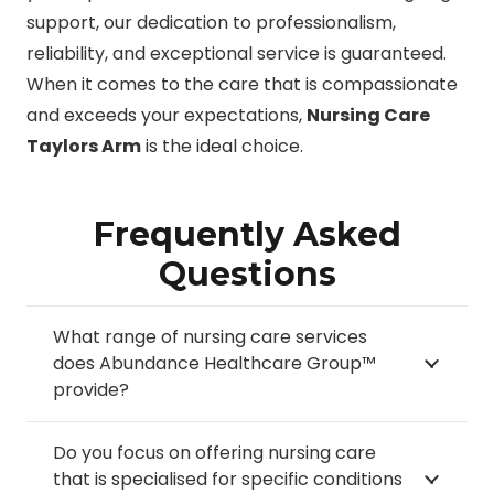
support, our dedication to professionalism,
reliability, and exceptional service is guaranteed.
When it comes to the care that is compassionate
and exceeds your expectations,
Nursing Care
Taylors Arm
is the ideal choice.
Frequently Asked
Questions
What range of nursing care services
does Abundance Healthcare Group™
provide?
Do you focus on offering nursing care
that is specialised for specific conditions