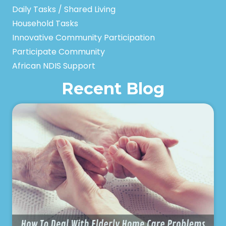
Daily Tasks / Shared Living
Household Tasks
Innovative Community Participation
Participate Community
African NDIS Support
Recent Blog