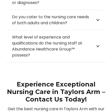
or diagnoses?
Do you cater to the nursing care needs
of both adults and children?
What level of experience and
qualifications do the nursing staff at
Abundance Healthcare Group™
possess?
Experience Exceptional
Nursing Care in Taylors Arm –
Contact Us Today!
Get the best nursing care in Taylors Arm with our