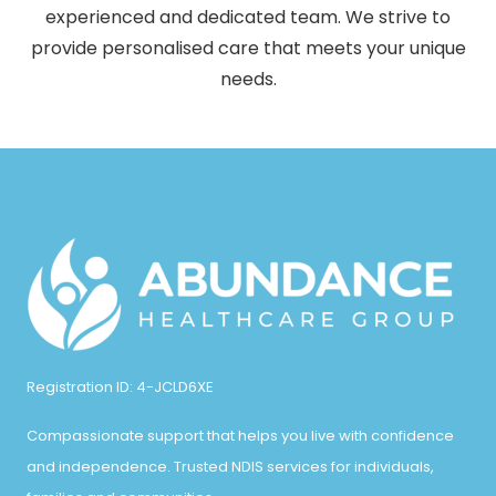
experienced and dedicated team. We strive to
provide personalised care that meets your unique
needs.
Registration ID: 4-JCLD6XE
Compassionate support that helps you live with confidence
and independence. Trusted NDIS services for individuals,