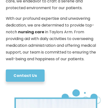
care, we endeavor to craft a serene and
protected environment for our patients.
With our profound expertise and unwavering
dedication, we are determined to provide top-
notch
nursing care
in Taylors Arm. From
providing aid with daily activities to overseeing
medication administration and offering medical
support, our team is committed to ensuring the
well-being and happiness of our patients.
Contact Us