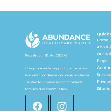
Quick 
Home
About 
Our Jo
Registration ID: 4-JCLD6XE
Blogs
Contac
Compassionate support that helps you
Servic
live with confidence and independence.
Privacy
Trusted NDIS services for individuals,
Sitema
families and communities.