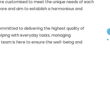
are customised to meet the unique needs of each
care and aim to establish a harmonious and
mmitted to delivering the highest quality of
helping with everyday tasks, managing
r team is here to ensure the well-being and