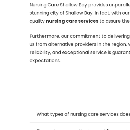
Nursing Care Shallow Bay provides unparalle
stunning city of Shallow Bay. In fact, with 
quality
nursing care services
to assure the
Furthermore, our commitment to delivering 
us from alternative providers in the region.
reliability, and exceptional service is guar
expectations.
What types of nursing care services d