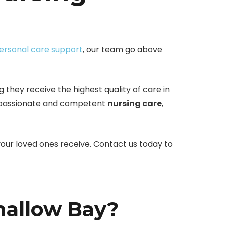
ersonal care support
, our team go above
 they receive the highest quality of care in
ompassionate and competent
nursing care
,
our loved ones receive. Contact us today to
hallow Bay?