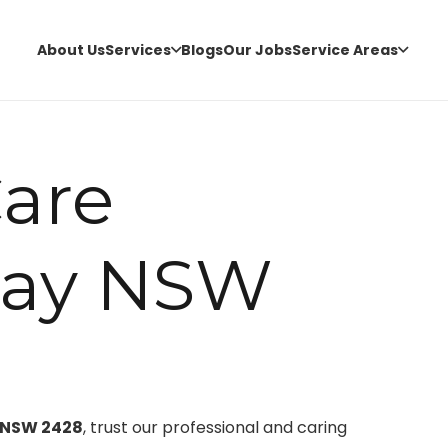
About Us
Services
Blogs
Our Jobs
Service Areas
are
Bay NSW
, NSW 2428
, trust our professional and caring