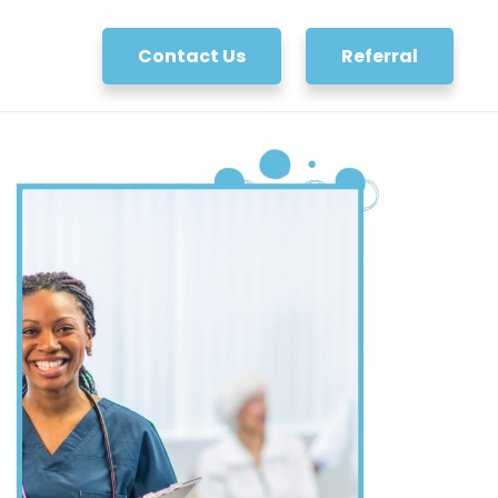
Contact Us
Referral