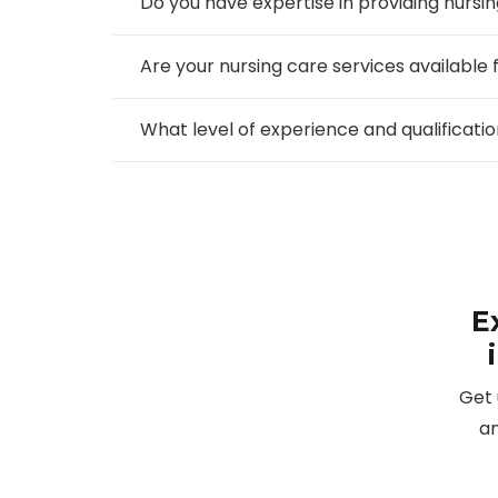
Do you have expertise in providing nursin
Are your nursing care services available 
What level of experience and qualificat
E
Get 
an