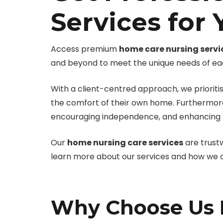
Services for
Access premium
home care nursing servi
and beyond to meet the unique needs of each
With a client-centred approach, we prioritis
the comfort of their own home. Furthermor
encouraging independence, and enhancing the
Our
home nursing care services
are trust
learn more about our services and how we ca
Why Choose Us F