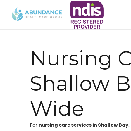
Nursing C
Shallow 
Wide
For
nursing care services in Shallow Bay