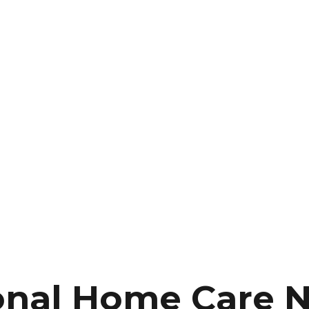
onal Home Care 