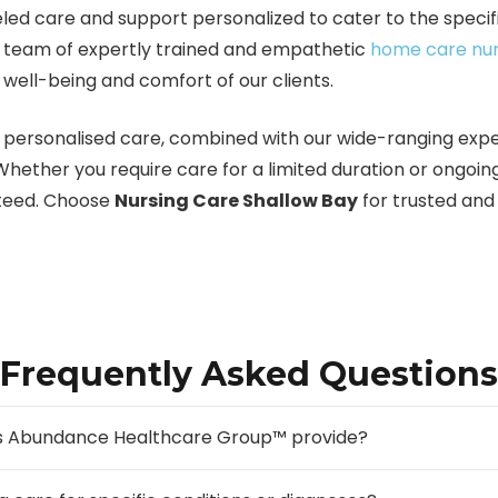
led care and support personalized to cater to the specifi
our team of expertly trained and empathetic
home care nu
 well-being and comfort of our clients.
personalised care, combined with our wide-ranging expe
 Whether you require care for a limited duration or ongoin
anteed. Choose
Nursing Care Shallow Bay
for trusted an
Frequently Asked Questions
oes Abundance Healthcare Group™ provide?