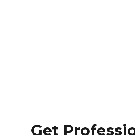
Get Professi