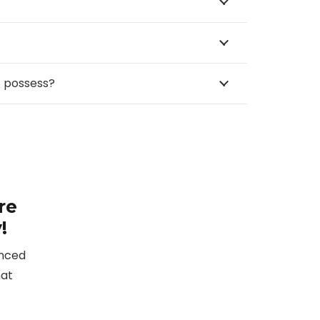
™ possess?
re
!
enced
hat