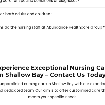
g care for specific conditions or diagnoses?
for both adults and children?
ions do the nursing staff at Abundance Healthcare Group
xperience Exceptional Nursing Ca
in Shallow Bay – Contact Us Today
unparalleled nursing care in Shallow Bay with our experi
d dedicated team. Our aim is to offer customised care t
meets your specific needs.