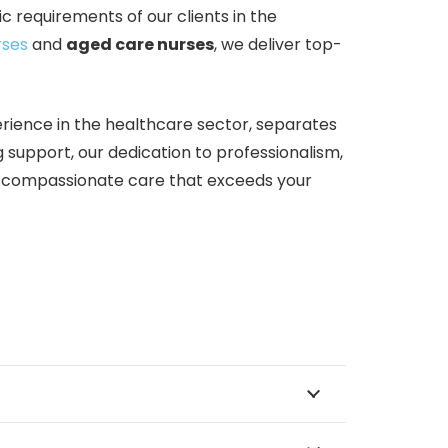
c requirements of our clients in the
rses
and
aged care nurses
, we deliver top-
rience in the healthcare sector, separates
g support, our dedication to professionalism,
d compassionate care that exceeds your