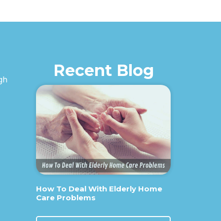
Recent Blog
igh
How To Deal With Elderly Home
Care Problems