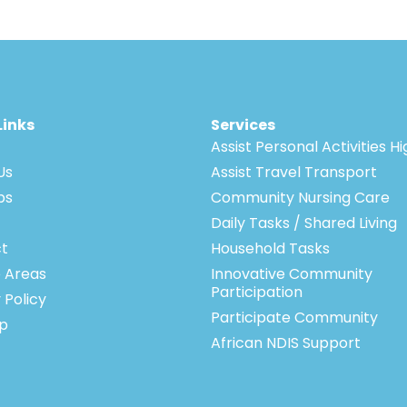
Links
Services
Assist Personal Activities H
Us
Assist Travel Transport
bs
Community Nursing Care
Daily Tasks / Shared Living
t
Household Tasks
e Areas
Innovative Community
Participation
 Policy
Participate Community
p
African NDIS Support