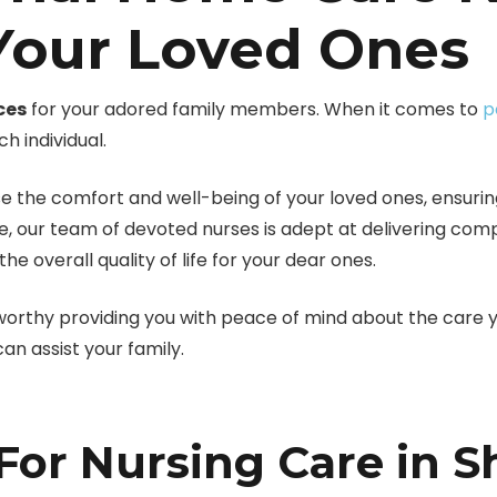
 Your Loved Ones
ces
for your adored family members. When it comes to
p
 individual.
e the comfort and well-being of your loved ones, ensuring
e, our team of devoted nurses is adept at delivering c
 overall quality of life for your dear ones.
worthy providing you with peace of mind about the care y
n assist your family.
or Nursing Care in S