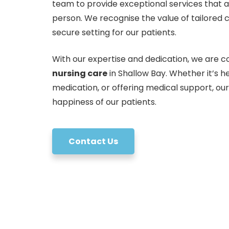
team to provide exceptional services that 
person. We recognise the value of tailored 
secure setting for our patients.
With our expertise and dedication, we are co
nursing care
in Shallow Bay. Whether it’s 
medication, or offering medical support, ou
happiness of our patients.
Contact Us