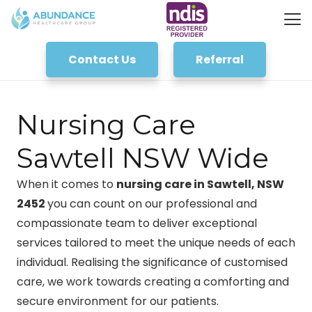
Contact Us
Referral
Nursing Care
Sawtell NSW Wide
When it comes to
nursing care in Sawtell, NSW
2452
you can count on our professional and
compassionate team to deliver exceptional
services tailored to meet the unique needs of each
individual. Realising the significance of customised
care, we work towards creating a comforting and
secure environment for our patients.