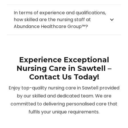
In terms of experience and qualifications,
how skilled are the nursing staff at
Abundance Healthcare Group™?
Experience Exceptional
Nursing Care in Sawtell –
Contact Us Today!
Enjoy top-quality nursing care in Sawtell provided
by our skilled and dedicated team. We are
committed to delivering personalised care that
fulfils your unique requirements.