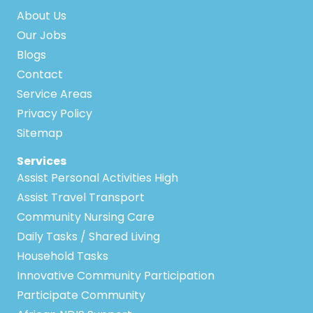
About Us
Our Jobs
Blogs
Contact
Service Areas
Privacy Policy
Sitemap
Services
Assist Personal Activities High
Assist Travel Transport
Community Nursing Care
Daily Tasks / Shared Living
Household Tasks
Innovative Community Participation
Participate Community