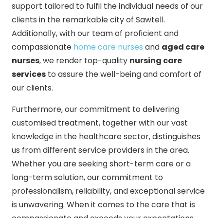
support tailored to fulfil the individual needs of our
clients in the remarkable city of Sawtell.
Additionally, with our team of proficient and
compassionate
home care nurses
and
aged care
nurses
, we render top-quality
nursing care
services
to assure the well-being and comfort of
our clients.
Furthermore, our commitment to delivering
customised treatment, together with our vast
knowledge in the healthcare sector, distinguishes
us from different service providers in the area.
Whether you are seeking short-term care or a
long-term solution, our commitment to
professionalism, reliability, and exceptional service
is unwavering. When it comes to the care that is