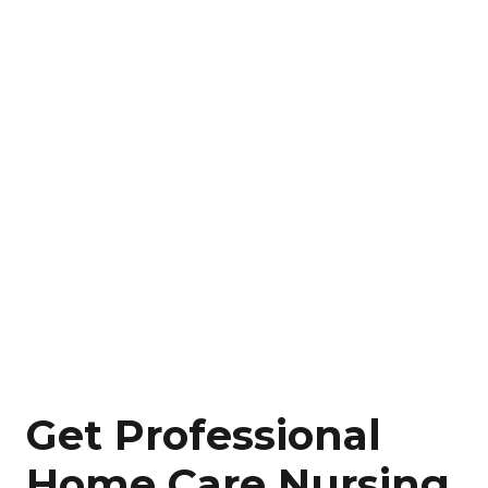
Get Professional
Home Care Nursing