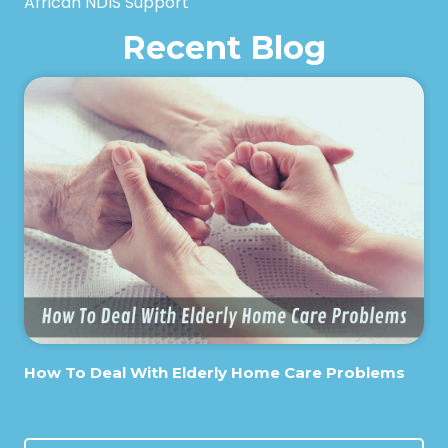
African NDIS Support
Recent Blog
How To Deal With Elderly Home Care Problems