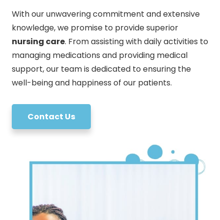
With our unwavering commitment and extensive
knowledge, we promise to provide superior
nursing care
. From assisting with daily activities to
managing medications and providing medical
support, our team is dedicated to ensuring the
well-being and happiness of our patients.
Contact Us