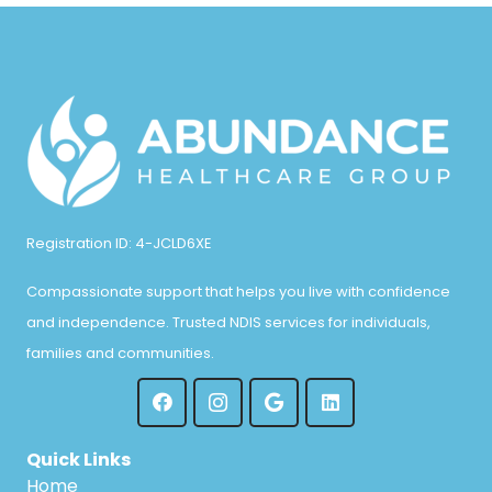
Registration ID: 4-JCLD6XE
Compassionate support that helps you live with confidence
and independence. Trusted NDIS services for individuals,
families and communities.
Quick Links
Home