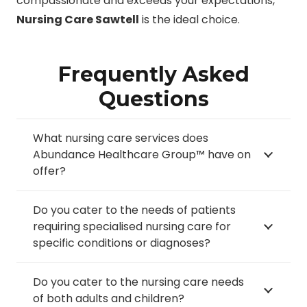
compassionate and exceeds your expectations,
Nursing Care Sawtell
is the ideal choice.
Frequently Asked
Questions
What nursing care services does
Abundance Healthcare Group™ have on
offer?
Do you cater to the needs of patients
requiring specialised nursing care for
specific conditions or diagnoses?
Do you cater to the nursing care needs
of both adults and children?