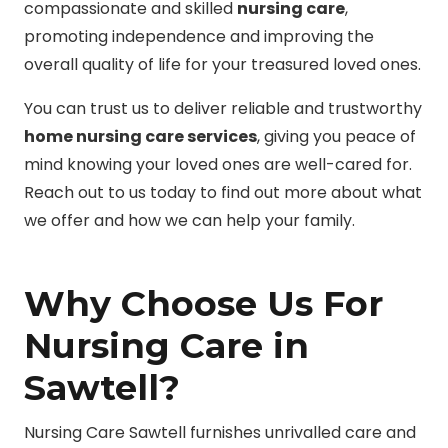
compassionate and skilled
nursing care
,
promoting independence and improving the
overall quality of life for your treasured loved ones.
You can trust us to deliver reliable and trustworthy
home nursing care services
, giving you peace of
mind knowing your loved ones are well-cared for.
Reach out to us today to find out more about what
we offer and how we can help your family.
Why Choose Us For
Nursing Care in
Sawtell?
Nursing Care Sawtell furnishes unrivalled care and