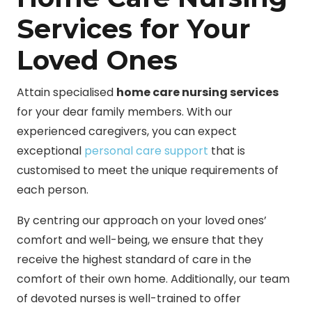
Services for Your
Loved Ones
Attain specialised
home care nursing services
for your dear family members. With our
experienced caregivers, you can expect
exceptional
personal care support
that is
customised to meet the unique requirements of
each person.
By centring our approach on your loved ones’
comfort and well-being, we ensure that they
receive the highest standard of care in the
comfort of their own home. Additionally, our team
of devoted nurses is well-trained to offer