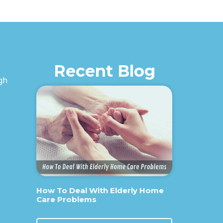
Recent Blog
igh
How To Deal With Elderly Home
Care Problems