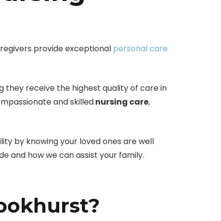
regivers provide exceptional
personal care
 they receive the highest quality of care in
ompassionate and skilled
nursing care
,
ility by knowing your loved ones are well
de and how we can assist your family.
ookhurst?