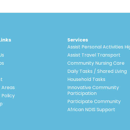
Links
Services
Assist Personal Activities H
Us
Assist Travel Transport
bs
Community Nursing Care
Daily Tasks / Shared Living
t
Household Tasks
e Areas
Innovative Community
Participation
 Policy
Participate Community
p
African NDIS Support