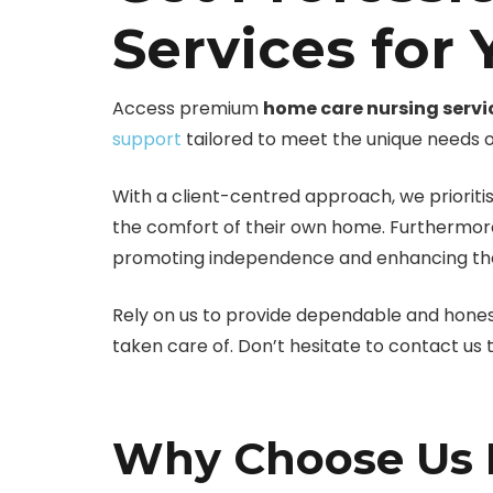
Services for
Access premium
home care nursing servi
support
tailored to meet the unique needs of
With a client-centred approach, we prioritis
the comfort of their own home. Furthermore
promoting independence and enhancing the ov
Rely on us to provide dependable and hone
taken care of. Don’t hesitate to contact us
Why Choose Us F