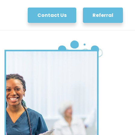
Contact Us
Referral