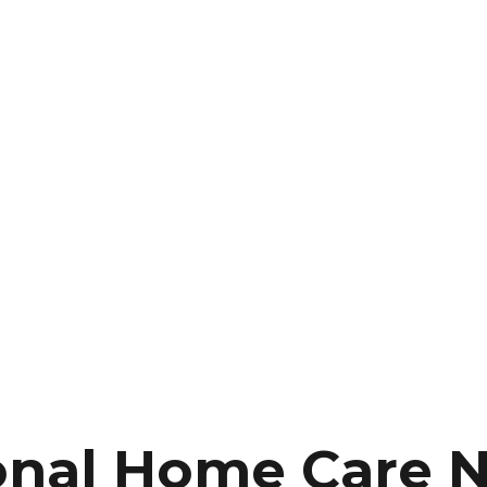
onal Home Care 