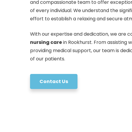
and compassionate team to offer exception
of every individual. We understand the sign
effort to establish a relaxing and secure at
With our expertise and dedication, we are co
nursing care
in Rookhurst. From assisting w
providing medical support, our team is dedi
of our patients.
Contact Us