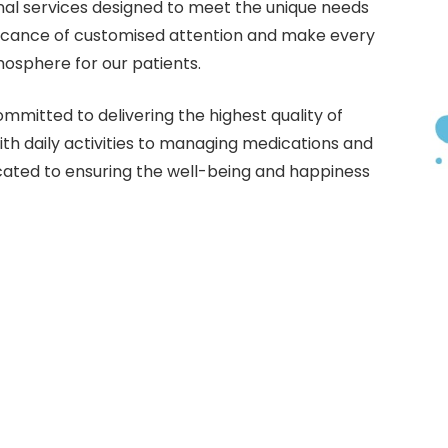
al services designed to meet the unique needs
ificance of customised attention and make every
mosphere for our patients.
mmitted to delivering the highest quality of
ith daily activities to managing medications and
cated to ensuring the well-being and happiness