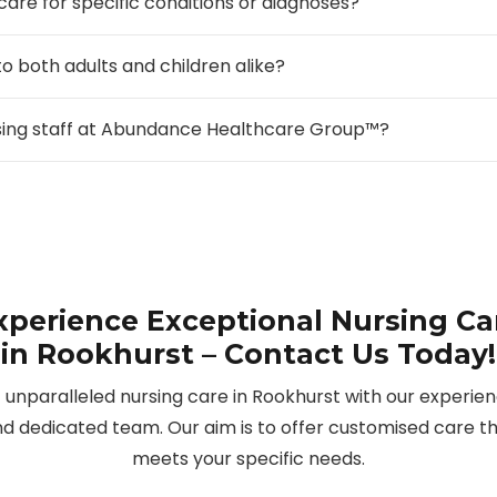
 care for specific conditions or diagnoses?
to both adults and children alike?
rsing staff at Abundance Healthcare Group™?
xperience Exceptional Nursing Ca
in Rookhurst – Contact Us Today!
 unparalleled nursing care in Rookhurst with our experie
d dedicated team. Our aim is to offer customised care t
meets your specific needs.