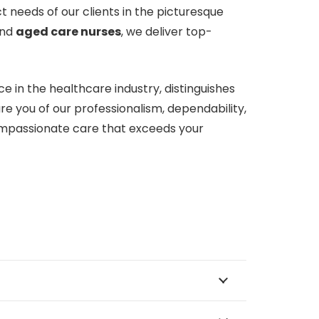
 needs of our clients in the picturesque
nd
aged care nurses
, we deliver top-
 in the healthcare industry, distinguishes
e you of our professionalism, dependability,
mpassionate care that exceeds your