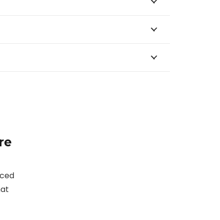
re
nced
hat