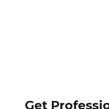
Get Professi