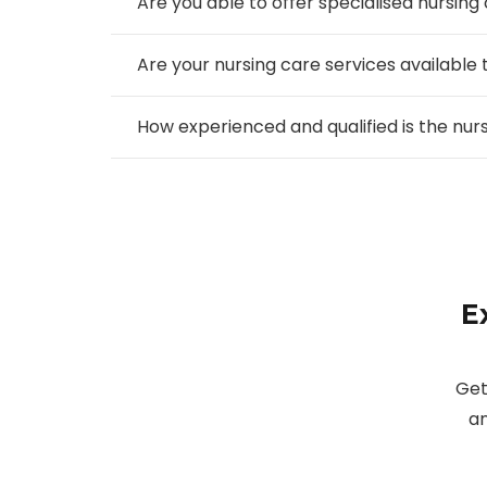
Are you able to offer specialised nursing
Are your nursing care services available 
How experienced and qualified is the nu
E
Get
an