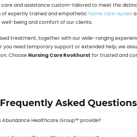
are and assistance custom-tailored to meet the distinct
am of expertly trained and empathetic
home care nurses
a
 well-being and comfort of our clients.
sed treatment, together with our wide-ranging experience
r you need temporary support or extended help, we assur
t on. Choose
Nursing Care Rookhurst
for trusted and co
Frequently Asked Questions
oes Abundance Healthcare Group™ provide?