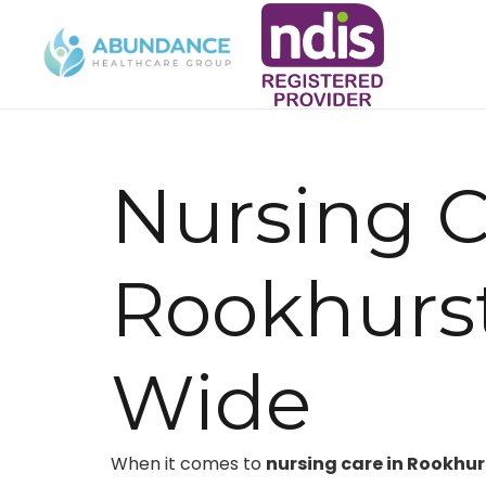
Nursing C
Rookhurs
Wide
When it comes to
nursing care in Rookhu