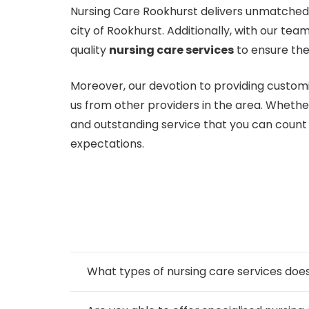
Nursing Care Rookhurst delivers unmatched c
city of Rookhurst. Additionally, with our te
quality
nursing care services
to ensure the
Moreover, our devotion to providing customi
us from other providers in the area. Whethe
and outstanding service that you can coun
expectations.
What types of nursing care services d