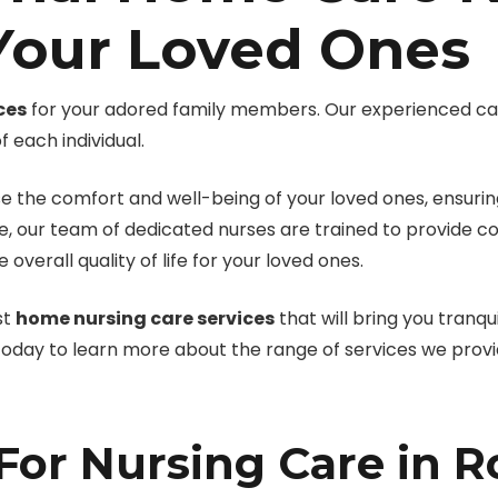
 Your Loved Ones
ces
for your adored family members. Our experienced ca
 each individual.
e the comfort and well-being of your loved ones, ensuring
, our team of dedicated nurses are trained to provide c
erall quality of life for your loved ones.
st
home nursing care services
that will bring you tranqu
 today to learn more about the range of services we provi
or Nursing Care in R