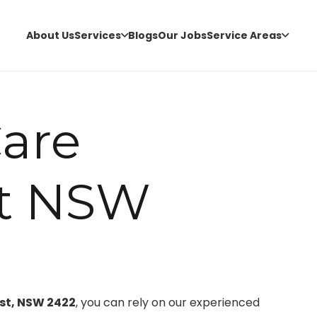
About Us
Services
Blogs
Our Jobs
Service Areas
are
t NSW
rst, NSW 2422
, you can rely on our experienced