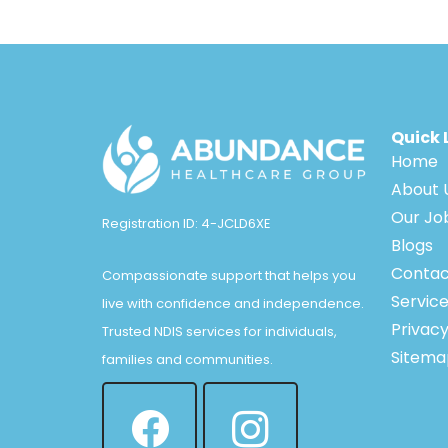
Quick 
Home
About 
Our Jo
Registration ID: 4-JCLD6XE
Blogs
Contac
Compassionate support that helps you
Servic
live with confidence and independence.
Privacy
Trusted NDIS services for individuals,
Sitema
families and communities.