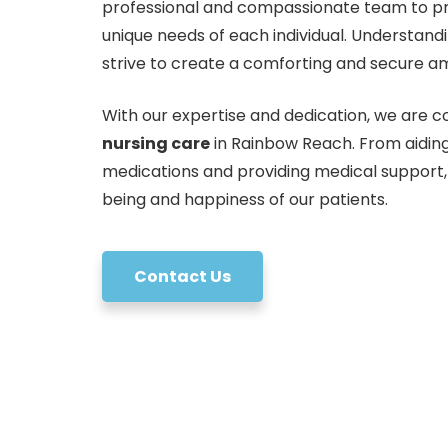
professional and compassionate team to pro
unique needs of each individual. Understand
strive to create a comforting and secure am
With our expertise and dedication, we are co
nursing care
in Rainbow Reach. From aiding
medications and providing medical support,
being and happiness of our patients.
Contact Us