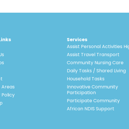
Links
Services
Assist Personal Activities H
Us
Assist Travel Transport
bs
Community Nursing Care
Daily Tasks / Shared Living
t
Household Tasks
e Areas
Innovative Community
Participation
 Policy
Participate Community
p
African NDIS Support