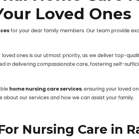
 Your Loved Ones
ices
for your dear family members. Our team provide ex
loved ones is our utmost priority, as we deliver top-quali
led in delivering compassionate care, fostering self-suffi
able
home nursing care services
, ensuring your loved o
re about our services and how we can assist your family.
or Nursing Care in 