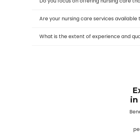
Do you focus on offering nursing care that
Are your nursing care services available 
What is the extent of experience and qu
E
in
Bene
pe