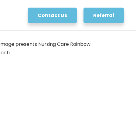
Contact Us
Referral