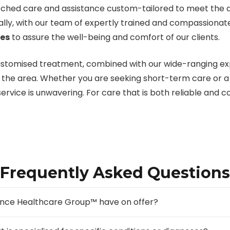
hed care and assistance custom-tailored to meet the dist
ally, with our team of expertly trained and compassiona
ces
to assure the well-being and comfort of our clients.
customised treatment, combined with our wide-ranging exp
in the area. Whether you are seeking short-term care or 
l service is unwavering. For care that is both reliable and
Frequently Asked Questions
ance Healthcare Group™ have on offer?