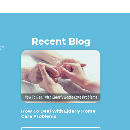
Recent Blog
igh
How To Deal With Elderly Home
Care Problems