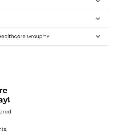
e Healthcare Group™?
re
ay!
vered
ts.