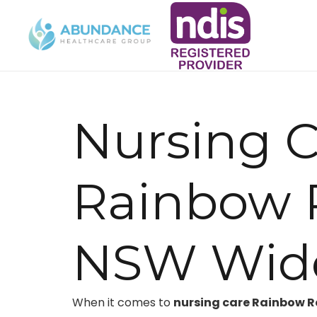
Nursing C
Rainbow 
NSW Wid
When it comes to
nursing care Rainbow 