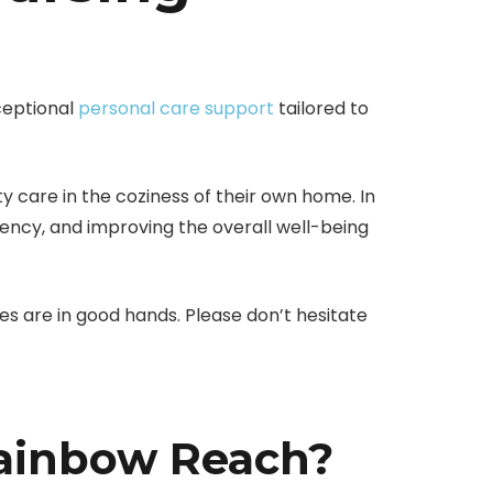
ceptional
personal care support
tailored to
ty care in the coziness of their own home. In
ciency, and improving the overall well-being
nes are in good hands. Please don’t hesitate
Rainbow Reach?