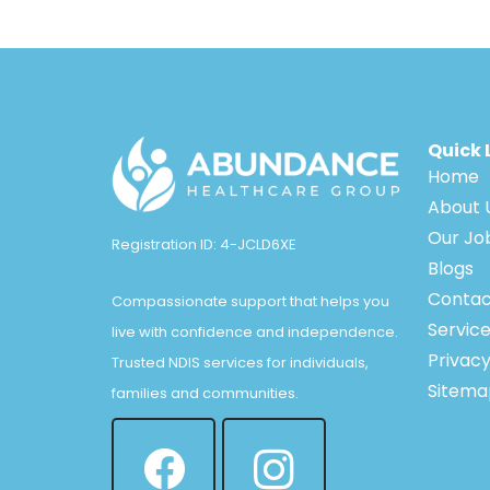
Quick 
Home
About 
Our Jo
Registration ID: 4-JCLD6XE
Blogs
Contac
Compassionate support that helps you
Servic
live with confidence and independence.
Privacy
Trusted NDIS services for individuals,
Sitema
families and communities.