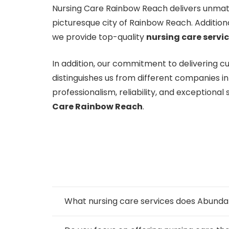
Nursing Care Rainbow Reach delivers unmatc
picturesque city of Rainbow Reach. Addition
we provide top-quality
nursing care servi
In addition, our commitment to delivering 
distinguishes us from different companies 
professionalism, reliability, and exceptiona
Care Rainbow Reach
.
What nursing care services does Abund