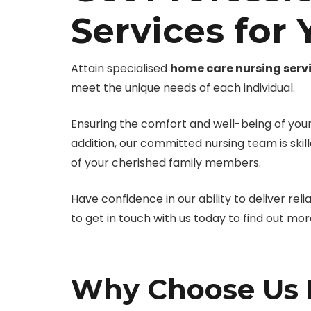
Services for
Attain specialised
home care nursing serv
meet the unique needs of each individual.
Ensuring the comfort and well-being of your 
addition, our committed nursing team is skil
of your cherished family members.
Have confidence in our ability to deliver reli
to get in touch with us today to find out mo
Why Choose Us F