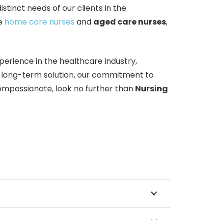
inct needs of our clients in the
te
home care nurses
and
aged care nurses
,
erience in the healthcare industry,
a long-term solution, our commitment to
 compassionate, look no further than
Nursing