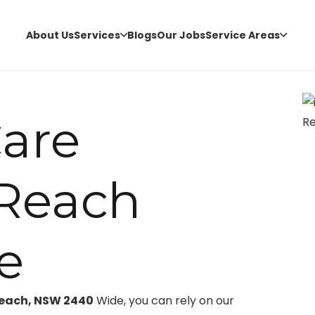
About Us
Services
Blogs
Our Jobs
Service Areas
are
Reach
e
Reach, NSW 2440
Wide, you can rely on our