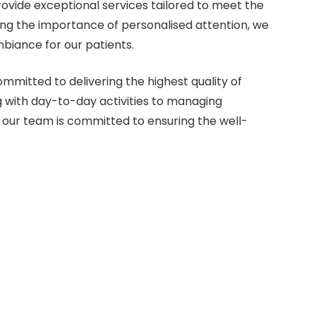
vide exceptional services tailored to meet the
ing the importance of personalised attention, we
biance for our patients.
mmitted to delivering the highest quality of
 with day-to-day activities to managing
 our team is committed to ensuring the well-