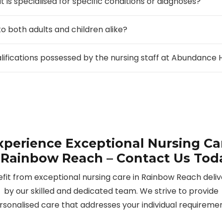
 is specialised for specific conditions or diagnoses?
to both adults and children alike?
alifications possessed by the nursing staff at Abundanc
xperience Exceptional Nursing Ca
 Rainbow Reach – Contact Us Tod
fit from exceptional nursing care in Rainbow Reach deli
by our skilled and dedicated team. We strive to provide
rsonalised care that addresses your individual requiremen