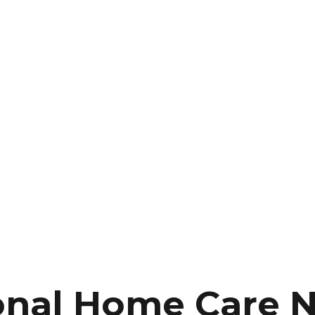
onal Home Care 