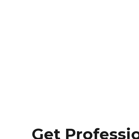
Get Professi