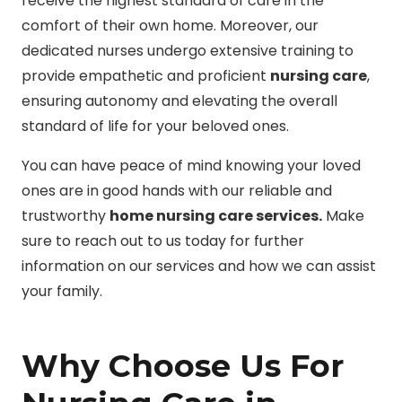
receive the highest standard of care in the
comfort of their own home. Moreover, our
dedicated nurses undergo extensive training to
provide empathetic and proficient
nursing care
,
ensuring autonomy and elevating the overall
standard of life for your beloved ones.
You can have peace of mind knowing your loved
ones are in good hands with our reliable and
trustworthy
home nursing care services.
Make
sure to reach out to us today for further
information on our services and how we can assist
your family.
Why Choose Us For