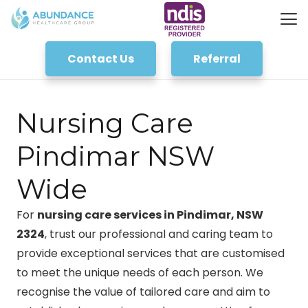
Contact Us
Referral
Nursing Care
Pindimar NSW
Wide
For
nursing care services in Pindimar, NSW
2324
, trust our professional and caring team to
provide exceptional services that are customised
to meet the unique needs of each person. We
recognise the value of tailored care and aim to