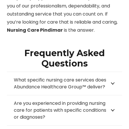
you of our professionalism, dependability, and
outstanding service that you can count on. If
you’re looking for care that is reliable and caring,
Nursing Care Pindimar
is the answer.
Frequently Asked
Questions
What specific nursing care services does
Abundance Healthcare Group™ deliver?
Are you experienced in providing nursing
care for patients with specific conditions
or diagnoses?