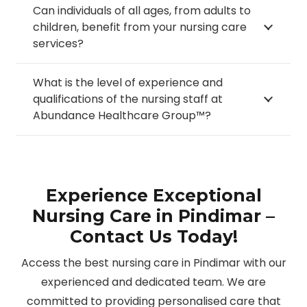
Can individuals of all ages, from adults to
children, benefit from your nursing care
services?
What is the level of experience and
qualifications of the nursing staff at
Abundance Healthcare Group™?
Experience Exceptional
Nursing Care in Pindimar –
Contact Us Today!
Access the best nursing care in Pindimar with our
experienced and dedicated team. We are
committed to providing personalised care that