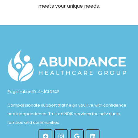
meets your unique needs.
Registration ID: 4-JCLD6XE
Compassionate support that helps you live with confidence
and independence. Trusted NDIS services for individuals,
families and communities.