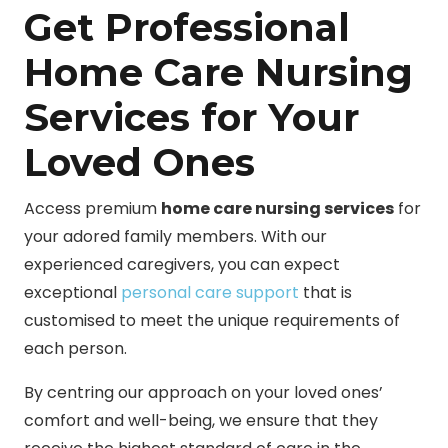
Get Professional
Home Care Nursing
Services for Your
Loved Ones
Access premium
home care nursing services
for
your adored family members. With our
experienced caregivers, you can expect
exceptional
personal care support
that is
customised to meet the unique requirements of
each person.
By centring our approach on your loved ones’
comfort and well-being, we ensure that they