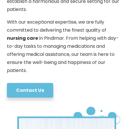
establish a harmonious and secure setting for our
patients.
With our exceptional expertise, we are fully
committed to delivering the finest quality of
nursing care
in Pindimar. From helping with day-
to-day tasks to managing medications and
offering medical assistance, our team is here to
ensure the well-being and happiness of our
patients.
Contact Us