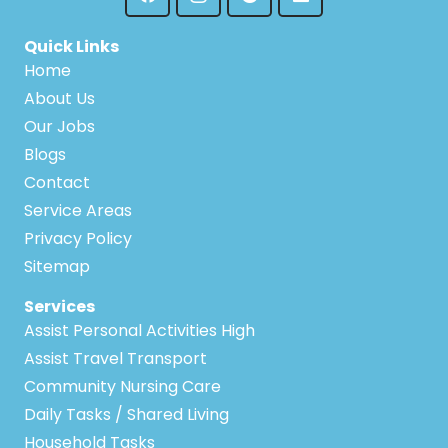
Quick Links
Home
About Us
Our Jobs
Blogs
Contact
Service Areas
Privacy Policy
Sitemap
Services
Assist Personal Activities High
Assist Travel Transport
Community Nursing Care
Daily Tasks / Shared Living
Household Tasks