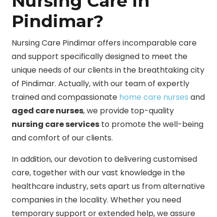
Nursing Care in
Pindimar?
Nursing Care Pindimar offers incomparable care
and support specifically designed to meet the
unique needs of our clients in the breathtaking city
of Pindimar. Actually, with our team of expertly
trained and compassionate
home care nurses
and
aged care nurses
, we provide top-quality
nursing care services
to promote the well-being
and comfort of our clients.
In addition, our devotion to delivering customised
care, together with our vast knowledge in the
healthcare industry, sets apart us from alternative
companies in the locality. Whether you need
temporary support or extended help, we assure