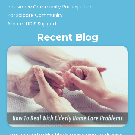
Innovative Community Participation
Participate Community
African NDIS Support
Recent Blog