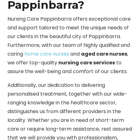
Pappinbarra?
Nursing Care Pappinbarra offers exceptional care
and support tailored to meet the unique needs of
our clients in the beautiful city of Pappinbarra.
Furthermore, with our team of highly qualified and
caring
home care nurses
and
aged care nurses
,
we offer top-quality
nursing care services
to
assure the well-being and comfort of our clients.
Additionally, our dedication to delivering
personalised treatment, together with our wide-
ranging knowledge in the healthcare sector,
distinguishes us from different providers in the
locality. Whether you are in need of short-term
care or require long-term assistance, rest assured
that we will provide you with professionalism,