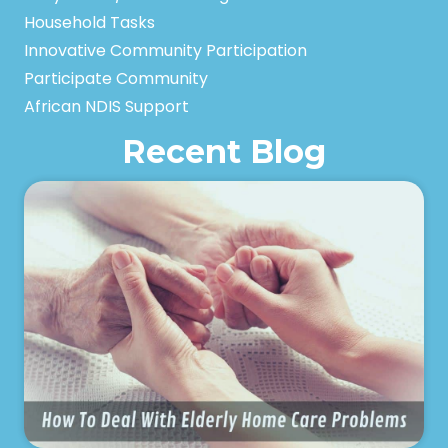
Household Tasks
Innovative Community Participation
Participate Community
African NDIS Support
Recent Blog