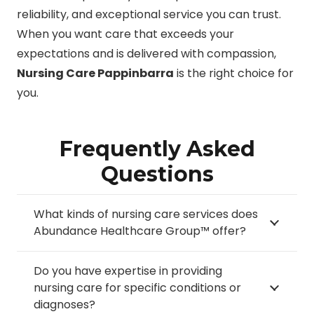
reliability, and exceptional service you can trust.
When you want care that exceeds your
expectations and is delivered with compassion,
Nursing Care Pappinbarra
is the right choice for
you.
Frequently Asked
Questions
What kinds of nursing care services does
Abundance Healthcare Group™ offer?
Do you have expertise in providing
nursing care for specific conditions or
diagnoses?