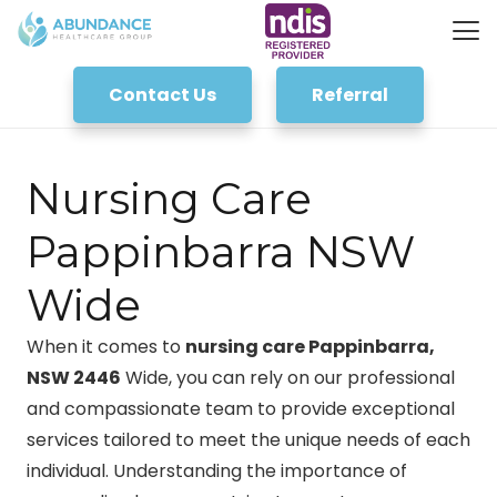
Contact Us
Referral
Nursing Care
Pappinbarra NSW
Wide
When it comes to
nursing care Pappinbarra,
NSW 2446
Wide, you can rely on our professional
and compassionate team to provide exceptional
services tailored to meet the unique needs of each
individual. Understanding the importance of