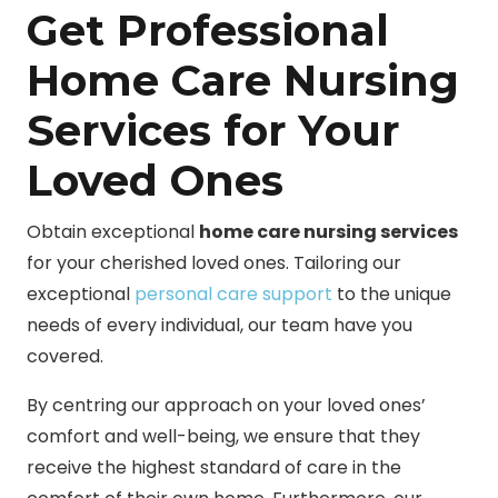
Get Professional
Home Care Nursing
Services for Your
Loved Ones
Obtain exceptional
home care nursing services
for your cherished loved ones. Tailoring our
exceptional
personal care support
to the unique
needs of every individual, our team have you
covered.
By centring our approach on your loved ones’
comfort and well-being, we ensure that they
receive the highest standard of care in the