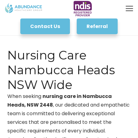
Contact Us
Referral
Nursing Care
Nambucca Heads
NSW Wide
When seeking
nursing care in Nambucca
Heads, NSW 2448
, our dedicated and empathetic
team is committed to delivering exceptional
services that are personalised to meet the
specific requirements of every individual.