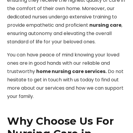
ensuring they receive the highest quality of care in
the comfort of their own home. Moreover, our
dedicated nurses undergo extensive training to
provide empathetic and proficient
nursing care
,
ensuring autonomy and elevating the overall
standard of life for your beloved ones.
You can have peace of mind knowing your loved
ones are in good hands with our reliable and
trustworthy
home nursing care services.
Do not
hesitate to get in touch with us today to find out
more about our services and how we can support
your family.
Why Choose Us For