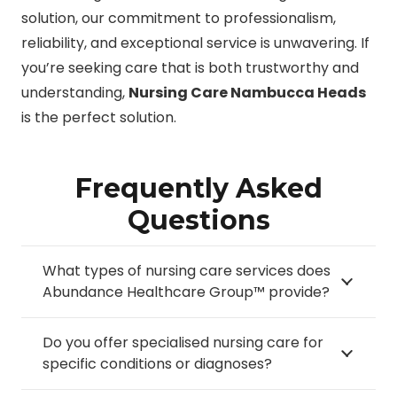
solution, our commitment to professionalism,
reliability, and exceptional service is unwavering. If
you’re seeking care that is both trustworthy and
understanding,
Nursing Care Nambucca Heads
is the perfect solution.
Frequently Asked
Questions
What types of nursing care services does
Abundance Healthcare Group™ provide?
Do you offer specialised nursing care for
specific conditions or diagnoses?