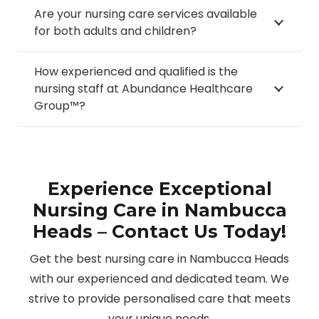
Are your nursing care services available
for both adults and children?
How experienced and qualified is the
nursing staff at Abundance Healthcare
Group™?
Experience Exceptional
Nursing Care in Nambucca
Heads – Contact Us Today!
Get the best nursing care in Nambucca Heads
with our experienced and dedicated team. We
strive to provide personalised care that meets
your unique needs.