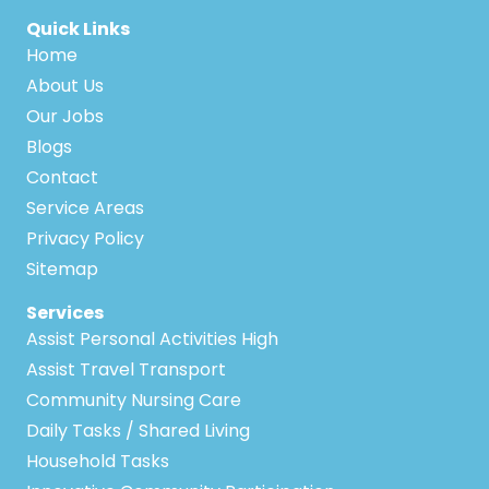
Quick Links
Home
About Us
Our Jobs
Blogs
Contact
Service Areas
Privacy Policy
Sitemap
Services
Assist Personal Activities High
Assist Travel Transport
Community Nursing Care
Daily Tasks / Shared Living
Household Tasks