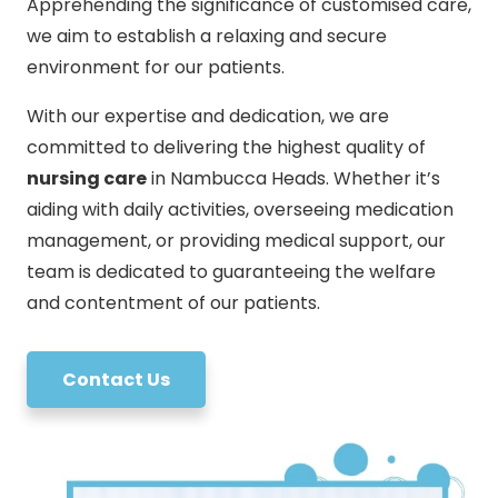
Apprehending the significance of customised care,
we aim to establish a relaxing and secure
environment for our patients.
With our expertise and dedication, we are
committed to delivering the highest quality of
nursing care
in Nambucca Heads. Whether it’s
aiding with daily activities, overseeing medication
management, or providing medical support, our
team is dedicated to guaranteeing the welfare
and contentment of our patients.
Contact Us