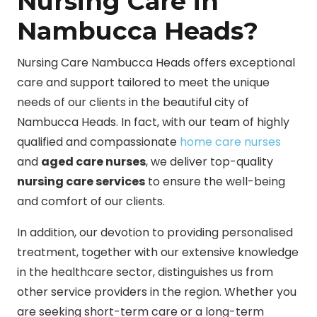
Nursing Care in
Nambucca Heads?
Nursing Care Nambucca Heads offers exceptional
care and support tailored to meet the unique
needs of our clients in the beautiful city of
Nambucca Heads. In fact, with our team of highly
qualified and compassionate
home care nurses
and
aged care nurses
, we deliver top-quality
nursing care services
to ensure the well-being
and comfort of our clients.
In addition, our devotion to providing personalised
treatment, together with our extensive knowledge
in the healthcare sector, distinguishes us from
other service providers in the region. Whether you
are seeking short-term care or a long-term