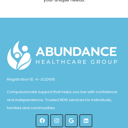
Registration ID: 4-JCLD6XE
Compassionate support that helps you live with confidence
and independence. Trusted NDIS services for individuals,
families and communities.