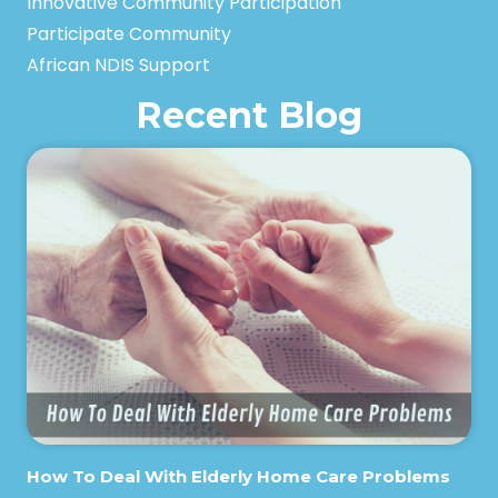
Innovative Community Participation
Participate Community
African NDIS Support
Recent Blog
How To Deal With Elderly Home Care Problems