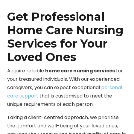
Get Professional
Home Care Nursing
Services for Your
Loved Ones
Acquire reliable
home care nursing services
for
your treasured individuals. With our experienced
caregivers, you can expect exceptional
personal
care support
that is customised to meet the
unique requirements of each person.
Taking a client-centred approach, we prioritise
the comfort and well-being of your loved ones,