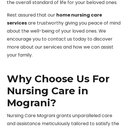
the overall standard of life for your beloved ones.
Rest assured that our
home nursing care
services
are trustworthy giving you peace of mind
about the well-being of your loved ones. We
encourage you to contact us today to discover
more about our services and how we can assist
your family.
Why Choose Us For
Nursing Care in
Mograni?
Nursing Care Mograni grants unparalleled care
and assistance meticulously tailored to satisfy the