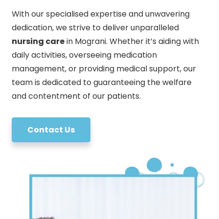
With our specialised expertise and unwavering
dedication, we strive to deliver unparalleled
nursing care
in Mograni. Whether it’s aiding with
daily activities, overseeing medication
management, or providing medical support, our
team is dedicated to guaranteeing the welfare
and contentment of our patients.
Contact Us