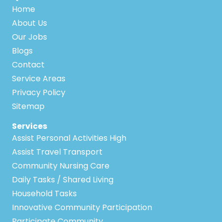
Home
About Us
Our Jobs
Blogs
Contact
Service Areas
Privacy Policy
Sitemap
Services
Assist Personal Activities High
Assist Travel Transport
Community Nursing Care
Daily Tasks / Shared Living
Household Tasks
Innovative Community Participation
Participate Community