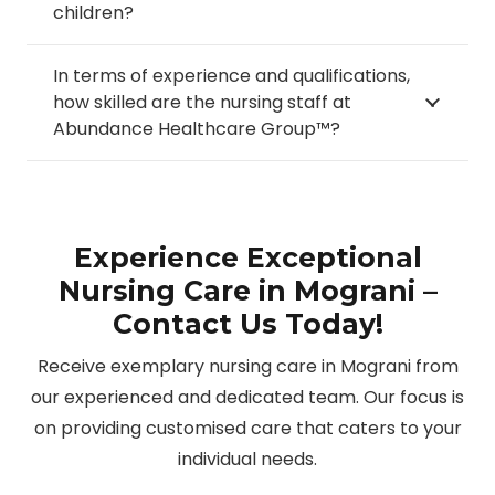
children?
In terms of experience and qualifications,
how skilled are the nursing staff at
Abundance Healthcare Group™?
Experience Exceptional
Nursing Care in Mograni –
Contact Us Today!
Receive exemplary nursing care in Mograni from
our experienced and dedicated team. Our focus is
on providing customised care that caters to your
individual needs.