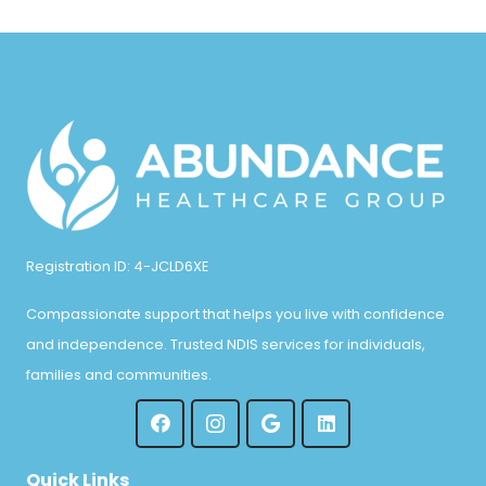
Registration ID: 4-JCLD6XE
Compassionate support that helps you live with confidence
and independence. Trusted NDIS services for individuals,
families and communities.
Quick Links