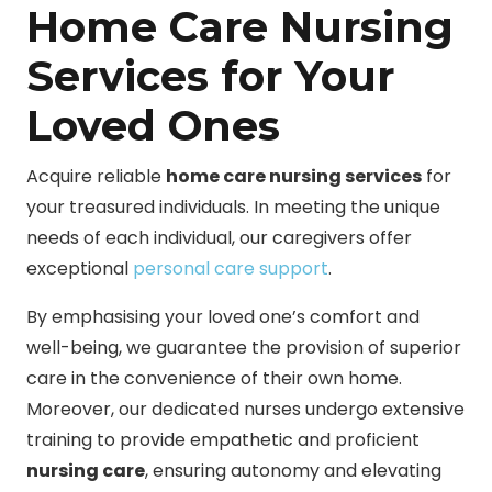
Home Care Nursing
Services for Your
Loved Ones
Acquire reliable
home care nursing services
for
your treasured individuals. In meeting the unique
needs of each individual, our caregivers offer
exceptional
personal care support
.
By emphasising your loved one’s comfort and
well-being, we guarantee the provision of superior
care in the convenience of their own home.
Moreover, our dedicated nurses undergo extensive
training to provide empathetic and proficient
nursing care
, ensuring autonomy and elevating