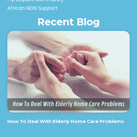
African NDIS Support
Recent Blog
How To Deal With Elderly Home Care Problems