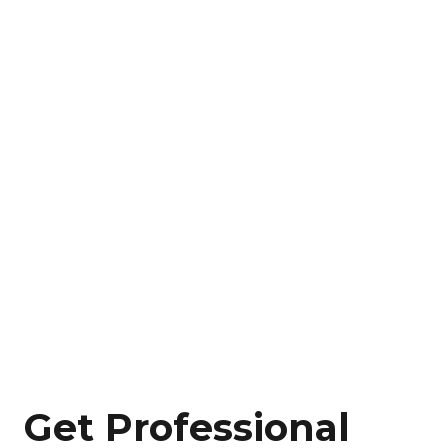
Get Professional