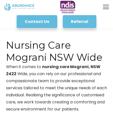
Contact Us
Referral
Nursing Care
Mograni NSW Wide
When it comes to
nursing care Mograni, NSW
2422
Wide, you can rely on our professional and
compassionate team to provide exceptional
services tailored to meet the unique needs of each
individual. Realising the significance of customised
care, we work towards creating a comforting and
secure environment for our patients.