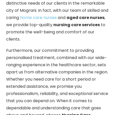
distinctive needs of our clients in the remarkable
city of Mograni. In fact, with our team of skilled and
caring
home care nurses
and
aged care nurses
,
we provide top-quality
nursing care services
to
promote the well-being and comfort of our
clients.
Furthermore, our commitment to providing
personalised treatment, combined with our wide-
ranging experience in the healthcare sector, sets
apart us from alternative companies in the region.
Whether you need care for a short period or
extended assistance, we promise you
professionalism, reliability, and exceptional service
that you can depend on. When it comes to
dependable and understanding care that goes