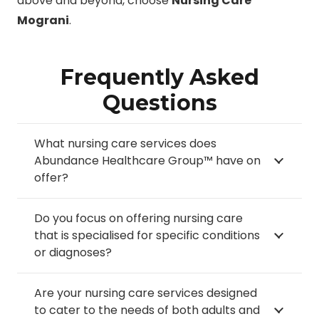
above and beyond, choose
Nursing Care
Mograni
.
Frequently Asked
Questions
What nursing care services does
Abundance Healthcare Group™ have on
offer?
Do you focus on offering nursing care
that is specialised for specific conditions
or diagnoses?
Are your nursing care services designed
to cater to the needs of both adults and