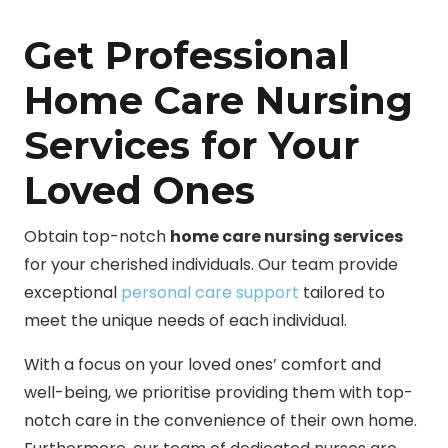
Get Professional
Home Care Nursing
Services for Your
Loved Ones
Obtain top-notch
home care nursing services
for your cherished individuals. Our team provide
exceptional
personal care support
tailored to
meet the unique needs of each individual.
With a focus on your loved ones’ comfort and
well-being, we prioritise providing them with top-
notch care in the convenience of their own home.