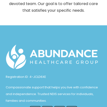
devoted team. Our goal is to offer tailored care
that satisfies your specific needs.
Registration ID: 4-JCLD6XE
Compassionate support that helps you live with confidence
and independence. Trusted NDIS services for individuals,
families and communities.