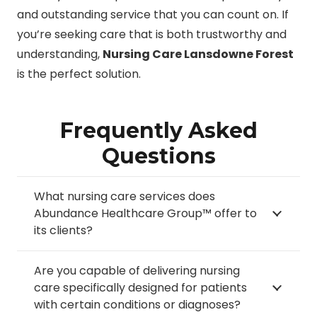
and outstanding service that you can count on. If
you’re seeking care that is both trustworthy and
understanding,
Nursing Care Lansdowne Forest
is the perfect solution.
Frequently Asked
Questions
What nursing care services does
Abundance Healthcare Group™ offer to
its clients?
Are you capable of delivering nursing
care specifically designed for patients
with certain conditions or diagnoses?