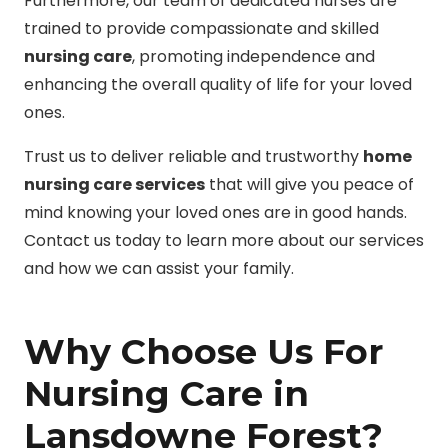
Furthermore, our team of dedicated nurses are
trained to provide compassionate and skilled
nursing care
, promoting independence and
enhancing the overall quality of life for your loved
ones.
Trust us to deliver reliable and trustworthy
home
nursing care services
that will give you peace of
mind knowing your loved ones are in good hands.
Contact us today to learn more about our services
and how we can assist your family.
Why Choose Us For
Nursing Care in
Lansdowne Forest?