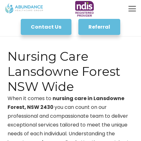
Contact Us
Referral
Nursing Care
Lansdowne Forest
NSW Wide
When it comes to
nursing care in Lansdowne
Forest, NSW 2430
you can count on our
professional and compassionate team to deliver
exceptional services tailored to meet the unique
needs of each individual. Understanding the