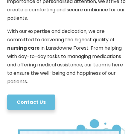
importance of personalised attention, we strive to
create a comforting and secure ambiance for our
patients.
With our expertise and dedication, we are
committed to delivering the highest quality of
nursing care
in Lansdowne Forest. From helping
with day-to-day tasks to managing medications
and offering medical assistance, our team is here
to ensure the well-being and happiness of our
patients.
Contact Us