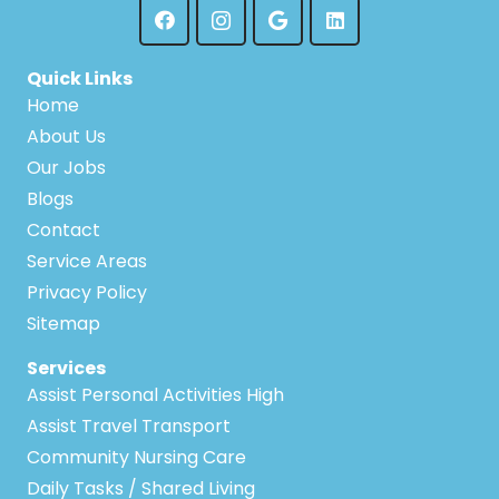
Quick Links
Home
About Us
Our Jobs
Blogs
Contact
Service Areas
Privacy Policy
Sitemap
Services
Assist Personal Activities High
Assist Travel Transport
Community Nursing Care
Daily Tasks / Shared Living