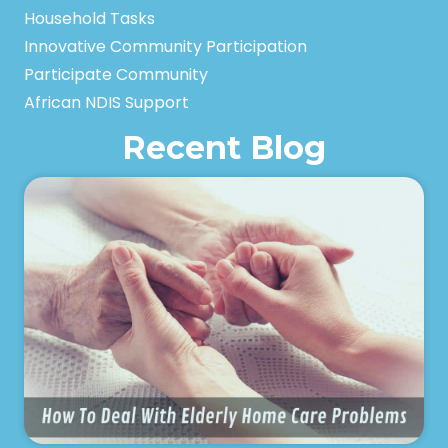
Household Tasks
Innovative Community Participation
Participate Community
African NDIS Support
Recent Blog