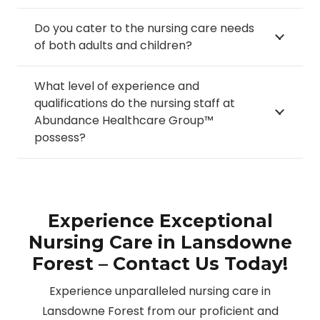
Do you cater to the nursing care needs
of both adults and children?
What level of experience and
qualifications do the nursing staff at
Abundance Healthcare Group™
possess?
Experience Exceptional
Nursing Care in Lansdowne
Forest – Contact Us Today!
Experience unparalleled nursing care in
Lansdowne Forest from our proficient and