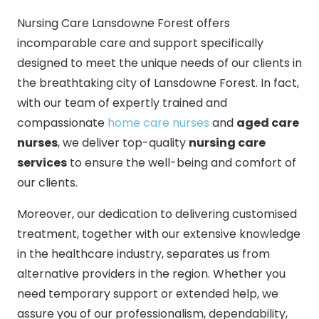
Nursing Care Lansdowne Forest offers
incomparable care and support specifically
designed to meet the unique needs of our clients in
the breathtaking city of Lansdowne Forest. In fact,
with our team of expertly trained and
compassionate
home care nurses
and
aged care
nurses
, we deliver top-quality
nursing care
services
to ensure the well-being and comfort of
our clients.
Moreover, our dedication to delivering customised
treatment, together with our extensive knowledge
in the healthcare industry, separates us from
alternative providers in the region. Whether you
need temporary support or extended help, we
assure you of our professionalism, dependability,