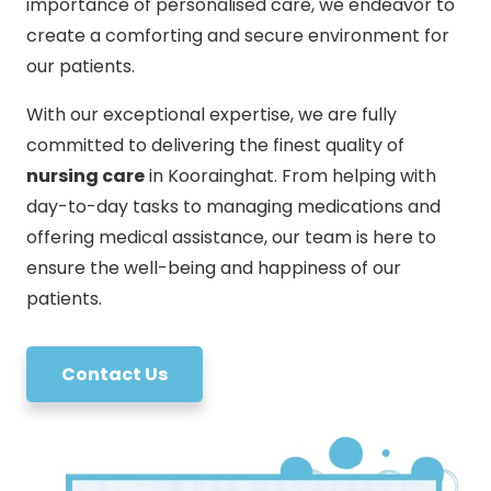
importance of personalised care, we endeavor to
create a comforting and secure environment for
our patients.
With our exceptional expertise, we are fully
committed to delivering the finest quality of
nursing care
in Koorainghat. From helping with
day-to-day tasks to managing medications and
offering medical assistance, our team is here to
ensure the well-being and happiness of our
patients.
Contact Us