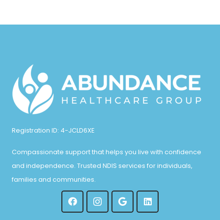
Registration ID: 4-JCLD6XE
Compassionate support that helps you live with confidence
and independence. Trusted NDIS services for individuals,
families and communities.