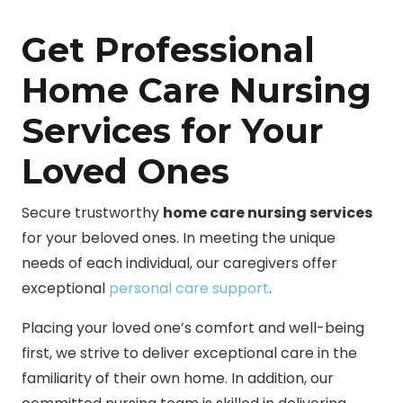
Get Professional
Home Care Nursing
Services for Your
Loved Ones
Secure trustworthy
home care nursing services
for your beloved ones. In meeting the unique
needs of each individual, our caregivers offer
exceptional
personal care support
.
Placing your loved one’s comfort and well-being
first, we strive to deliver exceptional care in the
familiarity of their own home. In addition, our