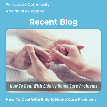
Participate Community
African NDIS Support
Recent Blog
How To Deal With Elderly Home Care Problems