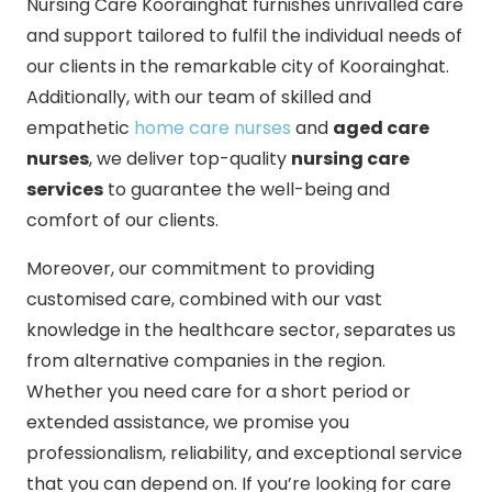
Nursing Care Koorainghat furnishes unrivalled care
and support tailored to fulfil the individual needs of
our clients in the remarkable city of Koorainghat.
Additionally, with our team of skilled and
empathetic
home care nurses
and
aged care
nurses
, we deliver top-quality
nursing care
services
to guarantee the well-being and
comfort of our clients.
Moreover, our commitment to providing
customised care, combined with our vast
knowledge in the healthcare sector, separates us
from alternative companies in the region.
Whether you need care for a short period or
extended assistance, we promise you
professionalism, reliability, and exceptional service
that you can depend on. If you’re looking for care