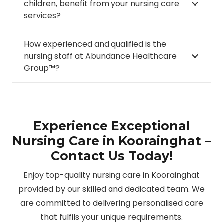
children, benefit from your nursing care
services?
How experienced and qualified is the
nursing staff at Abundance Healthcare
Group™?
Experience Exceptional
Nursing Care in Koorainghat –
Contact Us Today!
Enjoy top-quality nursing care in Koorainghat
provided by our skilled and dedicated team. We
are committed to delivering personalised care
that fulfils your unique requirements.