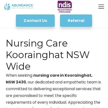
Contact Us
Referral
Nursing Care
Koorainghat NSW
Wide
When seeking
nursing care in Koorainghat,
NSW 2430
, our dedicated and empathetic team is
committed to delivering exceptional services that
are personalised to meet the specific
requirements of every individual. Appreciating the