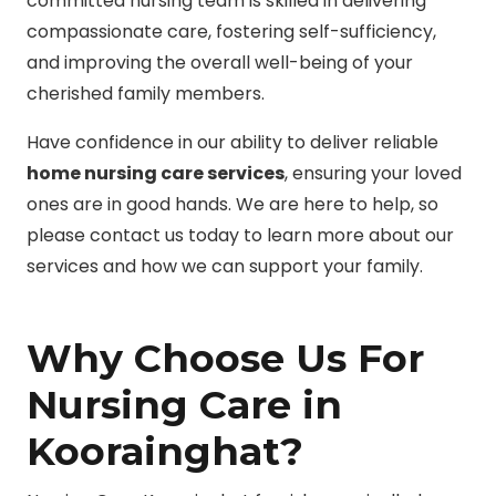
committed nursing team is skilled in delivering
compassionate care, fostering self-sufficiency,
and improving the overall well-being of your
cherished family members.
Have confidence in our ability to deliver reliable
home nursing care services
, ensuring your loved
ones are in good hands. We are here to help, so
please contact us today to learn more about our
services and how we can support your family.
Why Choose Us For
Nursing Care in
Koorainghat?