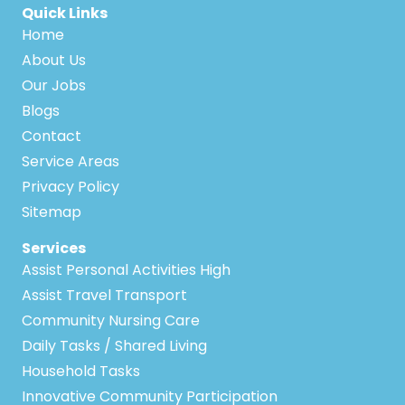
Quick Links
Home
About Us
Our Jobs
Blogs
Contact
Service Areas
Privacy Policy
Sitemap
Services
Assist Personal Activities High
Assist Travel Transport
Community Nursing Care
Daily Tasks / Shared Living
Household Tasks
Innovative Community Participation