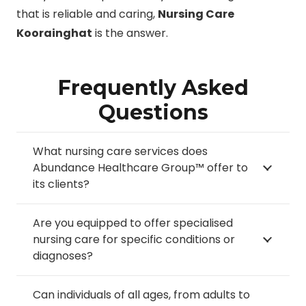
that is reliable and caring,
Nursing Care
Koorainghat
is the answer.
Frequently Asked
Questions
What nursing care services does
Abundance Healthcare Group™ offer to
its clients?
Are you equipped to offer specialised
nursing care for specific conditions or
diagnoses?
Can individuals of all ages, from adults to