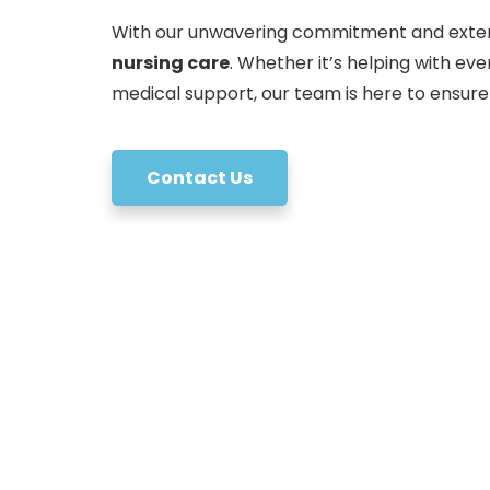
With our unwavering commitment and exten
nursing care
. Whether it’s helping with ev
medical support, our team is here to ensure
Contact Us