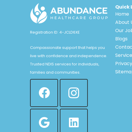
Quick 
Home
About 
Our Jo
Registration ID: 4-JCLD6XE
Blogs
Contac
Compassionate support that helps you
Servic
live with confidence and independence.
Privacy
Trusted NDIS services for individuals,
Sitema
families and communities.