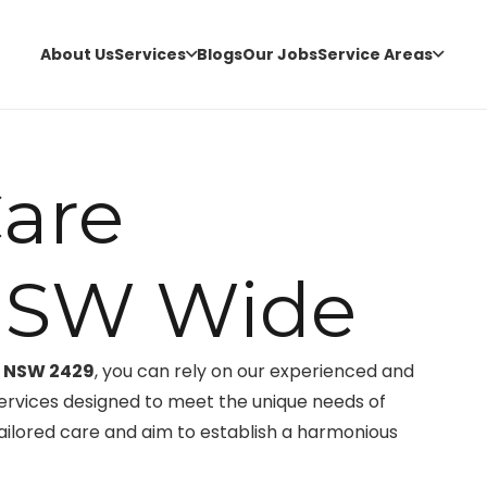
About Us
Services
Blogs
Our Jobs
Service Areas
are
NSW Wide
, NSW 2429
, you can rely on our experienced and
ervices designed to meet the unique needs of
tailored care and aim to establish a harmonious