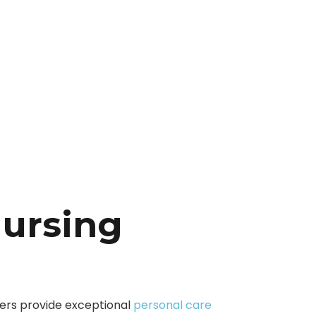
Nursing
vers provide exceptional
personal care