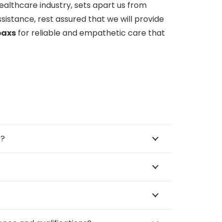
healthcare industry, sets apart us from
sistance, rest assured that we will provide
paxs
for reliable and empathetic care that
™?