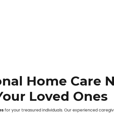
onal Home Care 
 Your Loved Ones
es
for your treasured individuals. Our experienced caregi