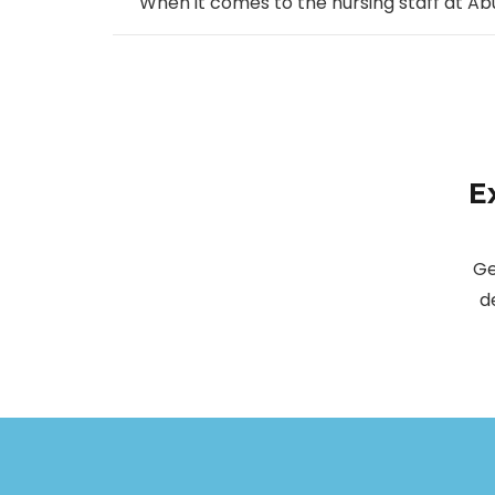
When it comes to the nursing staff at Ab
E
Ge
d