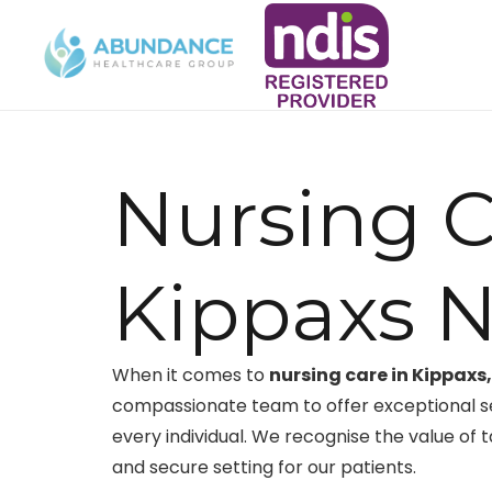
Nursing C
Kippaxs 
When it comes to
nursing care in Kippaxs
compassionate team to offer exceptional s
every individual. We recognise the value of 
and secure setting for our patients.