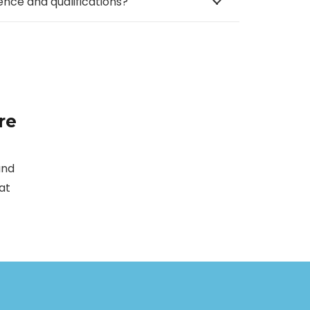
ence and qualifications?
re
and
at