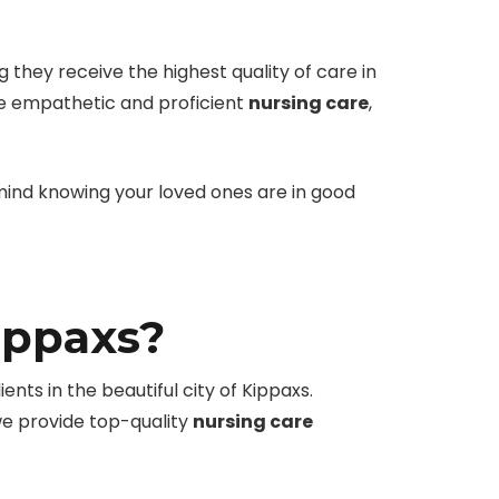
 they receive the highest quality of care in
de empathetic and proficient
nursing care
,
 mind knowing your loved ones are in good
ippaxs?
nts in the beautiful city of Kippaxs.
we provide top-quality
nursing care