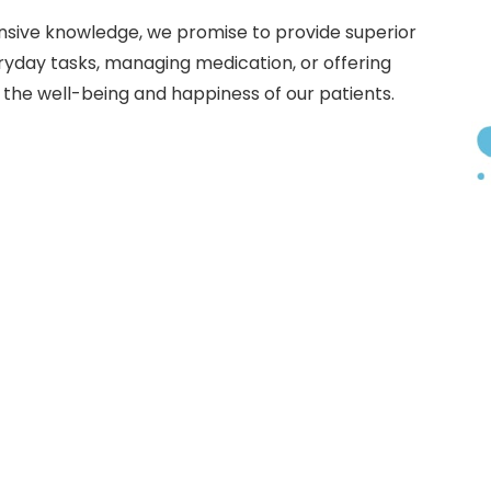
sive knowledge, we promise to provide superior
eryday tasks, managing medication, or offering
 the well-being and happiness of our patients.