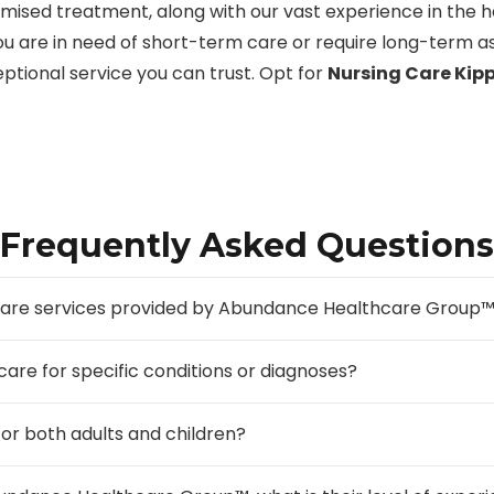
tomised treatment, along with our vast experience in the 
ou are in need of short-term care or require long-term as
ceptional service you can trust. Opt for
Nursing Care Kip
Frequently Asked Questions
g care services provided by Abundance Healthcare Group
 care for specific conditions or diagnoses?
for both adults and children?