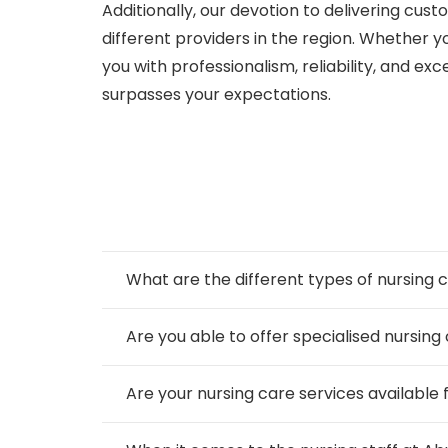
Additionally, our devotion to delivering cus
different providers in the region. Whether y
you with professionalism, reliability, and ex
surpasses your expectations.
What are the different types of nursin
Are you able to offer specialised nursing
Are your nursing care services available 