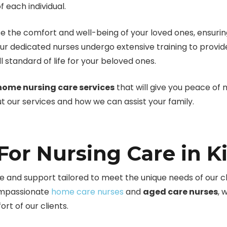
 each individual.
e the comfort and well-being of your loved ones, ensuring
ur dedicated nurses undergo extensive training to provi
 standard of life for your beloved ones.
home nursing care services
that will give you peace of
 our services and how we can assist your family.
or Nursing Care in K
 and support tailored to meet the unique needs of our clie
compassionate
home care nurses
and
aged care nurses
, 
rt of our clients.