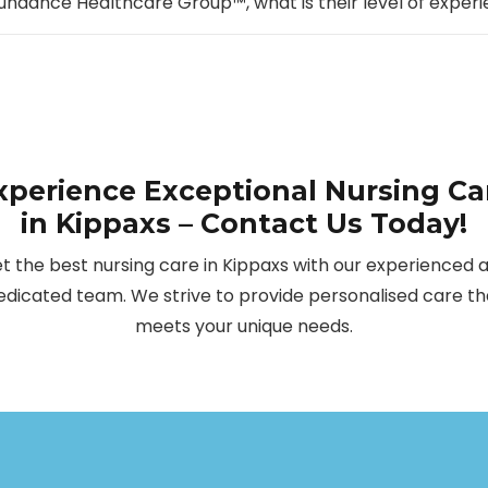
undance Healthcare Group™, what is their level of experi
xperience Exceptional Nursing Ca
in Kippaxs – Contact Us Today!
t the best nursing care in Kippaxs with our experienced 
edicated team. We strive to provide personalised care th
meets your unique needs.