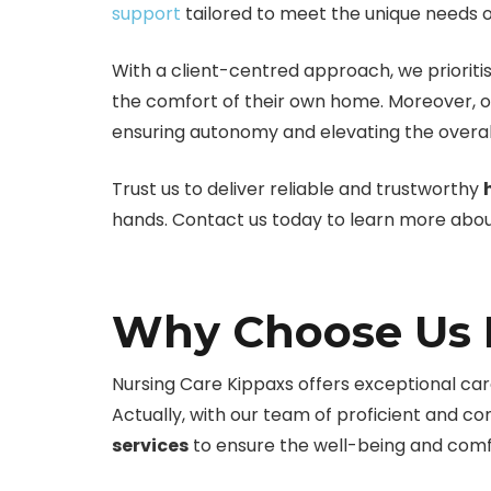
support
tailored to meet the unique needs of
With a client-centred approach, we prioritis
the comfort of their own home. Moreover, o
ensuring autonomy and elevating the overall
Trust us to deliver reliable and trustworthy
hands. Contact us today to learn more about
Why Choose Us F
Nursing Care Kippaxs offers exceptional care
Actually, with our team of proficient and 
services
to ensure the well-being and comfo