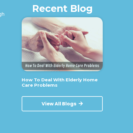
Recent Blog
igh
How To Deal With Elderly Home
Care Problems
View All Blogs