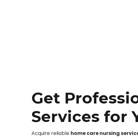
Get Professi
Services for
Acquire reliable
home care nursing servic