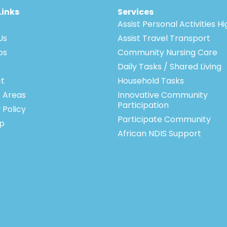
Links
Services
Assist Personal Activities H
Us
Assist Travel Transport
bs
Community Nursing Care
Daily Tasks / Shared Living
t
Household Tasks
e Areas
Innovative Community
Participation
 Policy
Participate Community
p
African NDIS Support