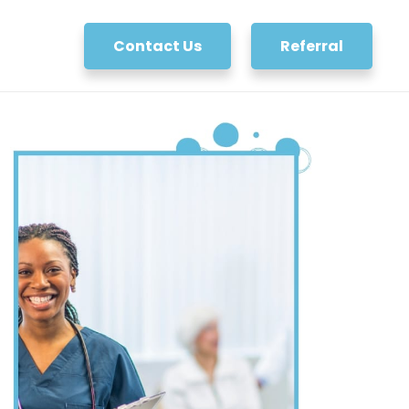
Contact Us
Referral