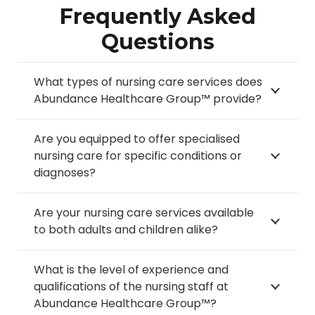
Frequently Asked
Questions
What types of nursing care services does
Abundance Healthcare Group™ provide?
Are you equipped to offer specialised
nursing care for specific conditions or
diagnoses?
Are your nursing care services available
to both adults and children alike?
What is the level of experience and
qualifications of the nursing staff at
Abundance Healthcare Group™?