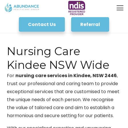
Contact Us
Referral
Nursing Care
Kindee NSW Wide
For
nursing care services in Kindee, NSW 2446
,
trust our professional and caring team to provide
exceptional services that are customised to meet
the unique needs of each person. We recognise
the value of tailored care and aim to establish a
harmonious and secure setting for our patients.