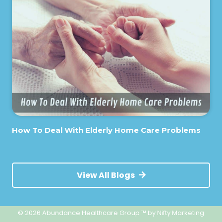
How To Deal With Elderly Home Care Problems
View All Blogs
© 2026 Abundance Healthcare Group ™
by Nifty Marketing