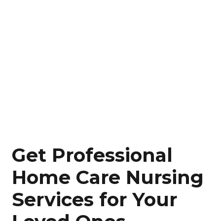
Get Professional
Home Care Nursing
Services for Your