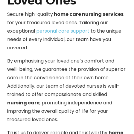
Loved Ones
Secure high-quality
home care nursing services
for your treasured loved ones. Tailoring our
exceptional
personal care support
to the unique
needs of every individual, our team have you
covered.
By emphasising your loved one’s comfort and
well-being, we guarantee the provision of superior
care in the convenience of their own home.
Additionally, our team of devoted nurses is well-
trained to offer compassionate and skilled
nursing care
, promoting independence and
improving the overall quality of life for your
treasured loved ones.
Trust us to deliver reliable and trustworthy
home