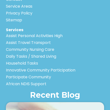
Service Areas
Privacy Policy
Sitemap
Services
Assist Personal Activities High
Assist Travel Transport
Community Nursing Care
Daily Tasks / Shared Living
Household Tasks
Innovative Community Participation
Participate Community
African NDIS Support
Recent Blog