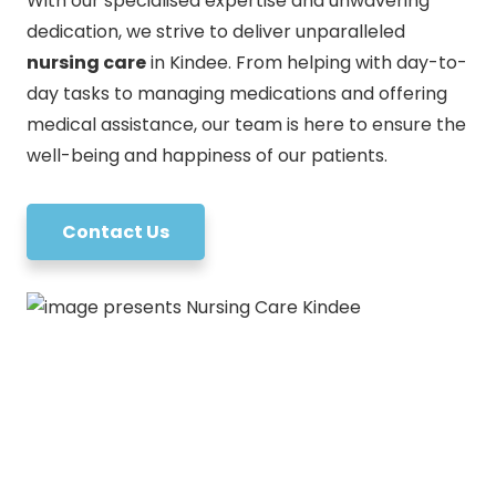
With our specialised expertise and unwavering
dedication, we strive to deliver unparalleled
nursing care
in Kindee. From helping with day-to-
day tasks to managing medications and offering
medical assistance, our team is here to ensure the
well-being and happiness of our patients.
Contact Us