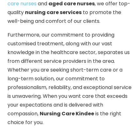
care nurses
and
aged care nurses
, we offer top-
quality
nursing care services
to promote the
well-being and comfort of our clients.
Furthermore, our commitment to providing
customised treatment, along with our vast
knowledge in the healthcare sector, separates us
from different service providers in the area.
Whether you are seeking short-term care or a
long-term solution, our commitment to
professionalism, reliability, and exceptional service
is unwavering. When you want care that exceeds
your expectations and is delivered with
compassion,
Nursing Care Kindee
is the right
choice for you.