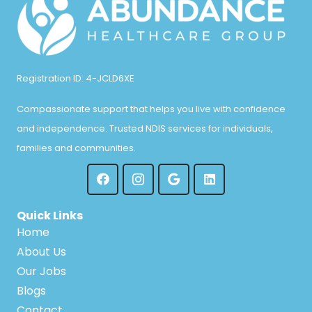
Registration ID: 4-JCLD6XE
Compassionate support that helps you live with confidence
and independence. Trusted NDIS services for individuals,
families and communities.
Quick Links
Home
About Us
Our Jobs
Blogs
Contact