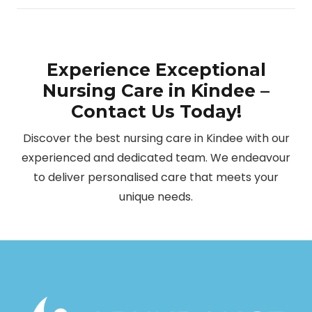
Experience Exceptional
Nursing Care in Kindee –
Contact Us Today!
Discover the best nursing care in Kindee with our
experienced and dedicated team. We endeavour
to deliver personalised care that meets your
unique needs.