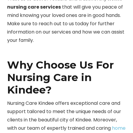
nursing care services
that will give you peace of
mind knowing your loved ones are in good hands.
Make sure to reach out to us today for further
information on our services and how we can assist
your family.
Why Choose Us For
Nursing Care in
Kindee?
Nursing Care Kindee offers exceptional care and
support tailored to meet the unique needs of our
clients in the beautiful city of Kindee. Moreover,
with our team of expertly trained and caring
home