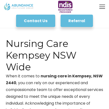
Contact Us
Referral
Nursing Care
Kempsey NSW
Wide
When it comes to
nursing care in Kempsey, NSW
2440
, you can rely on our experienced and
compassionate team to offer exceptional services
designed to meet the unique needs of every
individual. Acknowledging the importance of