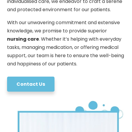
individualised care, we endeavor to craft a serene
and protected environment for our patients.
With our unwavering commitment and extensive
knowledge, we promise to provide superior
nursing care
. Whether it’s helping with everyday
tasks, managing medication, or offering medical
support, our team is here to ensure the well-being
and happiness of our patients.
Contact Us