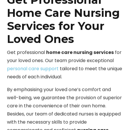
Home Care Nursing
Services for Your
Loved Ones
Get professional
home care nursing services
for
your loved ones. Our team provide exceptional
personal care support
tailored to meet the unique
needs of each individual.
By emphasising your loved one’s comfort and
well-being, we guarantee the provision of superior
care in the convenience of their own home.
Besides, our team of dedicated nurses is equipped
with the necessary skills to provide