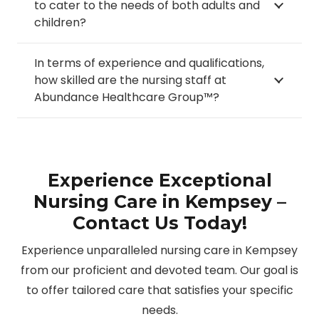
to cater to the needs of both adults and
children?
In terms of experience and qualifications,
how skilled are the nursing staff at
Abundance Healthcare Group™?
Experience Exceptional
Nursing Care in Kempsey –
Contact Us Today!
Experience unparalleled nursing care in Kempsey
from our proficient and devoted team. Our goal is
to offer tailored care that satisfies your specific
needs.