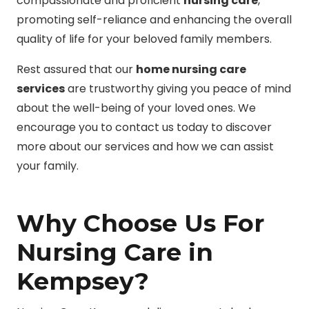
compassionate and proficient
nursing care
,
promoting self-reliance and enhancing the overall
quality of life for your beloved family members.
Rest assured that our
home nursing care
services
are trustworthy giving you peace of mind
about the well-being of your loved ones. We
encourage you to contact us today to discover
more about our services and how we can assist
your family.
Why Choose Us For
Nursing Care in
Kempsey?