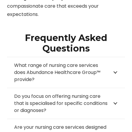
compassionate care that exceeds your
expectations.
Frequently Asked
Questions
What range of nursing care services
does Abundance Healthcare Group™
provide?
Do you focus on offering nursing care
that is specialised for specific conditions
or diagnoses?
Are your nursing care services designed