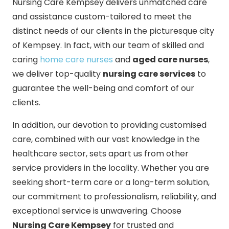
Nursing Care Kempsey delivers unmatched care
and assistance custom-tailored to meet the
distinct needs of our clients in the picturesque city
of Kempsey. In fact, with our team of skilled and
caring
home care nurses
and
aged care nurses
,
we deliver top-quality
nursing care services
to
guarantee the well-being and comfort of our
clients.
In addition, our devotion to providing customised
care, combined with our vast knowledge in the
healthcare sector, sets apart us from other
service providers in the locality. Whether you are
seeking short-term care or a long-term solution,
our commitment to professionalism, reliability, and
exceptional service is unwavering. Choose
Nursing Care Kempsey
for trusted and