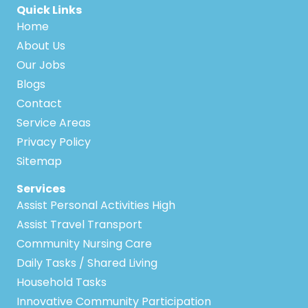
Quick Links
Home
About Us
Our Jobs
Blogs
Contact
Service Areas
Privacy Policy
Sitemap
Services
Assist Personal Activities High
Assist Travel Transport
Community Nursing Care
Daily Tasks / Shared Living
Household Tasks
Innovative Community Participation