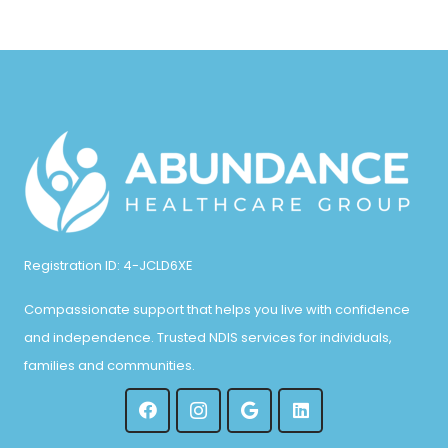
Registration ID: 4-JCLD6XE
Compassionate support that helps you live with confidence
and independence. Trusted NDIS services for individuals,
families and communities.