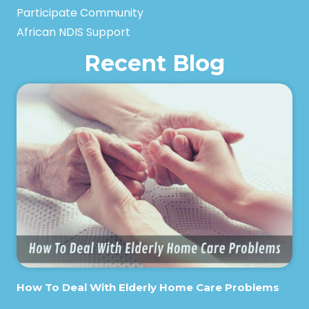
Participate Community
African NDIS Support
Recent Blog
How To Deal With Elderly Home Care Problems