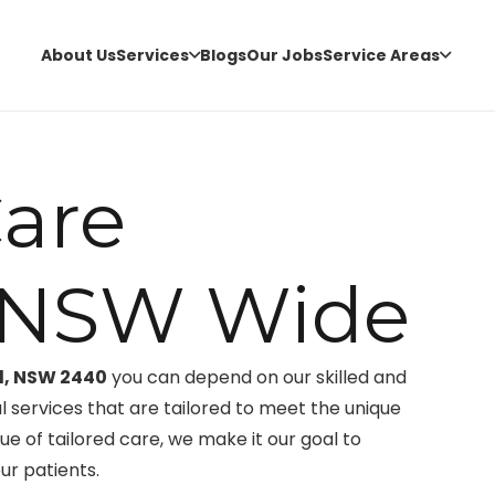
About Us
Services
Blogs
Our Jobs
Service Areas
are
l NSW Wide
ll, NSW 2440
you can depend on our skilled and
services that are tailored to meet the unique
ue of tailored care, we make it our goal to
ur patients.