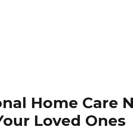
onal Home Care 
 Your Loved Ones