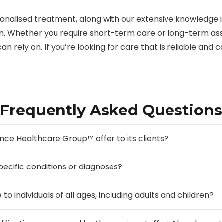
onalised treatment, along with our extensive knowledge i
ion. Whether you require short-term care or long-term as
an rely on. If you’re looking for care that is reliable and c
Frequently Asked Questions
ce Healthcare Group™ offer to its clients?
pecific conditions or diagnoses?
to individuals of all ages, including adults and children?