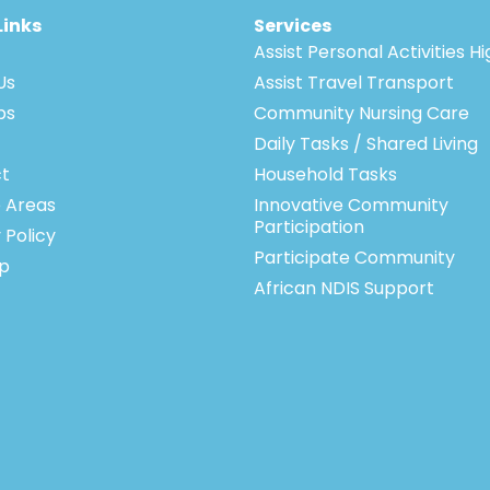
Links
Services
Assist Personal Activities H
Us
Assist Travel Transport
bs
Community Nursing Care
Daily Tasks / Shared Living
t
Household Tasks
e Areas
Innovative Community
Participation
 Policy
Participate Community
p
African NDIS Support