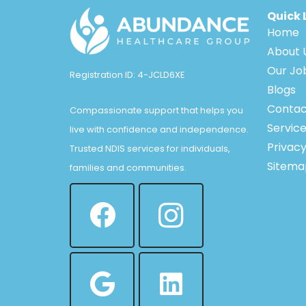
Quick 
Home
About 
Our Jo
Registration ID: 4-JCLD6XE
Blogs
Contac
Compassionate support that helps you
Servic
live with confidence and independence.
Privacy
Trusted NDIS services for individuals,
Sitema
families and communities.