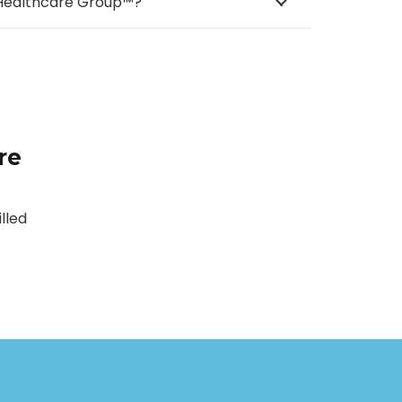
e Healthcare Group™?
re
lled