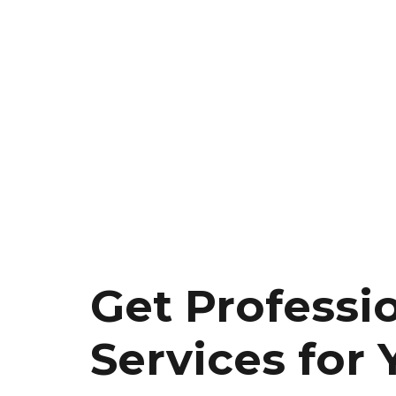
Get Professi
Services for