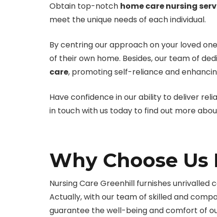
Obtain top-notch
home care nursing serv
meet the unique needs of each individual.
By centring our approach on your loved one
of their own home. Besides, our team of ded
care
, promoting self-reliance and enhancing
Have confidence in our ability to deliver reli
in touch with us today to find out more abo
Why Choose Us F
Nursing Care Greenhill furnishes unrivalled ca
Actually, with our team of skilled and comp
guarantee the well-being and comfort of our