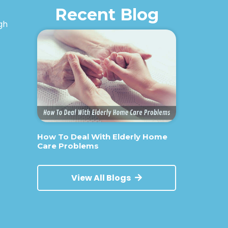
Recent Blog
igh
How To Deal With Elderly Home
Care Problems
View All Blogs