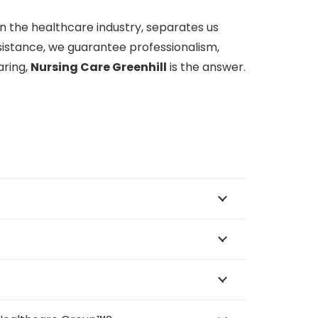
n the healthcare industry, separates us
sistance, we guarantee professionalism,
aring,
Nursing Care Greenhill
is the answer.