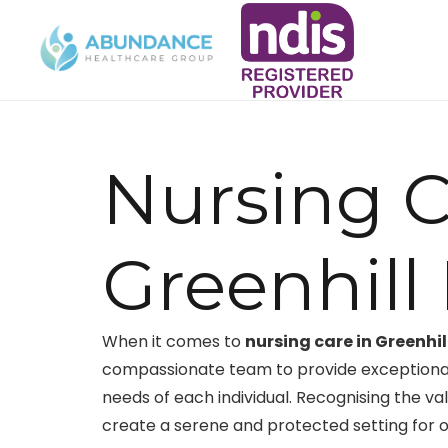
Nursing C
Greenhil
When it comes to
nursing care in Greenhi
compassionate team to provide exceptional 
needs of each individual. Recognising the val
create a serene and protected setting for o