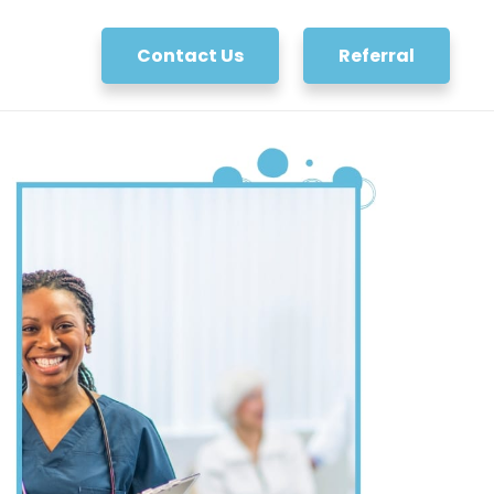
Contact Us
Referral