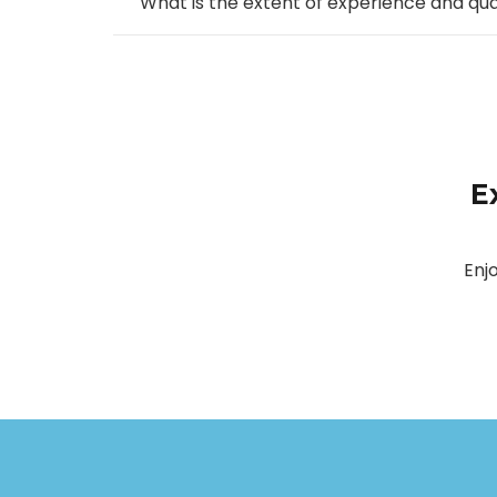
What is the extent of experience and qu
E
Enj