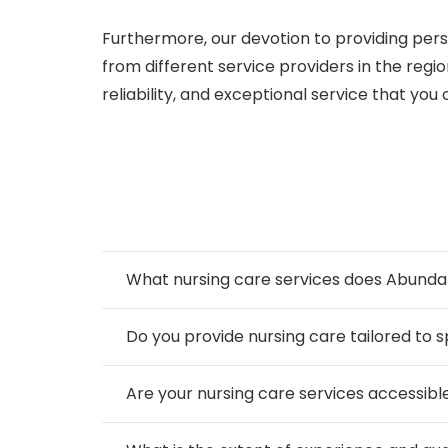
Furthermore, our devotion to providing pers
from different service providers in the reg
reliability, and exceptional service that you c
What nursing care services does Abundan
Do you provide nursing care tailored to s
Are your nursing care services accessible 