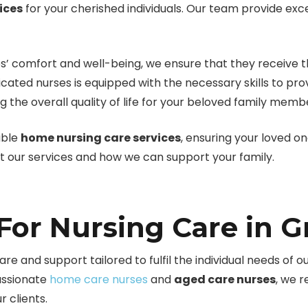
ices
for your cherished individuals. Our team provide ex
s’ comfort and well-being, we ensure that they receive t
icated nurses is equipped with the necessary skills to p
 the overall quality of life for your beloved family memb
able
home nursing care services
, ensuring your loved o
ut our services and how we can support your family.
or Nursing Care in Gr
re and support tailored to fulfil the individual needs of ou
assionate
home care nurses
and
aged care nurses
, we 
 clients.