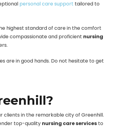
ceptional
personal care support
tailored to
he highest standard of care in the comfort
rovide compassionate and proficient
nursing
ers.
nes are in good hands. Do not hesitate to get
eenhill?
r clients in the remarkable city of Greenhill.
render top-quality
nursing care services
to