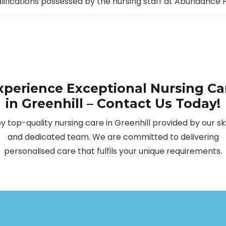
alifications possessed by the nursing staff at Abundanc
xperience Exceptional Nursing Ca
in Greenhill – Contact Us Today!
oy top-quality nursing care in Greenhill provided by our ski
and dedicated team. We are committed to delivering
personalised care that fulfils your unique requirements.