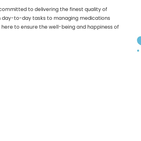
committed to delivering the finest quality of
th day-to-day tasks to managing medications
s here to ensure the well-being and happiness of