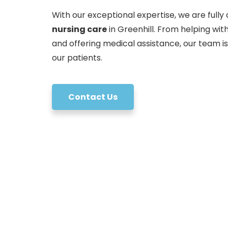
With our exceptional expertise, we are fully 
nursing care
in Greenhill. From helping wi
and offering medical assistance, our team i
our patients.
Contact Us