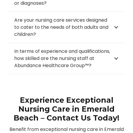
or diagnoses?
Are your nursing care services designed
to cater to the needs of both adults and
children?
In terms of experience and qualifications,
how skilled are the nursing staff at
Abundance Healthcare Group™?
Experience Exceptional
Nursing Care in Emerald
Beach – Contact Us Today!
Benefit from exceptional nursing care in Emerald