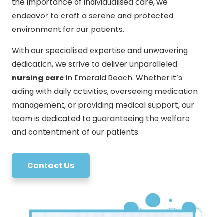
the importance of individualised care, we
endeavor to craft a serene and protected
environment for our patients.
With our specialised expertise and unwavering
dedication, we strive to deliver unparalleled
nursing care
in Emerald Beach. Whether it’s
aiding with daily activities, overseeing medication
management, or providing medical support, our
team is dedicated to guaranteeing the welfare
and contentment of our patients.
Contact Us