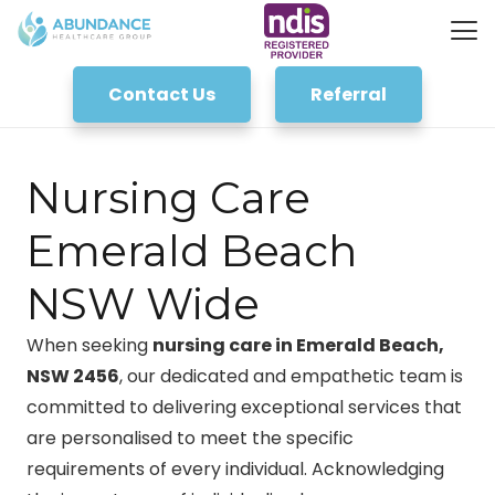
Contact Us
Referral
Nursing Care
Emerald Beach
NSW Wide
When seeking
nursing care in Emerald Beach,
NSW 2456
, our dedicated and empathetic team is
committed to delivering exceptional services that
are personalised to meet the specific
requirements of every individual. Acknowledging