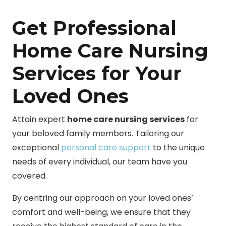
Get Professional
Home Care Nursing
Services for Your
Loved Ones
Attain expert
home care nursing services
for
your beloved family members. Tailoring our
exceptional
personal care support
to the unique
needs of every individual, our team have you
covered.
By centring our approach on your loved ones’
comfort and well-being, we ensure that they