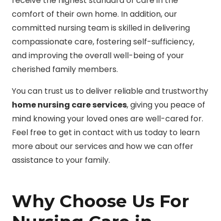
receive the highest standard of care in the
comfort of their own home. In addition, our
committed nursing team is skilled in delivering
compassionate care, fostering self-sufficiency,
and improving the overall well-being of your
cherished family members.
You can trust us to deliver reliable and trustworthy
home nursing care services
, giving you peace of
mind knowing your loved ones are well-cared for.
Feel free to get in contact with us today to learn
more about our services and how we can offer
assistance to your family.
Why Choose Us For