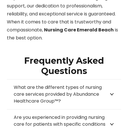
support, our dedication to professionalism,
reliability, and exceptional service is guaranteed.
When it comes to care that is trustworthy and
compassionate,
Nursing Care Emerald Beach
is
the best option.
Frequently Asked
Questions
What are the different types of nursing
care services provided by Abundance
Healthcare Group™?
Are you experienced in providing nursing
care for patients with specific conditions