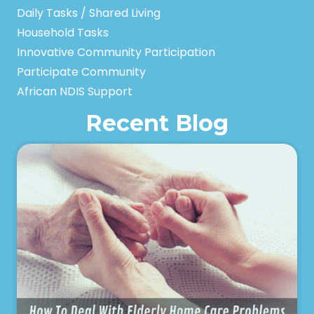
Daily Tasks / Shared Living
Household Tasks
Innovative Community Participation
Participate Community
African NDIS Support
Recent Blog