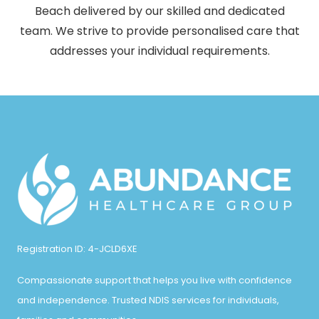
Beach delivered by our skilled and dedicated
team. We strive to provide personalised care that
addresses your individual requirements.
Registration ID: 4-JCLD6XE
Compassionate support that helps you live with confidence
and independence. Trusted NDIS services for individuals,