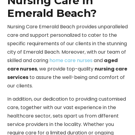
Nursing Care in
Emerald Beach?
Nursing Care Emerald Beach provides unparalleled
care and support personalized to cater to the
specific requirements of our clients in the stunning
city of Emerald Beach. Moreover, with our team of
skilled and caring
home care nurses
and
aged
care nurses
, we provide top-quality
nursing care
services
to assure the well-being and comfort of
our clients.
In addition, our dedication to providing customised
care, together with our vast experience in the
healthcare sector, sets apart us from different
service providers in the locality. Whether you
require care for a limited duration or ongoing