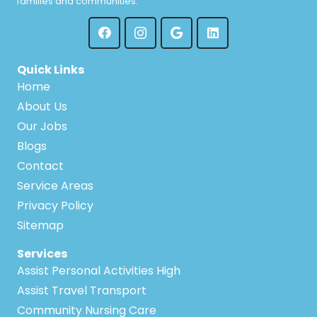
families and communities.
Quick Links
Home
About Us
Our Jobs
Blogs
Contact
Service Areas
Privacy Policy
Sitemap
Services
Assist Personal Activities High
Assist Travel Transport
Community Nursing Care